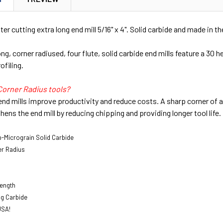
ter cutting extra long end mill 5/16" x 4". Solid carbide and made in t
g, corner radiused, four flute, solid carbide end mills feature a 30 he
ofiling.
Corner Radius tools?
end mills improve productivity and reduce costs. A sharp corner of an
hens the end mill by reducing chipping and providing longer tool life.
-Micrograin Solid Carbide
er Radius
Length
ng Carbide
USA!