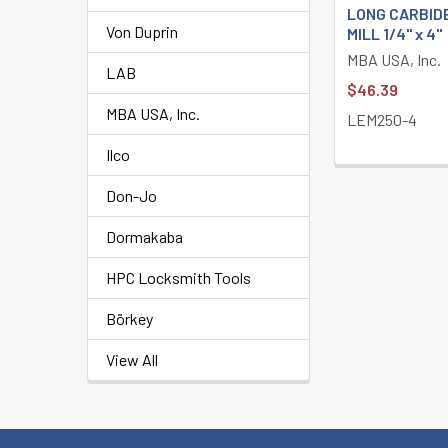
LONG CARBID
Von Duprin
MILL 1/4" x 4"
MBA USA, Inc.
LAB
$46.39
MBA USA, Inc.
LEM250-4
Ilco
Don-Jo
Dormakaba
HPC Locksmith Tools
Börkey
View All