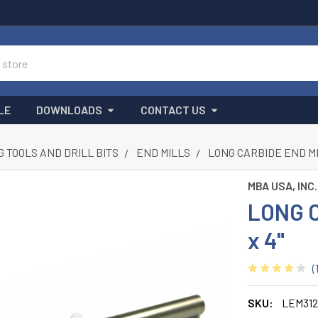
LE
DOWNLOADS
CONTACT US
G TOOLS AND DRILL BITS
END MILLS
LONG CARBIDE END MIL
MBA USA, INC.
LONG C
x 4"
(
SKU:
LEM312