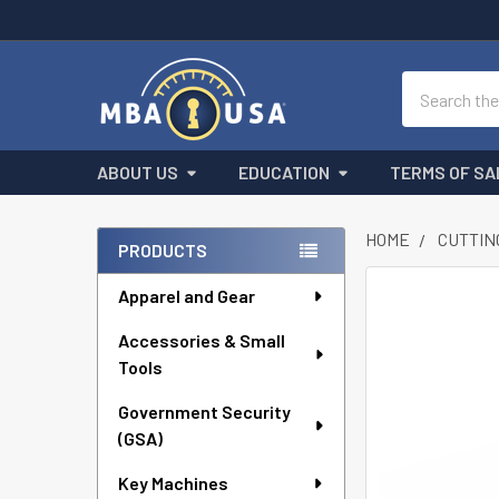
Search
ABOUT US
EDUCATION
TERMS OF SA
HOME
CUTTIN
PRODUCTS
Sidebar
Apparel and Gear
FREQUENTLY
BOUGHT
Accessories & Small
TOGETHER:
Tools
SELECT
ALL
Government Security
(GSA)
ADD
Key Machines
SELECTED