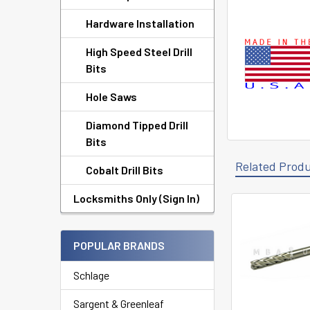
Hardware Installation
High Speed Steel Drill
Bits
Hole Saws
Diamond Tipped Drill
Bits
Related Prod
Cobalt Drill Bits
Locksmiths Only (Sign In)
Related
Products
POPULAR BRANDS
Schlage
Sargent & Greenleaf