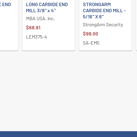
E END
LONG CARBIDE END
STRONGARM
MILL 3/8" x 4"
CARBIDE END MILL -
5/16" X 6"
MBA USA, Inc.
StrongArm Security
$68.81
$99.00
LEM375-4
SA-EM5