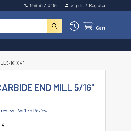
859-887-0496
Sign In
/
Register
Cart
L 5/16" X 4"
ARBIDE END MILL 5/16"
1 review)
Write a Review
-4