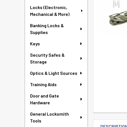
TO CART
Locks (Electronic,
Mechanical & More)
Banking Locks &
Supplies
Keys
Security Safes &
Storage
Optics & Light Sources
Training Aids
Door and Gate
Hardware
General Locksmith
Tools
DESCRIPTIO