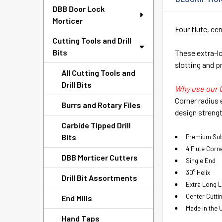
DBB Door Lock
Morticer
Four flute, cen
Cutting Tools and Drill
Bits
These extra-lon
slotting and pr
All Cutting Tools and
Drill Bits
Why use our 
Corner radius 
Burrs and Rotary Files
design strengt
Carbide Tipped Drill
Bits
Premium Sub
4 Flute Corn
DBB Morticer Cutters
Single End
30° Helix
Drill Bit Assortments
Extra Long 
Center Cutti
End Mills
Made in the 
Hand Taps