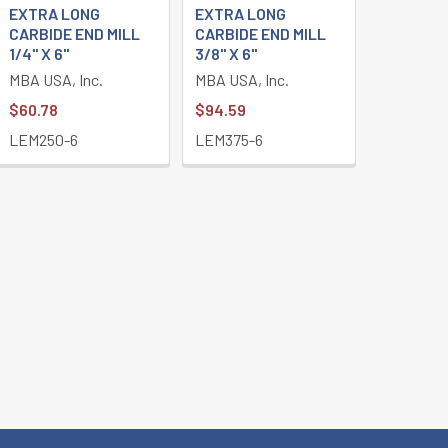
EXTRA LONG
EXTRA LONG
CARBIDE END MILL
CARBIDE END MILL
1/4" X 6"
3/8" X 6"
MBA USA, Inc.
MBA USA, Inc.
$60.78
$94.59
LEM250-6
LEM375-6