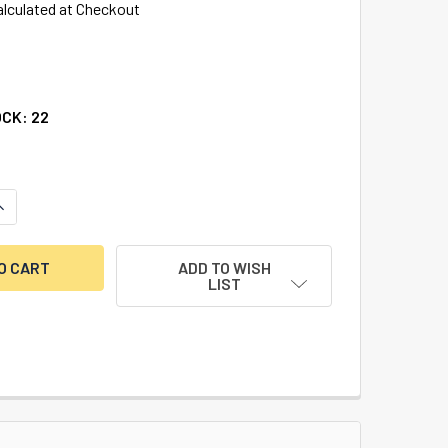
alculated at Checkout
OCK:
22
ANTITY OF LONG CARBIDE END MILL 5/16" X 4"
NCREASE QUANTITY OF LONG CARBIDE END MILL 5/16" X 4"
ADD TO WISH
LIST