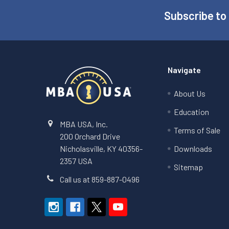
Subscribe to
Footer
Navigate
About Us
Education
MBA USA, Inc.
Terms of Sale
200 Orchard Drive
Nicholasville, KY 40356-
Downloads
2357 USA
Sitemap
Call us at 859-887-0496