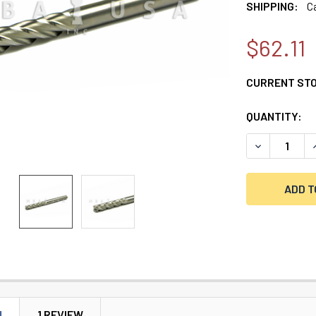
SHIPPING:
C
$62.11
CURRENT ST
QUANTITY:
DECREASE QU
I
N
1 REVIEW