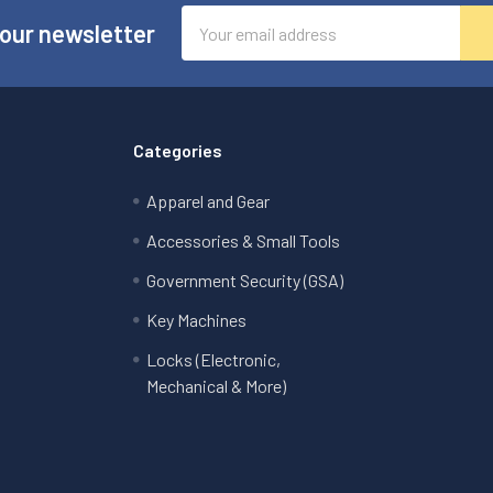
Email
 our newsletter
Address
Categories
Apparel and Gear
Accessories & Small Tools
Government Security (GSA)
Key Machines
Locks (Electronic,
Mechanical & More)