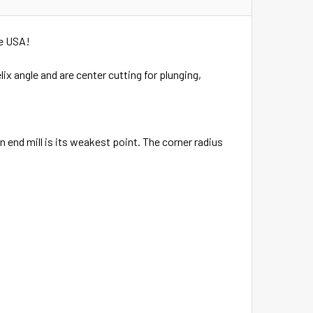
he USA!
lix angle and are center cutting for plunging,
 end mill is its weakest point. The corner radius