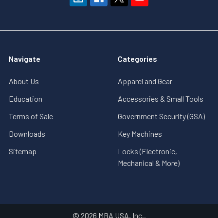
Navigate
Categories
About Us
Apparel and Gear
Education
Accessories & Small Tools
Terms of Sale
Government Security (GSA)
Downloads
Key Machines
Sitemap
Locks (Electronic,
Mechanical & More)
©
2026
MBA USA, Inc..