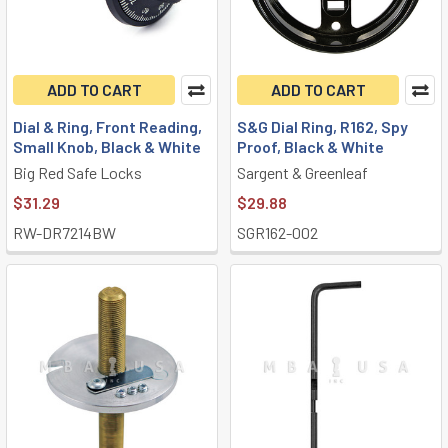
ADD TO CART
ADD TO CART
Dial & Ring, Front Reading,
S&G Dial Ring, R162, Spy
Small Knob, Black & White
Proof, Black & White
Big Red Safe Locks
Sargent & Greenleaf
$31.29
$29.88
RW-DR7214BW
SGR162-002