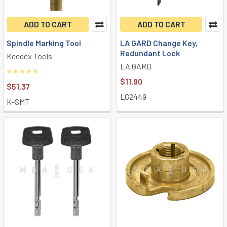
ADD TO CART
ADD TO CART
Spindle Marking Tool
LA GARD Change Key,
Redundant Lock
Keedex Tools
LA GARD
$11.90
$51.37
LG2449
K-SMT