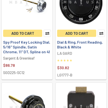
ADD TO CART
ADD TO CART
Spy Proof Key Locking Dial,
Dial & Ring, Front Reading,
5/16" Spindle, Satin
Black & White
Chrome, 11" DT, Spline on 41
LA GARD
Sargent & Greenleaf
$86.78
$30.82
SGD225-SC12
LG1777-B