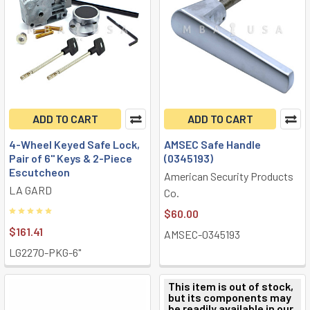
ADD TO CART
ADD TO CART
4-Wheel Keyed Safe Lock,
AMSEC Safe Handle
Pair of 6" Keys & 2-Piece
(0345193)
Escutcheon
American Security Products
LA GARD
Co.
$60.00
$161.41
AMSEC-0345193
LG2270-PKG-6"
This item is out of stock,
but its components may
be readily available in our