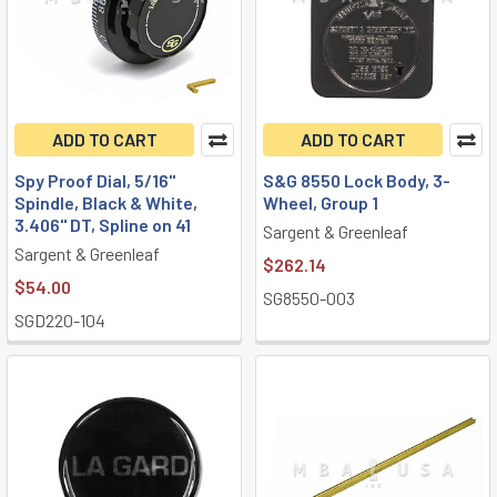
ADD TO CART
ADD TO CART
Spy Proof Dial, 5/16"
S&G 8550 Lock Body, 3-
Spindle, Black & White,
Wheel, Group 1
3.406" DT, Spline on 41
Sargent & Greenleaf
Sargent & Greenleaf
$262.14
$54.00
SG8550-003
SGD220-104