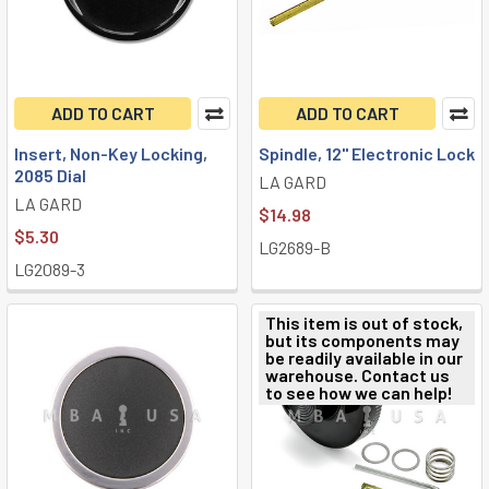
ADD TO CART
ADD TO CART
Insert, Non-Key Locking,
Spindle, 12" Electronic Lock
2085 Dial
LA GARD
LA GARD
$14.98
$5.30
LG2689-B
LG2089-3
This item is out of stock,
but its components may
be readily available in our
warehouse. Contact us
to see how we can help!