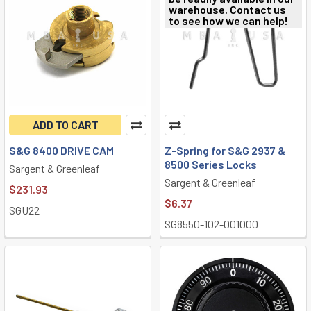
warehouse. Contact us
to see how we can help!
ADD TO CART
S&G 8400 DRIVE CAM
Z-Spring for S&G 2937 &
8500 Series Locks
Sargent & Greenleaf
Sargent & Greenleaf
$231.93
$6.37
SGU22
SG8550-102-001000