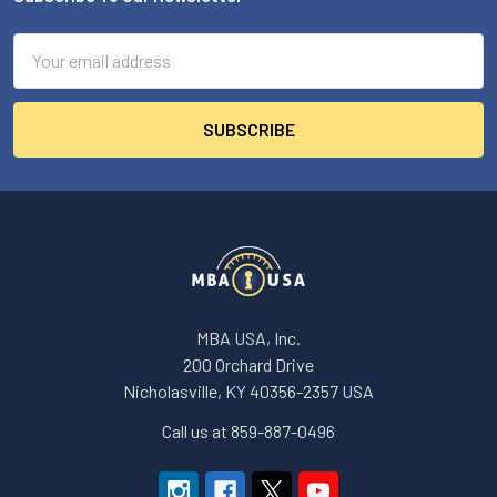
Footer
Email
Address
MBA USA, Inc.
200 Orchard Drive
Nicholasville, KY 40356-2357 USA
Call us at 859-887-0496