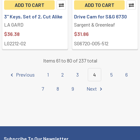
ADD TO CART
ADD TO CART
3" Keys, Set of 2, Cut Alike
Drive Cam for S&G 6730
LA GARD
Sargent & Greenleaf
$36.38
$31.86
LG2212-02
SG6720-005-512
Items 61 to 80 of 237 total
Previous
1
2
3
4
5
6
7
8
9
Next
Subscribe To Our Newsletter