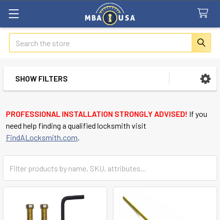
Search
SHOW FILTERS
Sidebar
PROFESSIONAL INSTALLATION STRONGLY ADVISED!
If you
need help finding a qualified locksmith visit
FindALocksmith.com
.