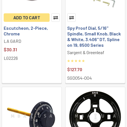
ADD TO CART
Escutcheon, 2-Piece,
Spy Proof Dial, 5/16"
Chrome
Spindle, Small Knob, Black
& White, 3.406" DT, Spline
LA GARD
on 19, 8500 Series
$30.31
Sargent & Greenleaf
LG2226
$127.70
SGD054-004