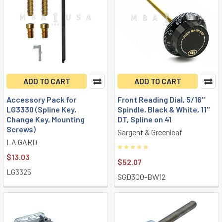
ADD TO CART
ADD TO CART
Accessory Pack for
Front Reading Dial, 5/16"
LG3330 (Spline Key,
Spindle, Black & White, 11"
Change Key, Mounting
DT, Spline on 41
Screws)
Sargent & Greenleaf
LA GARD
$13.03
$52.07
LG3325
SGD300-BW12