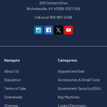
200 Orchard Drive
Nicholasville, KY 40356-2357 USA
Call us at 859-887-0496
Navigate
Categories
About Us
Apparel and Gear
Education
Accessories & Small Tools
Terms of Sale
Government Security (GSA)
Downloads
Key Machines
Sitemap
Locks (Electronic,