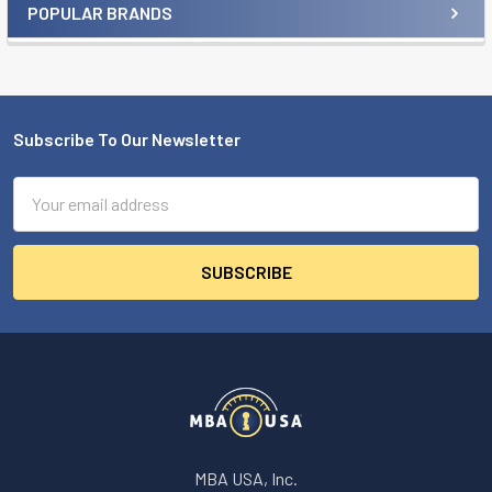
POPULAR BRANDS
Sidebar
Subscribe To Our Newsletter
Footer
Email
Address
MBA USA, Inc.