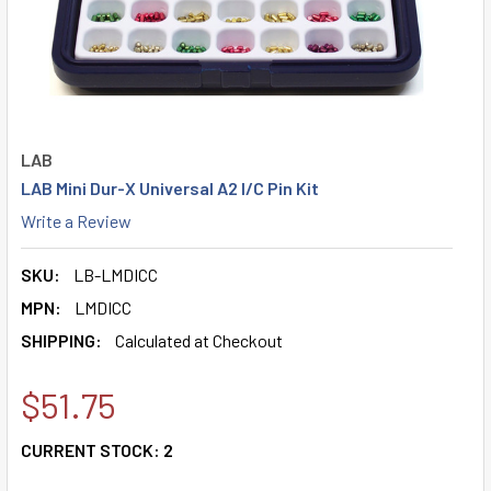
LAB
LAB Mini Dur-X Universal A2 I/C Pin Kit
Write a Review
SKU:
LB-LMDICC
MPN:
LMDICC
SHIPPING:
Calculated at Checkout
$51.75
CURRENT STOCK:
2