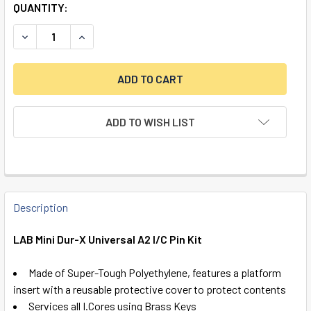
QUANTITY:
DECREASE QUANTITY OF LAB MINI DUR-X UNIVERSAL A2 I/C 
INCREASE QUANTITY OF LAB MINI DUR-X UNIVERS
ADD TO WISH LIST
FREQUENTLY
BOUGHT
Description
TOGETHER:
LAB Mini Dur-X Universal A2 I/C Pin Kit
SELECT
Made of Super-Tough Polyethylene, features a platform
ALL
insert with a reusable protective cover to protect contents
Services all I.Cores using Brass Keys