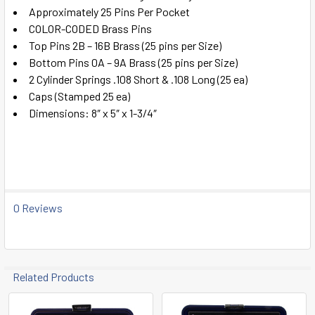
ADD
Approximately 25 Pins Per Pocket
SELECTED
TO CART
COLOR-CODED Brass Pins
Top Pins 2B – 16B Brass (25 pins per Size)
Bottom Pins 0A – 9A Brass (25 pins per Size)
2 Cylinder Springs .108 Short & .108 Long (25 ea)
Caps (Stamped 25 ea)
Dimensions: 8″ x 5″ x 1-3/4″
0 Reviews
Related Products