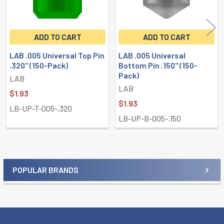
ADD TO CART
ADD TO CART
LAB .005 Universal Top Pin
LAB .005 Universal
.320" (150-Pack)
Bottom Pin .150" (150-
Pack)
LAB
LAB
$1.93
$1.93
LB-UP-T-005-.320
LB-UP-B-005-.150
POPULAR BRANDS
Sidebar