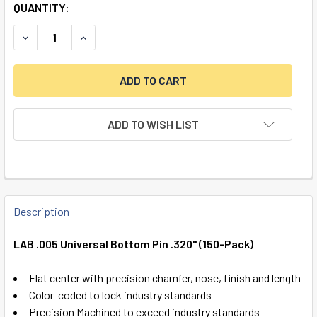
QUANTITY:
DECREASE QUANTITY OF LAB .005 UNIVERSAL BOTTOM PIN .
INCREASE QUANTITY OF LAB .005 UNIVERSAL BO
ADD TO WISH LIST
FREQUENTLY
BOUGHT
Description
TOGETHER:
LAB .005 Universal Bottom Pin .320" (150-Pack)
SELECT
Flat center with precision chamfer, nose, finish and length
ALL
Color-coded to lock industry standards
Precision Machined to exceed industry standards