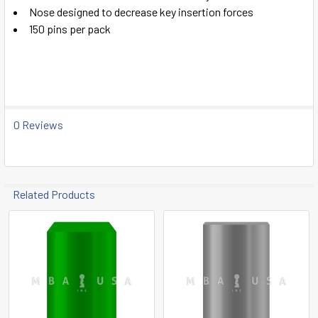
ADD
Nose designed to decrease key insertion forces
SELECTED
TO CART
150 pins per pack
0 Reviews
Related Products
Related
Products