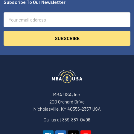
Subscribe To Our Newsletter
Footer
Email
Address
MBA USA, Inc.
200 Orchard Drive
Nicholasville, KY 40356-2357 USA
Call us at 859-887-0496