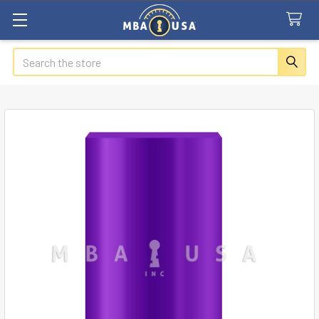
Search