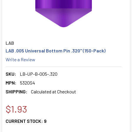
LAB
LAB .005 Universal Bottom Pin .320" (150-Pack)
Write a Review
SKU:
LB-UP-B-005-.320
MPN:
5320S4
SHIPPING:
Calculated at Checkout
$1.93
CURRENT STOCK:
9