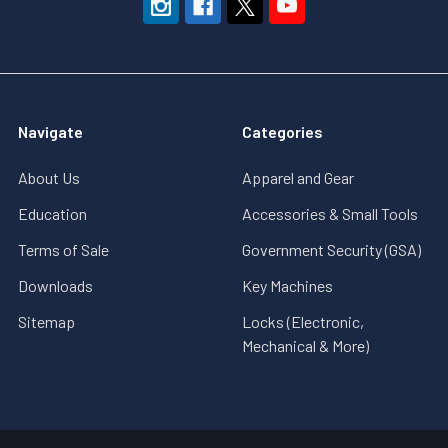
Navigate
Categories
About Us
Apparel and Gear
Education
Accessories & Small Tools
Terms of Sale
Government Security (GSA)
Downloads
Key Machines
Sitemap
Locks (Electronic,
Mechanical & More)