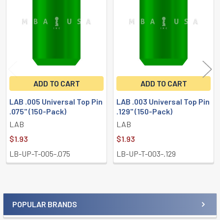
Products
ADD TO CART
ADD TO CART
LAB .005 Universal Top Pin
LAB .003 Universal Top Pin
.075" (150-Pack)
.129" (150-Pack)
LAB
LAB
$1.93
$1.93
LB-UP-T-005-.075
LB-UP-T-003-.129
POPULAR BRANDS
Sidebar