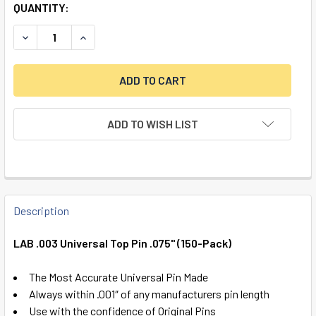
QUANTITY:
DECREASE QUANTITY OF LAB .003 UNIVERSAL TOP PIN .075"
INCREASE QUANTITY OF LAB .003 UNIVERSAL TOP
ADD TO WISH LIST
FREQUENTLY
BOUGHT
Description
TOGETHER:
LAB .003 Universal Top Pin .075" (150-Pack)
SELECT
The Most Accurate Universal Pin Made
ALL
Always within .001″ of any manufacturers pin length
Use with the confidence of Original Pins