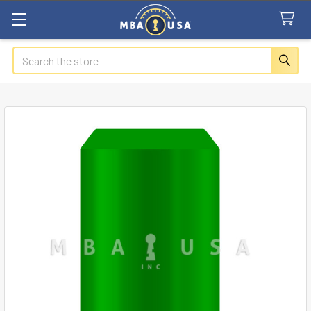
Search