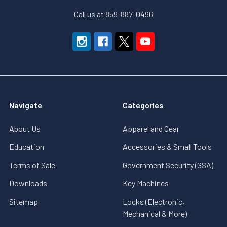
Call us at 859-887-0496
Navigate
Categories
About Us
Apparel and Gear
Education
Accessories & Small Tools
Terms of Sale
Government Security (GSA)
Downloads
Key Machines
Sitemap
Locks (Electronic,
Mechanical & More)