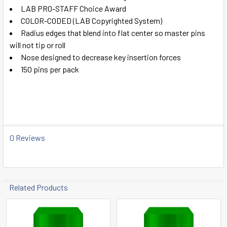
ADD
LAB PRO-STAFF Choice Award
SELECTED
TO CART
COLOR-CODED (LAB Copyrighted System)
Radius edges that blend into flat center so master pins
will not tip or roll
Nose designed to decrease key insertion forces
150 pins per pack
0 Reviews
Related Products
Related