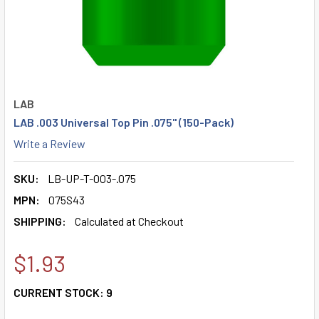
LAB
LAB .003 Universal Top Pin .075" (150-Pack)
Write a Review
SKU:
LB-UP-T-003-.075
MPN:
075S43
SHIPPING:
Calculated at Checkout
$1.93
CURRENT STOCK:
9