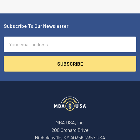
Subscribe To Our Newsletter
Footer
Email
Address
MBA USA, Inc.
200 Orchard Drive
Nicholasville, KY 40356-2357 USA