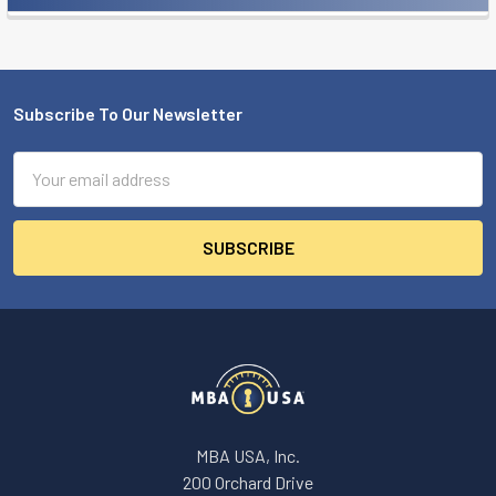
Sidebar
Subscribe To Our Newsletter
Footer
Email
Address
MBA USA, Inc.
200 Orchard Drive