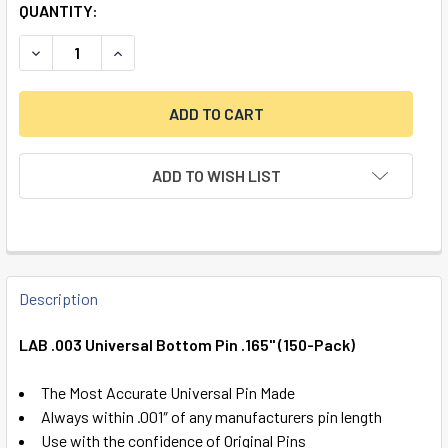
QUANTITY:
DECREASE QUANTITY OF LAB .003 UNIVERSAL BOTTOM PIN .
INCREASE QUANTITY OF LAB .003 UNIVERSAL BO
ADD TO WISH LIST
FREQUENTLY
BOUGHT
Description
TOGETHER:
LAB .003 Universal Bottom Pin .165" (150-Pack)
SELECT
The Most Accurate Universal Pin Made
ALL
Always within .001″ of any manufacturers pin length
Use with the confidence of Original Pins