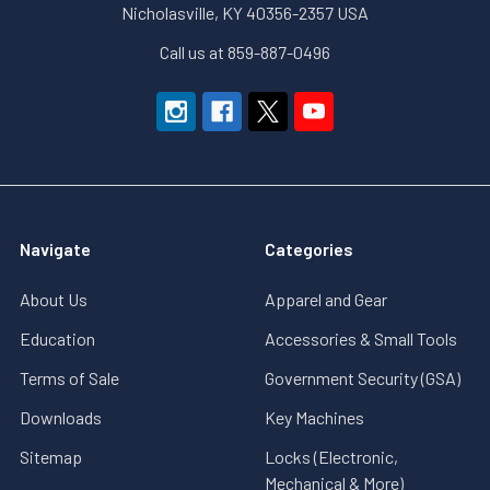
Nicholasville, KY 40356-2357 USA
Call us at 859-887-0496
Navigate
Categories
About Us
Apparel and Gear
Education
Accessories & Small Tools
Terms of Sale
Government Security (GSA)
Downloads
Key Machines
Sitemap
Locks (Electronic,
Mechanical & More)