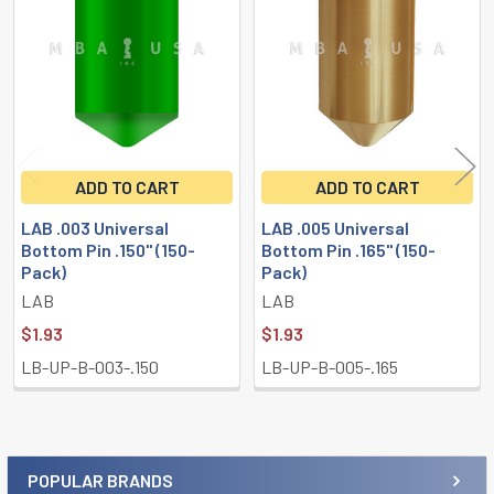
Products
ADD TO CART
ADD TO CART
LAB .003 Universal
LAB .005 Universal
Bottom Pin .150" (150-
Bottom Pin .165" (150-
Pack)
Pack)
LAB
LAB
$1.93
$1.93
LB-UP-B-003-.150
LB-UP-B-005-.165
POPULAR BRANDS