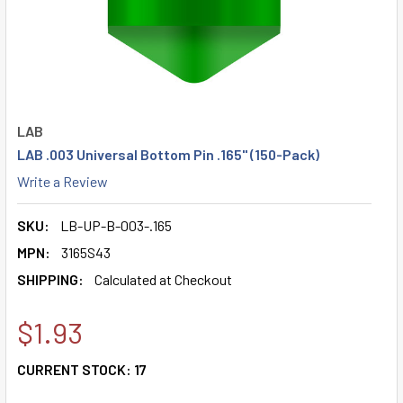
LAB
LAB .003 Universal Bottom Pin .165" (150-Pack)
Write a Review
SKU:
LB-UP-B-003-.165
MPN:
3165S43
SHIPPING:
Calculated at Checkout
$1.93
CURRENT STOCK:
17