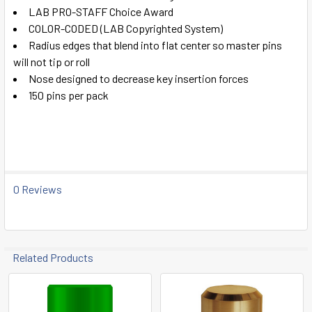
ADD
LAB PRO-STAFF Choice Award
SELECTED
TO CART
COLOR-CODED (LAB Copyrighted System)
Radius edges that blend into flat center so master pins
will not tip or roll
Nose designed to decrease key insertion forces
150 pins per pack
0 Reviews
Related Products
Related