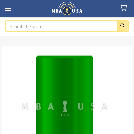
Search