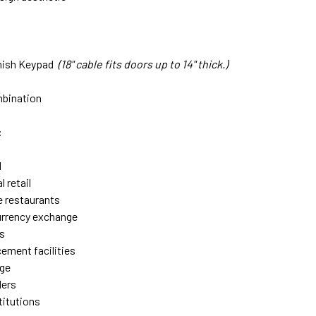
nish Keypad
(18" cable fits doors u
p to 14" thick.)
s
mbination
:
l
 retail
e restaurants
urrency exchange
s
ement facilities
age
lers
stitutions