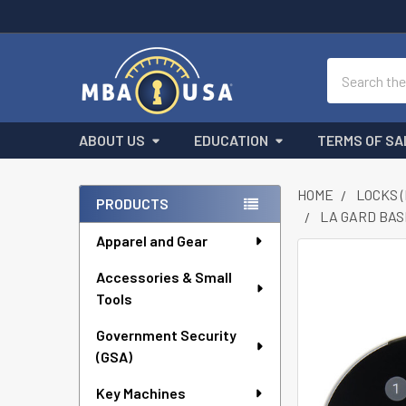
Search
ABOUT US
EDUCATION
TERMS OF SA
HOME
LOCKS 
PRODUCTS
LA GARD BAS
Sidebar
Apparel and Gear
FREQUENTLY
Accessories & Small
BOUGHT
Tools
TOGETHER:
Government Security
SELECT
ALL
(GSA)
Key Machines
ADD