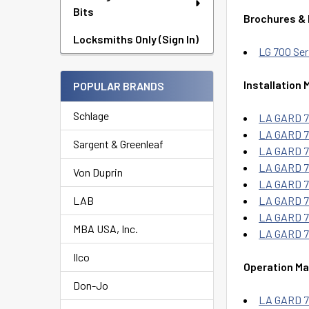
Bits
Brochures &
Locksmiths Only (Sign In)
LG 700 Ser
Installation 
POPULAR BRANDS
Schlage
LA GARD 70
LA GARD 70
Sargent & Greenleaf
LA GARD 70
LA GARD 70
Von Duprin
LA GARD 70
LAB
LA GARD 70
LA GARD 70
MBA USA, Inc.
LA GARD 70
Ilco
Operation Ma
Don-Jo
LA GARD 7