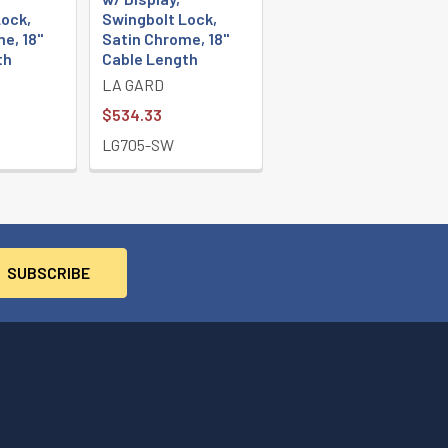
ock,
Swingbolt Lock,
e, 18"
Satin Chrome, 18"
th
Cable Length
LA GARD
$534.33
LG705-SW