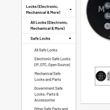
SELECTED
Locks (Electronic,
TO CART
Mechanical & More)
All Locks (Electronic,
Mechanical & More)
Safe Locks
All Safe Locks
Electronic Safe Locks
(IP, OTC, Open Source)
Mechanical Safe
Locks and Parts
Government Safe
Locks, Parts &
Accessories
Other Safe Parts and