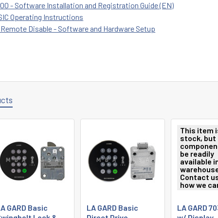
0 - Software Installation and Registration Guide (EN)
IC Operating Instructions
 Remote Disable - Software and Hardware Setup
ucts
This item i
stock, but 
componen
be readily
available i
warehouse
Contact us
how we can
A GARD Basic
LA GARD Basic
LA GARD 70
wingbolt Lock &
Direct Drive
w/ Display,