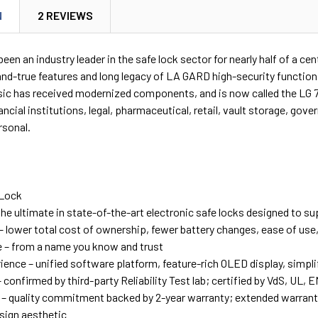
N
2 REVIEWS
en an industry leader in the safe lock sector for nearly half of a 
-and-true features and long legacy of LA GARD high-security functio
asic has received modernized components, and is now called the LG 
nancial institutions, legal, pharmaceutical, retail, vault storage, g
rsonal.
 Lock
the ultimate in state-of-the-art electronic safe locks designed to s
 – lower total cost of ownership, fewer battery changes, ease of us
 – from a name you know and trust
ience – unified software platform, feature-rich OLED display, simpl
 – confirmed by third-party Reliability Test lab; certified by VdS, U
 – quality commitment backed by 2-year warranty; extended warrant
ign aesthetic