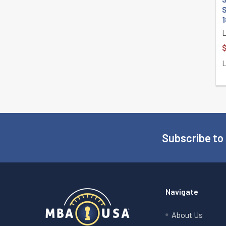
S
1
$
Subscribe to
Footer
Navigate
About Us