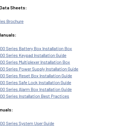
 Data Sheets:
ies Brochure
Manuals:
0 Series Battery Box Installation Box
0 Series Keypad Installation Guide
0 Series Multiplexer Installation Box
0 Series Power Supply Installation Guide
0 Series Reset Box Installation Guide
0 Series Safe Lock Installation Guide
0 Series Alarm Box Installation Guide
0 Series Installation Best Practices
nuals:
00 Series System User Guide