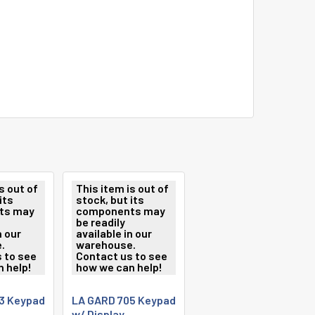
s out of
This item is out of
its
stock, but its
ts may
components may
be readily
n our
available in our
.
warehouse.
 to see
Contact us to see
 help!
how we can help!
3 Keypad
LA GARD 705 Keypad
w/ Display,