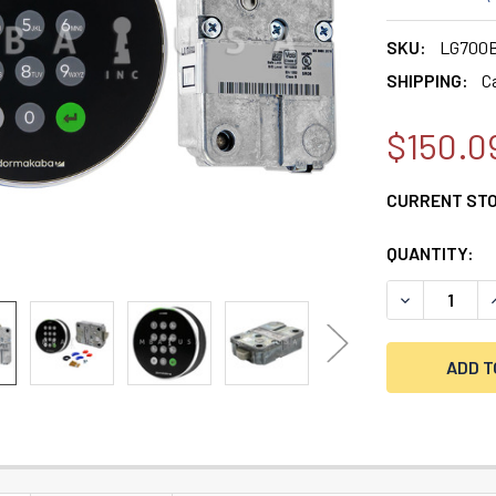
SKU:
LG700B
SHIPPING:
C
$150.0
CURRENT ST
QUANTITY:
DECREASE Q
I