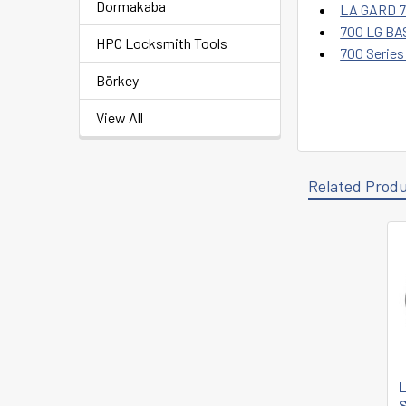
Dormakaba
LA GARD 70
700 LG BAS
HPC Locksmith Tools
700 Series
Börkey
View All
Related Prod
Related
Products
L
S