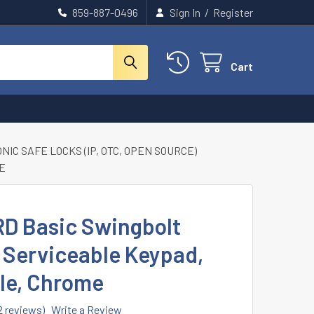
859-887-0496
Sign In
/
Register
Cart
IC SAFE LOCKS (IP, OTC, OPEN SOURCE)
ME
D Basic Swingbolt
 Serviceable Keypad,
ble, Chrome
2 reviews)
Write a Review