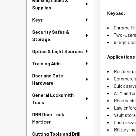
Banking Locks &
Supplies
Keypad:
Keys
Chrome Fi
Security Safes &
Two-User
Storage
6 Digit Co
Optics & Light Sources
Applications
Training Aids
Residentia
Door and Gate
Commercial
Hardware
Quick serv
ATM and c
General Locksmith
Pharmacie
Tools
Law enforc
DBB Door Lock
Vault stor
Morticer
Cash recyc
Military in
Cutting Tools and Drill