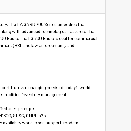
century. The LA GARD 700 Series embodies the
n along with advanced technological features. The
700 Basic. The LG 700 Basic is deal for commercial
overnment (HSL and law enforcement), and
upport the ever-changing needs of today’s world
e, simplified inventory management
ified user-prompts
L, EN1300, SBSC, CNPP a2p
y available, world-class support, modern