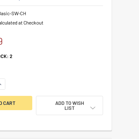
asic-SW-CH
alculated at Checkout
9
OCK:
2
UANTITY OF LA GARD BASIC SWINGBOLT LOCK & SERVICEABLE 
NCREASE QUANTITY OF LA GARD BASIC SWINGBOLT LOCK & SER
ADD TO WISH
LIST