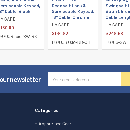
erviceable Keypad,
Deadbolt Lock &
Swingbolt L
8" Cable, Black
Serviceable Keypad,
Satin Chrom
18" Cable, Chrome
Cable Leng
LA GARD
LA GARD
LA GARD
150.09
$164.92
$249.58
LG700Basic-SW-BK
LG700Basic-DB-CH
LG703-SW
Email
 our newsletter
Address
Categories
Apparel and Gear