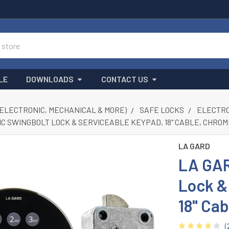
LE
DOWNLOADS
CONTACT US
(ELECTRONIC, MECHANICAL & MORE)
SAFE LOCKS
ELECTRON
IC SWINGBOLT LOCK & SERVICEABLE KEYPAD, 18" CABLE, CHRO
LA GARD
LA GAR
Lock &
18" Ca
(