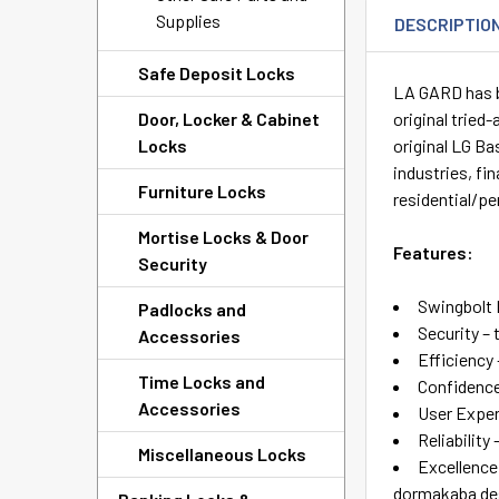
Supplies
DESCRIPTIO
Safe Deposit Locks
LA GARD has be
Door, Locker & Cabinet
original tried
Locks
original LG B
industries, fi
Furniture Locks
residential/pe
Mortise Locks & Door
Features:
Security
Swingbolt
Padlocks and
Security – 
Accessories
Efficiency
Time Locks and
Confidence
Accessories
User Exper
Reliability
Miscellaneous Locks
Excellence
dormakaba des