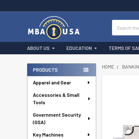
Search
ABOUT US
EDUCATION
TERMS OF SA
HOME
BANKIN
PRODUCTS
Sidebar
Apparel and Gear
FREQUENTLY
BOUGHT
Accessories & Small
TOGETHER:
Tools
SELECT
ALL
Government Security
(GSA)
ADD
Key Machines
SELECTED