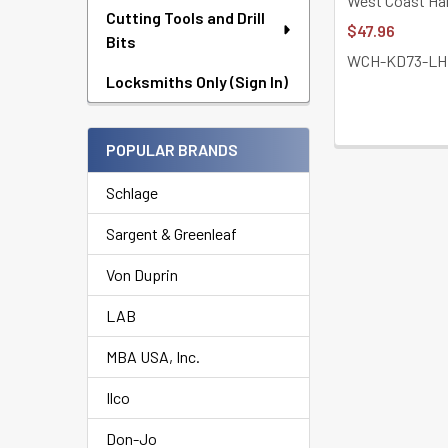
West Coast Ha
Cutting Tools and Drill
$47.96
Bits
WCH-KD73-LH
Locksmiths Only (Sign In)
POPULAR BRANDS
Schlage
Sargent & Greenleaf
Von Duprin
LAB
MBA USA, Inc.
Ilco
Don-Jo