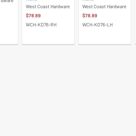
rdware
West Coast Hardware
West Coast Hardware
$78.89
$78.89
WCH-KD76-RH
WCH-KD76-LH