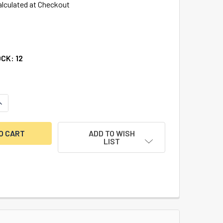
alculated at Checkout
OCK:
12
ANTITY OF KUMAHIRA 73, RIDGE ON BOLT, RIGHT HAND
NCREASE QUANTITY OF KUMAHIRA 73, RIDGE ON BOLT, RIGHT H
ADD TO WISH
LIST