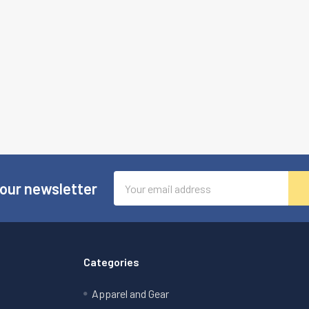
Email
 our newsletter
Address
Categories
Apparel and Gear