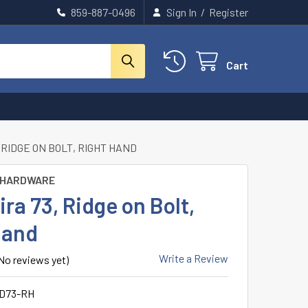
859-887-0496
Sign In
/
Register
Cart
 RIDGE ON BOLT, RIGHT HAND
 HARDWARE
a 73, Ridge on Bolt,
Hand
Write a Review
No reviews yet)
D73-RH