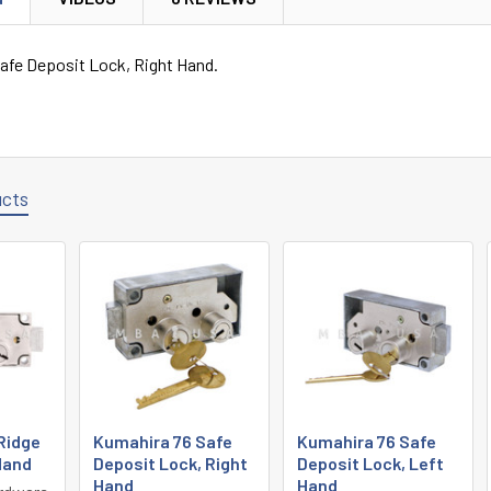
afe Deposit Lock, Right Hand.
ucts
Ridge
Kumahira 76 Safe
Kumahira 76 Safe
 Hand
Deposit Lock, Right
Deposit Lock, Left
Hand
Hand