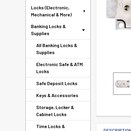
TO CART
Locks (Electronic,
Mechanical & More)
Banking Locks &
Supplies
All Banking Locks &
Supplies
Electronic Safe & ATM
Locks
Safe Deposit Locks
Keys & Accessories
Storage, Locker &
Cabinet Locks
Time Locks &
DESCRIPTIO