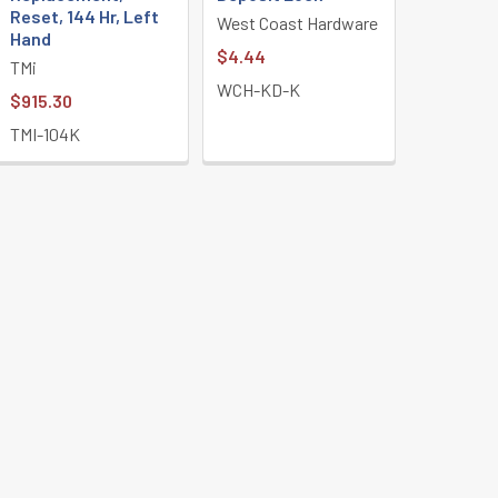
Reset, 144 Hr, Left
West Coast Hardware
Hand
$4.44
TMi
WCH-KD-K
$915.30
TMI-104K