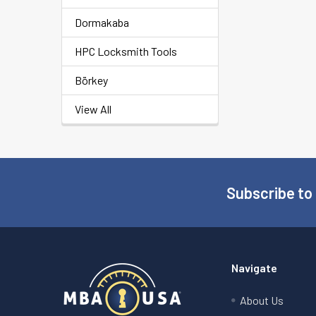
Dormakaba
HPC Locksmith Tools
Börkey
View All
Subscribe to
Footer
Navigate
About Us