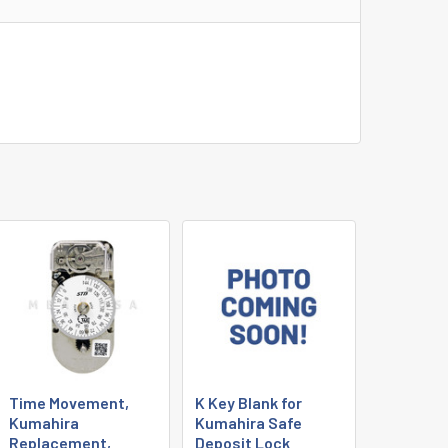
Time Movement,
K Key Blank for
Kumahira
Kumahira Safe
Replacement,
Deposit Lock