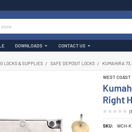
LE
DOWNLOADS
CONTACT US
G LOCKS & SUPPLIES
SAFE DEPOSIT LOCKS
KUMAHIRA 73,
WEST COAST
Kumahir
Right 
(
SKU:
WCH-K