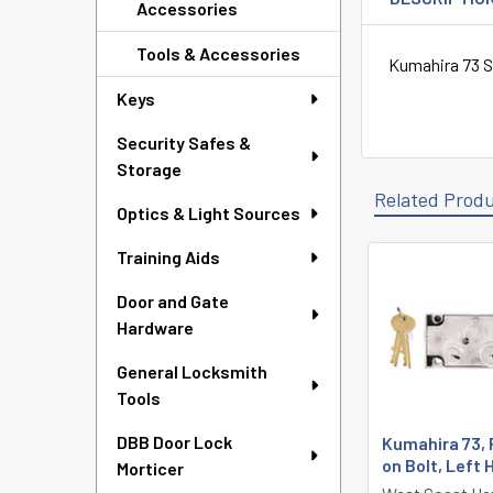
Accessories
Tools & Accessories
Kumahira 73 S
Keys
Security Safes &
Storage
Related Prod
Optics & Light Sources
Training Aids
Related
Door and Gate
Products
Hardware
General Locksmith
Tools
DBB Door Lock
Kumahira 73, 
on Bolt, Left
Morticer