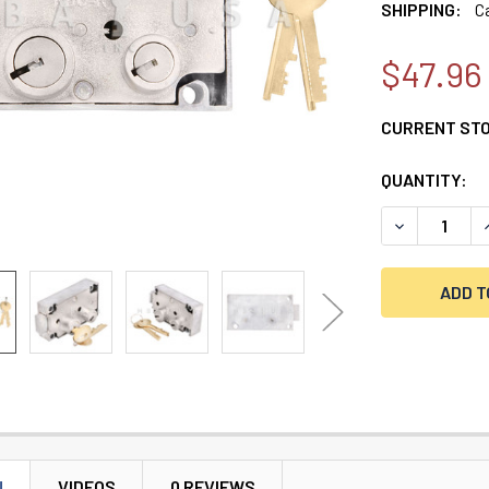
SHIPPING:
C
$47.96
CURRENT ST
QUANTITY:
DECREASE QU
I
N
VIDEOS
0 REVIEWS