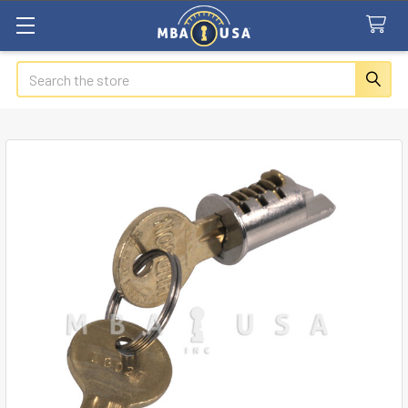
Search