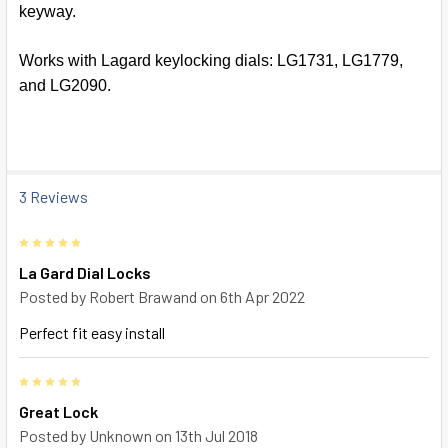
keyway.
SELECT
ALL
Works with Lagard keylocking dials: LG1731, LG1779,
and LG2090.
ADD
SELECTED
TO CART
3 Reviews
5
La Gard Dial Locks
Posted by
Robert Brawand
on 6th Apr 2022
Perfect fit easy install
5
Great Lock
Posted by
Unknown
on 13th Jul 2018