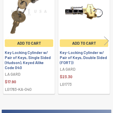
Products
ADD TO CART
ADD TO CART
Key Locking Cylinder w/
Key-Locking Cylinder w/
Pair of Keys, Single Sided
Pair of Keys, Double Sided
(Hudson), Keyed Alike
(FORT))
Code 040
LA GARD
LA GARD
$23.30
$17.90
LG1773
LG1783-KA-040