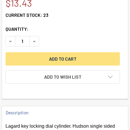
$13.43
CURRENT STOCK:
23
QUANTITY:
DECREASE QUANTITY OF KEY LOCKING CYLINDER W/ PAIR O
INCREASE QUANTITY OF KEY LOCKING CYLINDER
ADD TO WISH LIST
FREQUENTLY
BOUGHT
Description
TOGETHER:
Lagard key locking dial cylinder. Hudson single sided