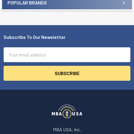
POPULAR BRANDS
Sidebar
Subscribe To Our Newsletter
Footer
Email
Address
MBA USA, Inc.