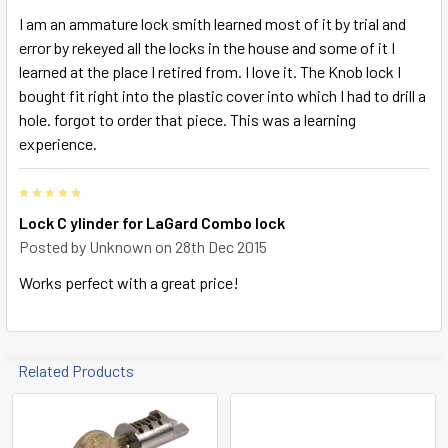
I am an ammature lock smith learned most of it by trial and
error by rekeyed all the locks in the house and some of it I
learned at the place I retired from. I love it. The Knob lock I
bought fit right into the plastic cover into which I had to drill a
hole. forgot to order that piece. This was a learning
experience.
5
Lock C ylinder for LaGard Combo lock
Posted by
Unknown
on 28th Dec 2015
Works perfect with a great price!
Related Products
Related