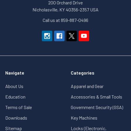
200 Orchard Drive
Nicholasville, KY 40356-2357 USA
Call us at 859-887-0496
Navigate
Categories
About Us
Apparel and Gear
Education
Accessories & Small Tools
Terms of Sale
Government Security (GSA)
Downloads
Key Machines
Sitemap
Locks (Electronic,