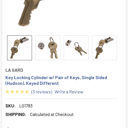
LA GARD
Key Locking Cylinder w/ Pair of Keys, Single Sided
(Hudson), Keyed Different
(3 reviews)
Write a Review
SKU:
LG1783
SHIPPING:
Calculated at Checkout