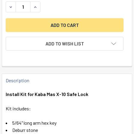
DECREASE QUANTITY OF INSTALL KIT FOR KABA MAS X-10 
INCREASE QUANTITY OF INSTALL KIT FOR KABA
ADD TO WISH LIST
FREQUENTLY
BOUGHT
Description
TOGETHER:
Install Kit for Kaba Mas X-10 Safe Lock
SELECT
Kit includes:
ALL
5/64" long arm hex key
ADD
Deburr stone
SELECTED