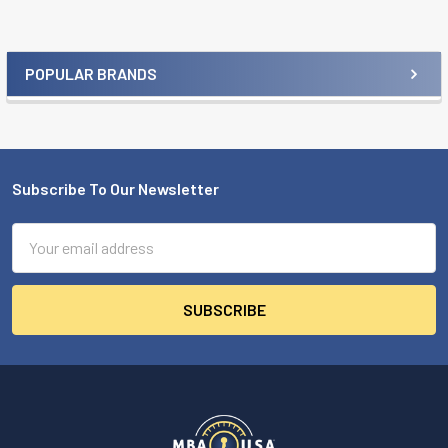
POPULAR BRANDS
Sidebar
Subscribe To Our Newsletter
Footer
Email
Address