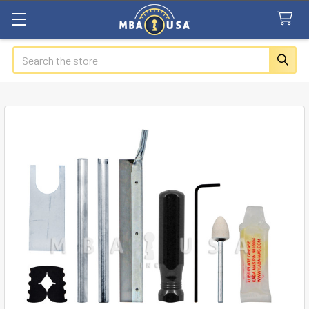
Search