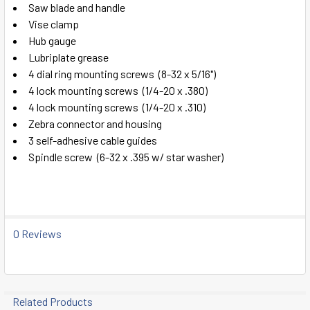
TO CART
Saw blade and handle
Vise clamp
Hub gauge
Lubriplate grease
4 dial ring mounting screws (8-32 x 5/16")
4 lock mounting screws (1/4-20 x .380)
4 lock mounting screws (1/4-20 x .310)
Zebra connector and housing
3 self-adhesive cable guides
Spindle screw (6-32 x .395 w/ star washer)
0 Reviews
Related Products