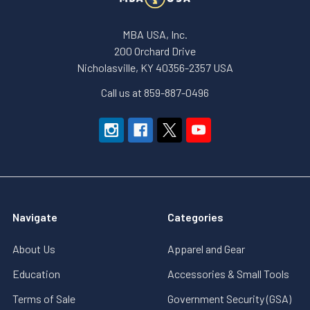
MBA USA, Inc.
200 Orchard Drive
Nicholasville, KY 40356-2357 USA
Call us at 859-887-0496
Navigate
Categories
About Us
Apparel and Gear
Education
Accessories & Small Tools
Terms of Sale
Government Security (GSA)