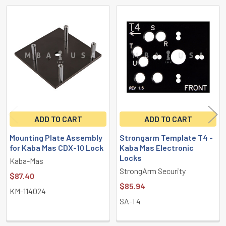
Related
Products
ADD TO CART
ADD TO CART
Mounting Plate Assembly
Strongarm Template T4 -
for Kaba Mas CDX-10 Lock
Kaba Mas Electronic
Locks
Kaba-Mas
StrongArm Security
$87.40
$85.94
KM-114024
SA-T4