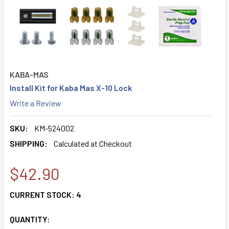
KABA-MAS
Install Kit for Kaba Mas X-10 Lock
Write a Review
SKU:
KM-524002
SHIPPING:
Calculated at Checkout
$42.90
CURRENT STOCK:
4
QUANTITY: