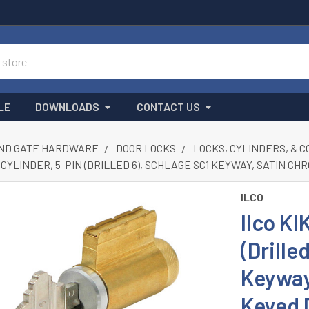
LE
DOWNLOADS
CONTACT US
ND GATE HARDWARE
DOOR LOCKS
LOCKS, CYLINDERS, & 
IL CYLINDER, 5-PIN (DRILLED 6), SCHLAGE SC1 KEYWAY, SATIN 
ILCO
Ilco KI
(Drille
Keyway
Keyed 