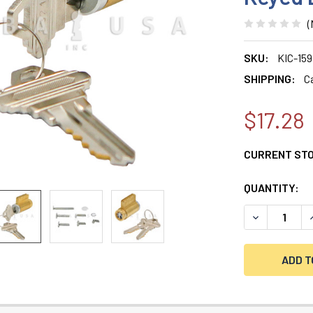
(
SKU:
KIC-15
SHIPPING:
C
$17.28
CURRENT ST
QUANTITY:
DECREASE QU
I