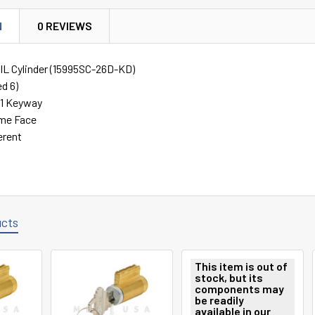
N
0 REVIEWS
 KIL Cylinder (15995SC-26D-KD)
ed 6)
C1 Keyway
ome Face
erent
ucts
This item is out of
stock, but its
components may
be readily
available in our