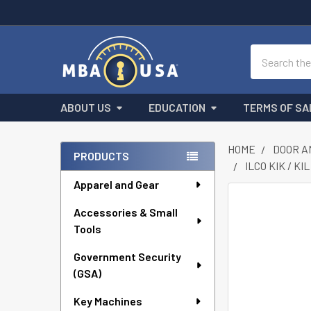
Search
ABOUT US
EDUCATION
TERMS OF SA
HOME
DOOR A
PRODUCTS
ILCO KIK / K
Sidebar
Apparel and Gear
FREQUENTLY
Accessories & Small
BOUGHT
Tools
TOGETHER:
Government Security
SELECT
ALL
(GSA)
Key Machines
ADD