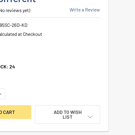
Write a Review
No reviews yet)
995SC-26D-KD
alculated at Checkout
OCK:
24
ANTITY OF ILCO KIK / KIL CYLINDER, 5-PIN (DRILLED 6), SCH
NCREASE QUANTITY OF ILCO KIK / KIL CYLINDER, 5-PIN (DRILL
ADD TO WISH
LIST