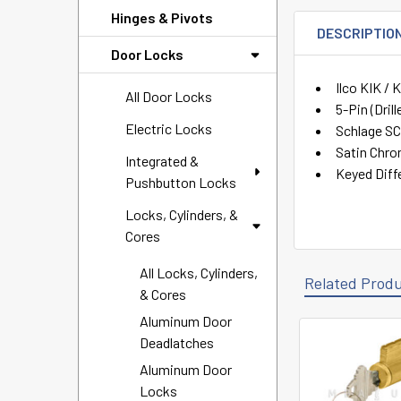
Hinges & Pivots
DESCRIPTIO
Door Locks
Ilco KIK /
All Door Locks
5-Pin (Drill
Electric Locks
Schlage S
Satin Chr
Integrated &
Keyed Diff
Pushbutton Locks
Locks, Cylinders, &
Cores
All Locks, Cylinders,
Related Prod
& Cores
Aluminum Door
Deadlatches
Related
Aluminum Door
Products
Locks