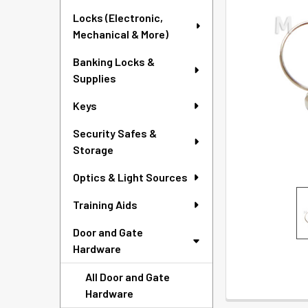
SELECTED
Locks (Electronic,
TO CART
Mechanical & More)
Banking Locks &
Supplies
Keys
Security Safes &
Storage
Optics & Light Sources
Training Aids
Door and Gate
Hardware
All Door and Gate
Hardware