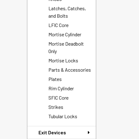
Latches, Catches,
and Bolts
LFIC Core
Mortise Cylinder
Mortise Deadbolt
Only
Mortise Locks
Parts & Accessories
Plates
Rim Cylinder
SFIC Core
Strikes
Tubular Locks
Exit Devices