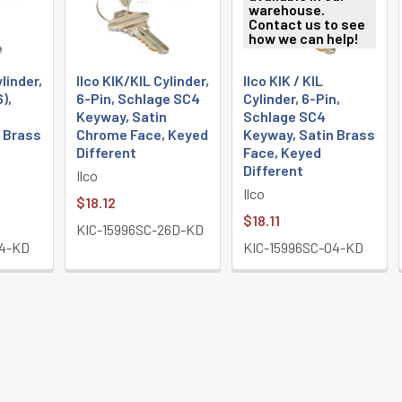
warehouse.
Contact us to see
how we can help!
ylinder,
Ilco KIK/KIL Cylinder,
Ilco KIK / KIL
6),
6-Pin, Schlage SC4
Cylinder, 6-Pin,
Keyway, Satin
Schlage SC4
 Brass
Chrome Face, Keyed
Keyway, Satin Brass
Different
Face, Keyed
Different
Ilco
Ilco
$18.12
$18.11
KIC-15996SC-26D-KD
04-KD
KIC-15996SC-04-KD