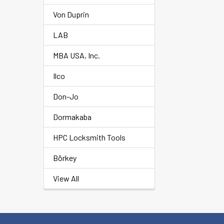
Von Duprin
LAB
MBA USA, Inc.
Ilco
Don-Jo
Dormakaba
HPC Locksmith Tools
Börkey
View All