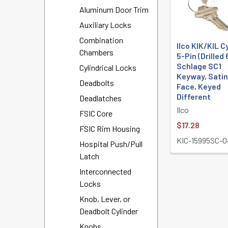
Aluminum Door Trim
Auxiliary Locks
Combination
Ilco KIK/KIL C
Chambers
5-Pin (Drilled 
Schlage SC1
Cylindrical Locks
Keyway, Satin
Deadbolts
Face, Keyed
Different
Deadlatches
Ilco
FSIC Core
$17.28
FSIC Rim Housing
KIC-15995SC-
Hospital Push/Pull
Latch
Interconnected
Locks
Knob, Lever, or
Deadbolt Cylinder
Knobs