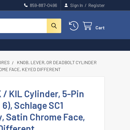
859-887-0496
Sign In
/
Register
Cart
CORES
KNOB, LEVER, OR DEADBOLT CYLINDER
CHROME FACE, KEYED DIFFERENT
K / KIL Cylinder, 5-Pin
d 6), Schlage SC1
, Satin Chrome Face,
Different