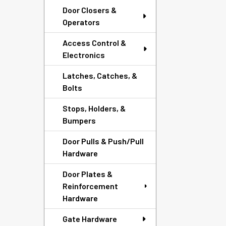
Door Closers &
Operators
Access Control &
Electronics
Latches, Catches, &
Bolts
Stops, Holders, &
Bumpers
Door Pulls & Push/Pull
Hardware
Door Plates &
Reinforcement
Hardware
Gate Hardware