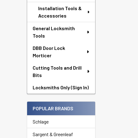
Installation Tools &
Accessories
General Locksmith
Tools
DBB Door Lock
Morticer
Cutting Tools and Drill
Bits
Locksmiths Only (Sign In)
POPULAR BRANDS
Schlage
Sargent & Greenleaf