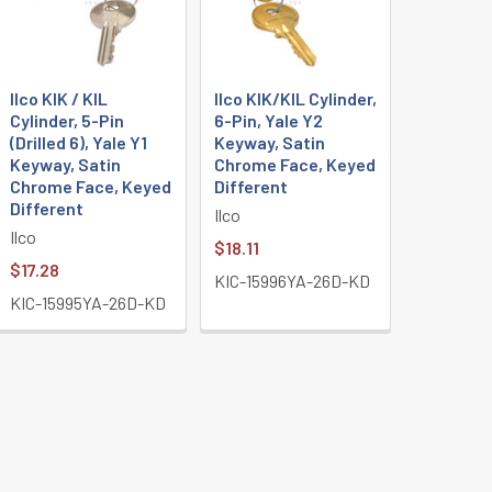
Ilco KIK / KIL
Ilco KIK/KIL Cylinder,
Cylinder, 5-Pin
6-Pin, Yale Y2
(Drilled 6), Yale Y1
Keyway, Satin
Keyway, Satin
Chrome Face, Keyed
Chrome Face, Keyed
Different
Different
Ilco
Ilco
$18.11
$17.28
KIC-15996YA-26D-KD
KIC-15995YA-26D-KD