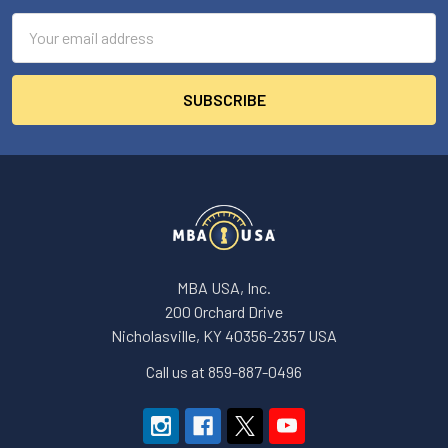
Email
Address
MBA USA, Inc.
200 Orchard Drive
Nicholasville, KY 40356-2357 USA
Call us at 859-887-0496