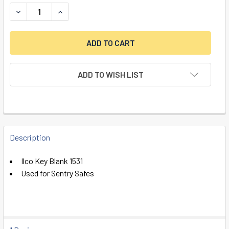
DECREASE QUANTITY OF ILCO KEY BLANK FOR SENTRY SA
INCREASE QUANTITY OF ILCO KEY BLANK FOR 
ADD TO WISH LIST
FREQUENTLY
BOUGHT
Description
TOGETHER:
Ilco Key Blank 1531
Used for Sentry Safes
SELECT
ALL
ADD
SELECTED