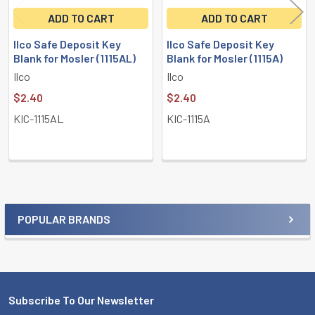
ADD TO CART
ADD TO CART
Ilco Safe Deposit Key
Ilco Safe Deposit Key
Blank for Mosler (1115AL)
Blank for Mosler (1115A)
Ilco
Ilco
$2.40
$2.40
KIC-1115AL
KIC-1115A
POPULAR BRANDS
Sidebar
Subscribe To Our Newsletter
Footer