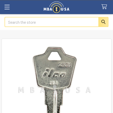
Search