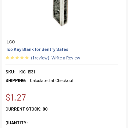
ILCO
Ilco Key Blank for Sentry Safes
(1 review)
Write a Review
SKU:
KIC-1531
SHIPPING:
Calculated at Checkout
$1.27
CURRENT STOCK:
80
QUANTITY: