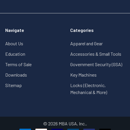
Navigate
Categories
About Us
Apparel and Gear
Education
Accessories & Small Tools
Terms of Sale
Government Security (GSA)
Downloads
Key Machines
Sitemap
Locks (Electronic,
Mechanical & More)
©
2026
MBA USA, Inc..