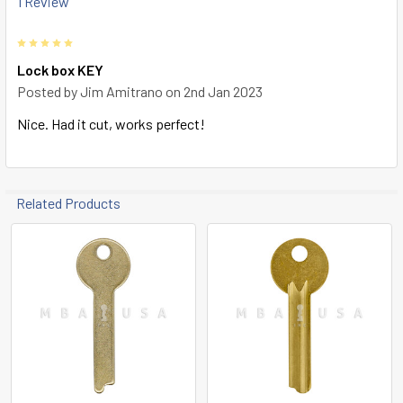
1 Review
TO CART
5
Lock box KEY
Posted by
Jim Amitrano
on 2nd Jan 2023
Nice. Had it cut, works perfect!
Related Products
Related
Products