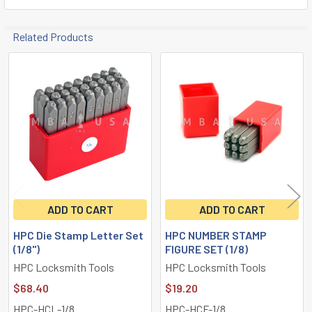
Related Products
Related
Products
ADD TO CART
ADD TO CART
HPC Die Stamp Letter Set
HPC NUMBER STAMP
(1/8")
FIGURE SET (1/8)
HPC Locksmith Tools
HPC Locksmith Tools
$68.40
$19.20
HPC-HCL-1/8
HPC-HCF-1/8