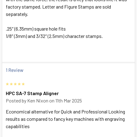
factory stamped. Letter and Figure Stamps are sold
separately.
.25″ (6.35mm) square hole fits
1/8″ (3mm) and 3/32″ (2.5mm) character stamps.
1 Review
5
HPC SA-7 Stamp Aligner
Posted by
Ken Nixon
on 11th Mar 2025
Economical alternative for Quick and Professional Looking
results as compared to fancy key machines with engraving
capabilities