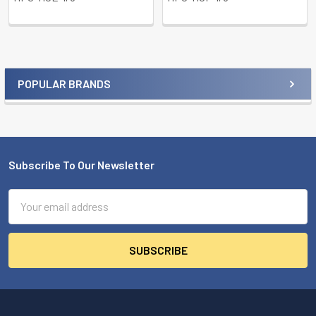
POPULAR BRANDS
Sidebar
Subscribe To Our Newsletter
Footer
Email
Address