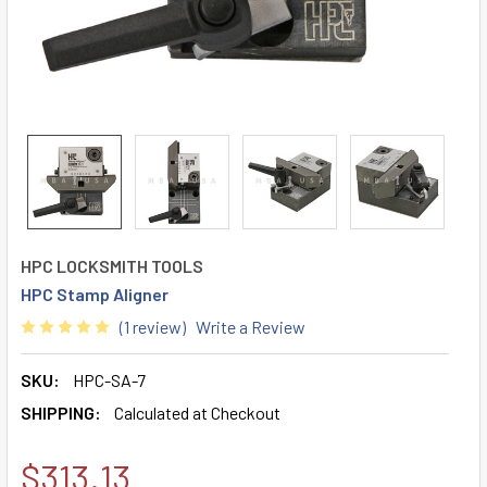
HPC LOCKSMITH TOOLS
HPC Stamp Aligner
(1 review)
Write a Review
SKU:
HPC-SA-7
SHIPPING:
Calculated at Checkout
$313.13