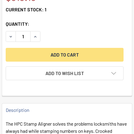
CURRENT STOCK:
1
QUANTITY:
DECREASE QUANTITY OF HPC STAMP ALIGNER
INCREASE QUANTITY OF HPC STAMP ALIGNER
ADD TO WISH LIST
FREQUENTLY
BOUGHT
Description
TOGETHER:
The HPC Stamp Aligner solves the problems locksmiths have
always had while stamping numbers on keys. Crooked