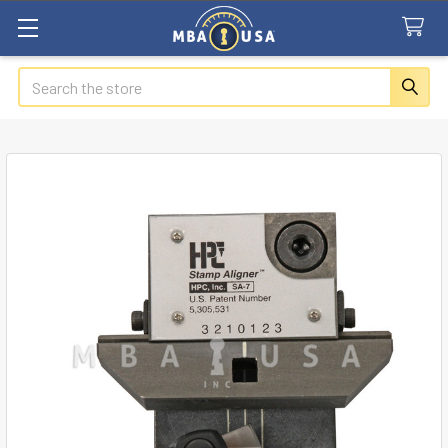
Search