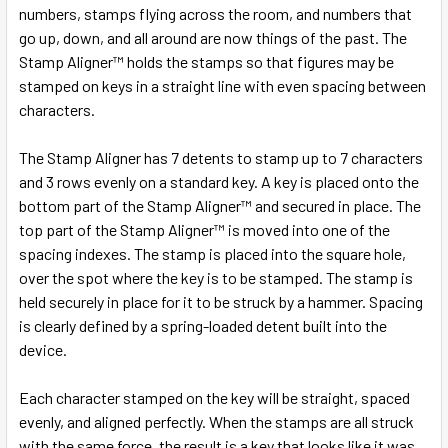
SELECT
numbers, stamps flying across the room, and numbers that
ALL
go up, down, and all around are now things of the past. The
Stamp Aligner™ holds the stamps so that figures may be
ADD
stamped on keys in a straight line with even spacing between
SELECTED
TO CART
characters.
The Stamp Aligner has 7 detents to stamp up to 7 characters
and 3 rows evenly on a standard key. A key is placed onto the
bottom part of the Stamp Aligner™ and secured in place. The
top part of the Stamp Aligner™ is moved into one of the
spacing indexes. The stamp is placed into the square hole,
over the spot where the key is to be stamped. The stamp is
held securely in place for it to be struck by a hammer. Spacing
is clearly defined by a spring-loaded detent built into the
device.
Each character stamped on the key will be straight, spaced
evenly, and aligned perfectly. When the stamps are all struck
with the same force, the result is a key that looks like it was