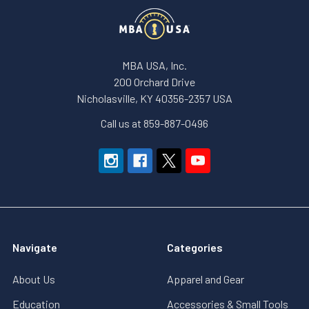
MBA USA, Inc.
200 Orchard Drive
Nicholasville, KY 40356-2357 USA
Call us at 859-887-0496
Navigate
Categories
About Us
Apparel and Gear
Education
Accessories & Small Tools