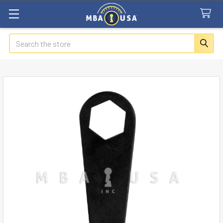
Search