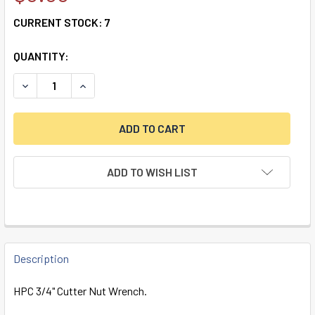
CURRENT STOCK:
7
QUANTITY:
DECREASE QUANTITY OF HPC 3/4" CUTTER NUT WRENCH
INCREASE QUANTITY OF HPC 3/4" CUTTER NU
ADD TO WISH LIST
FREQUENTLY
BOUGHT
Description
TOGETHER:
HPC 3/4" Cutter Nut Wrench.