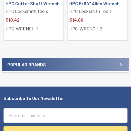
HPC Cutter Shaft Wrench
HPC 5/64" Allen Wrench
HPC Locksmith Tools
HPC Locksmith Tools
$10.42
$14.86
HPC-WRENCH-1
HPC-WRENCH-2
POPULAR BRANDS
Sidebar
Subscribe To Our Newsletter
Footer
Email
Address