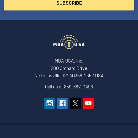
MBA USA, Inc.
200 Orchard Drive
Nicholasville, KY 40356-2357 USA
Call us at 859-887-0496