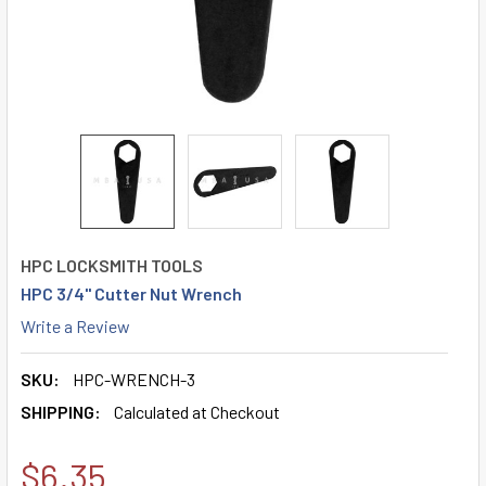
HPC LOCKSMITH TOOLS
HPC 3/4" Cutter Nut Wrench
Write a Review
SKU:
HPC-WRENCH-3
SHIPPING:
Calculated at Checkout
$6.35