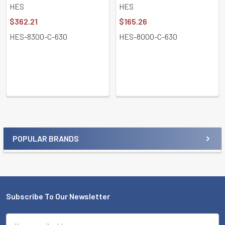
HES
HES
$362.21
$165.26
HES-8300-C-630
HES-8000-C-630
POPULAR BRANDS
Sidebar
Subscribe To Our Newsletter
Footer
Email