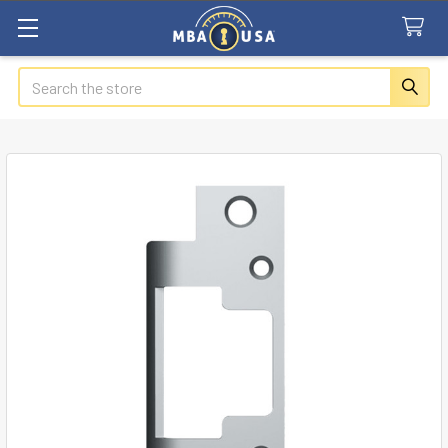
Search