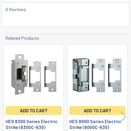
0 Reviews
Related Products
Related
Products
ADD TO CART
ADD TO CART
HES 8300 Series Electric
HES 8000 Series Electric
Strike (8300C-630)
Strike (8000C-630)