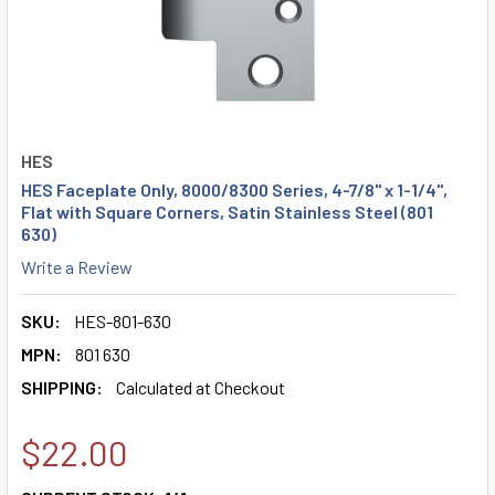
HES
HES Faceplate Only, 8000/8300 Series, 4-7/8" x 1-1/4",
Flat with Square Corners, Satin Stainless Steel (801
630)
Write a Review
SKU:
HES-801-630
MPN:
801 630
SHIPPING:
Calculated at Checkout
$22.00