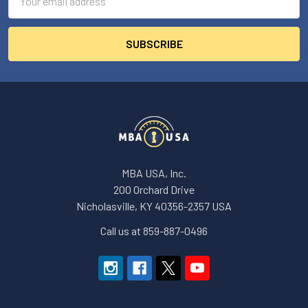
Address
MBA USA, Inc.
200 Orchard Drive
Nicholasville, KY 40356-2357 USA
Call us at 859-887-0496