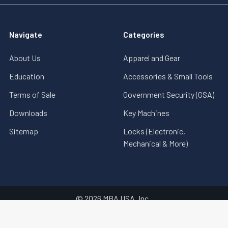
Navigate
Categories
About Us
Apparel and Gear
Education
Accessories & Small Tools
Terms of Sale
Government Security (GSA)
Downloads
Key Machines
Sitemap
Locks (Electronic,
Mechanical & More)
©
2026
MBA USA, Inc..