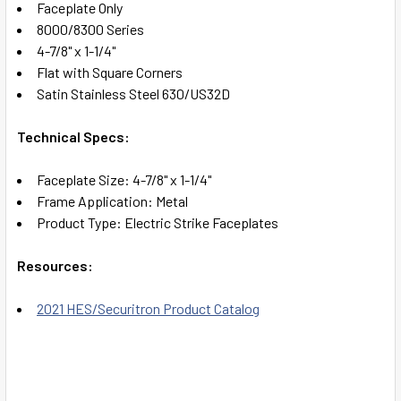
Faceplate Only
8000/8300 Series
ADD
4-7/8" x 1-1/4"
SELECTED
TO CART
Flat with Square Corners
Satin Stainless Steel 630/US32D
Technical Specs:
Faceplate Size: 4-7/8" x 1-1/4"
Frame Application: Metal
Product Type: Electric Strike Faceplates
Resources:
2021 HES/Securitron Product Catalog