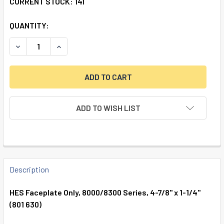
CURRENT STOCK:
141
QUANTITY:
DECREASE QUANTITY OF HES FACEPLATE ONLY, 8000/8300 S
INCREASE QUANTITY OF HES FACEPLATE ONLY, 8
ADD TO WISH LIST
FREQUENTLY
BOUGHT
Description
TOGETHER:
HES Faceplate Only, 8000/8300 Series, 4-7/8" x 1-1/4"
(801 630)
SELECT
ALL