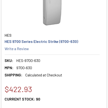
HES
HES 9700 Series Electric Strike (9700-630)
Write a Review
SKU:
HES-9700-630
MPN:
9700-630
SHIPPING:
Calculated at Checkout
$422.93
CURRENT STOCK:
90