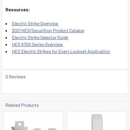
Resources:
Electric Strike Overview
2021 HES/Securitron Product Catalog
Electric Strike Selector Guide
HES 9700 Series Overview
HES Electric Strikes for Every Lockset Application
0 Reviews
Related Products
Related