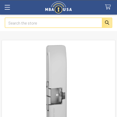
Search