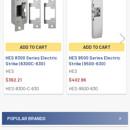
Products
ADD TO CART
ADD TO CART
HES 8300 Series Electric
HES 9500 Series Electric
Strike (8300C-630)
Strike (9500-630)
HES
HES
$362.21
$402.86
HES-8300-C-630
HES-9500-630
POPULAR BRANDS
Sidebar