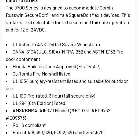
electric strike.
The 9700 Series is designed to accommodate Corbin
Russwin SecureBolt™ and Yale SquareBolt® exit devices. This
strike is field selectable for fail secure and fail safe operation
and for 12 or 24VDC.
UL listed to ANSI 250.13 Severe Windstorm
CAN4-S104 (ULC-S104), NFPA-252 and ASTM-E152 fire
door conformant
Florida Building Code Approved (FL#14307)
California Fire Marshall listed
UL 1034 burglary-resistant listed and suitable for outdoor
use
UL 10C fire-rated, 3 hour (fail secure only)
UL 294 (6th Edition) listed
ANSI/BHMA, A156.31 Grade 1 (#E09731, #E09732,
#E09373)
RoHS compliant
Patent # 6,390,520, 6,392,520 and 8,454,520