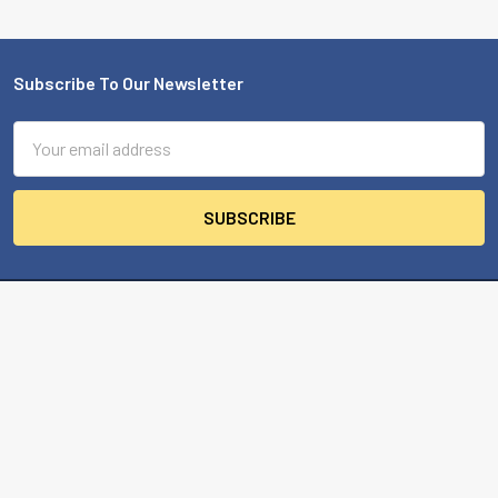
Subscribe To Our Newsletter
Footer
Email
Address
MBA USA, Inc.
200 Orchard Drive
Nicholasville, KY 40356-2357 USA