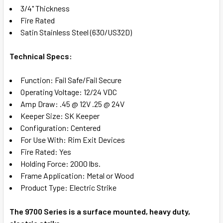
ADD
3/4" Thickness
SELECTED
TO CART
Fire Rated
Satin Stainless Steel (630/US32D)
Technical Specs:
Function: Fail Safe/Fail Secure
Operating Voltage: 12/24 VDC
Amp Draw: .45 @ 12V .25 @ 24V
Keeper Size: SK Keeper
Configuration: Centered
For Use With: Rim Exit Devices
Fire Rated: Yes
Holding Force: 2000 lbs.
Frame Application: Metal or Wood
Product Type: Electric Strike
The 9700 Series is a surface mounted, heavy duty,