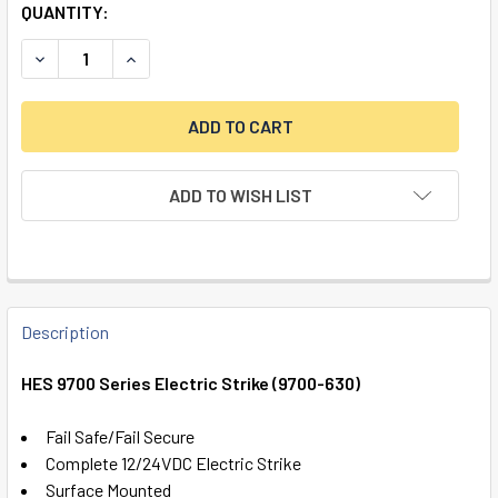
QUANTITY:
DECREASE QUANTITY OF HES 9700 SERIES ELECTRIC STRIK
INCREASE QUANTITY OF HES 9700 SERIES ELECT
ADD TO WISH LIST
FREQUENTLY
BOUGHT
Description
TOGETHER:
HES 9700 Series Electric Strike (9700-630)
SELECT
Fail Safe/Fail Secure
ALL
Complete 12/24VDC Electric Strike
Surface Mounted