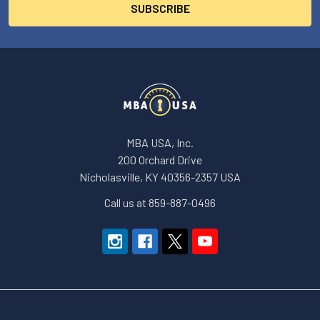
MBA USA, Inc.
200 Orchard Drive
Nicholasville, KY 40356-2357 USA
Call us at 859-887-0496