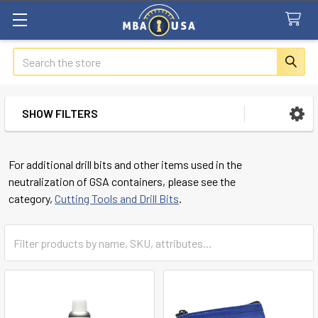
Search
SHOW FILTERS
Sidebar
For additional drill bits and other items used in the
neutralization of GSA containers, please see the
category,
Cutting Tools and Drill Bits
.