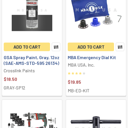
ADD TO CART
ADD TO CART
GSA Spray Paint, Gray, 12oz
MBA Emergency Dial Kit
(SAE-AMS-STD-595 26134)
MBA USA, Inc.
Crosslink Paints
$18.50
$19.85
GRAY-SP12
MB-ED-KIT