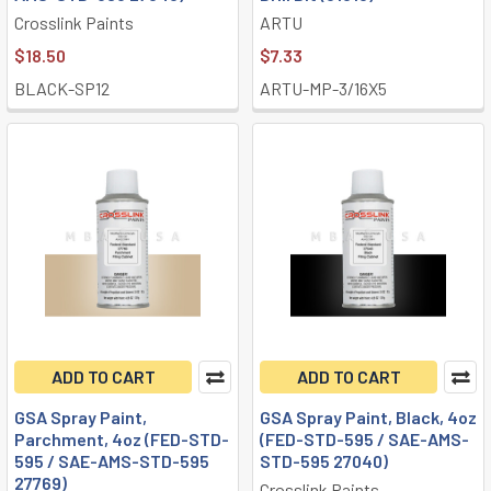
Crosslink Paints
ARTU
$18.50
$7.33
BLACK-SP12
ARTU-MP-3/16X5
ADD TO CART
ADD TO CART
GSA Spray Paint,
GSA Spray Paint, Black, 4oz
Parchment, 4oz (FED-STD-
(FED-STD-595 / SAE-AMS-
595 / SAE-AMS-STD-595
STD-595 27040)
27769)
Crosslink Paints