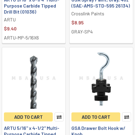
Purpose Carbide Tipped
(SAE-AMS-STD-595 26134)
Drill Bit (01036)
Crosslink Paints
ARTU
$8.95
$9.40
GRAY-SP4
ARTU-MP-5/16X6
ADD TO CART
ADD TO CART
ARTU 5/16" x 4-1/2" Multi-
GSA Drawer Bolt Hook w/
Purpose Carbide Tipped
Knob