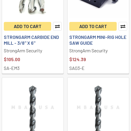
ADD TO CART
ADD TO CART
STRONGARM CARBIDE END
STRONGARM MINI-RIG HOLE
MILL - 3/8" X 6"
SAW GUIDE
StrongArm Security
StrongArm Security
$105.00
$124.39
SA-EM3
SA03-E