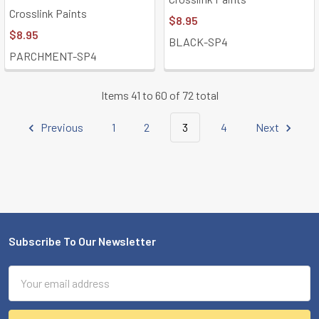
Crosslink Paints
$8.95
$8.95
BLACK-SP4
PARCHMENT-SP4
Items 41 to 60 of 72 total
Previous
1
2
3
4
Next
Subscribe To Our Newsletter
Footer
Email
Address