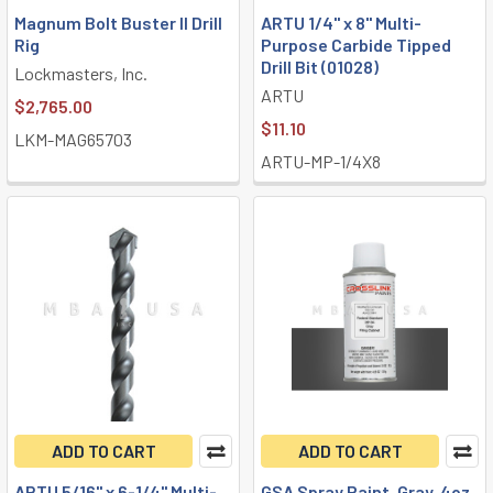
Magnum Bolt Buster II Drill
ARTU 1/4" x 8" Multi-
Rig
Purpose Carbide Tipped
Drill Bit (01028)
Lockmasters, Inc.
ARTU
$2,765.00
$11.10
LKM-MAG65703
ARTU-MP-1/4X8
ADD TO CART
ADD TO CART
ARTU 5/16" x 6-1/4" Multi-
GSA Spray Paint, Gray, 4oz