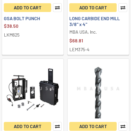
ADD TO CART
ADD TO CART
GSA BOLT PUNCH
LONG CARBIDE END MILL
3/8" x 4"
$38.50
MBA USA, Inc.
LKM625
$68.81
LEM375-4
ADD TO CART
ADD TO CART