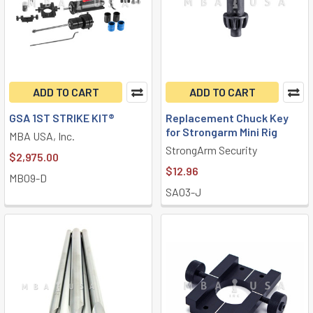
ADD TO CART
ADD TO CART
GSA 1ST STRIKE KIT®
Replacement Chuck Key
for Strongarm Mini Rig
MBA USA, Inc.
StrongArm Security
$2,975.00
$12.96
MB09-D
SA03-J