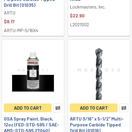
Drill Bit (01035)
Lockmasters, Inc.
ARTU
$22.90
$8.17
L2021S02
ARTU-MP-5/16X4
ADD TO CART
ADD TO CART
GSA Spray Paint, Black,
ARTU 3/16" x 5-1/2" Multi-
12oz (FED-STD-595 / SAE-
Purpose Carbide Tipped
AMS-STD-595 27040)
Drill Bit (01016)