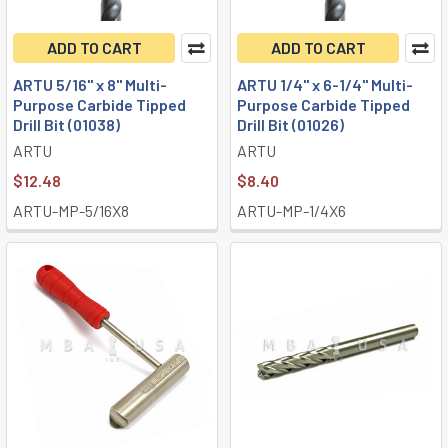
ADD TO CART
ADD TO CART
ARTU 5/16" x 8" Multi-
ARTU 1/4" x 6-1/4" Multi-
Purpose Carbide Tipped
Purpose Carbide Tipped
Drill Bit (01038)
Drill Bit (01026)
ARTU
ARTU
$12.48
$8.40
ARTU-MP-5/16X8
ARTU-MP-1/4X6