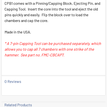
SELECT
CPB1
comes with a P
inning/Capping Block
, Ejecting Pin, and
ALL
Capping Tool. Insert the core into the tool and eject the old
pins quickly and easily. Flip the block over to load the
ADD
chambers and cap the core.
SELECTED
TO CART
Made in the USA.
* A 7-pin Capping Tool can be purchased separately, which
allows you to cap all 7 chambers with one strike of the
hammer. See part no. FMC-CBCAP7.
0 Reviews
Related Products