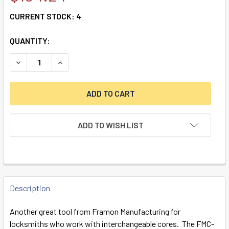
CURRENT STOCK:
4
QUANTITY:
DECREASE QUANTITY OF FRAMON SFIC PINNING/CAPPING 
INCREASE QUANTITY OF FRAMON SFIC PINNIN
ADD TO WISH LIST
FREQUENTLY
BOUGHT
Description
TOGETHER:
Another great tool from Framon Manufacturing for
locksmiths who work with interchangeable cores. The FMC-