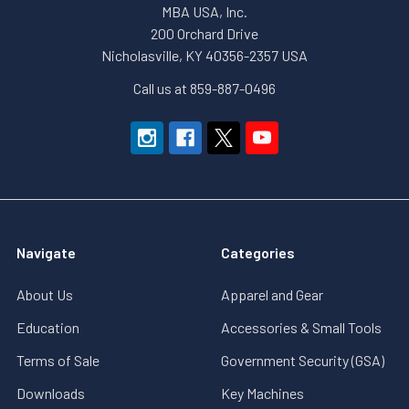
MBA USA, Inc.
200 Orchard Drive
Nicholasville, KY 40356-2357 USA
Call us at 859-887-0496
Navigate
Categories
About Us
Apparel and Gear
Education
Accessories & Small Tools
Terms of Sale
Government Security (GSA)
Downloads
Key Machines