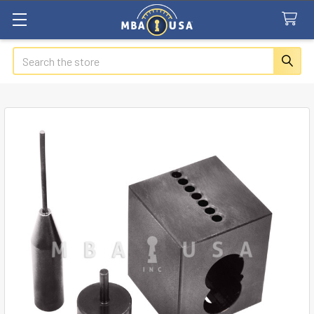
Search