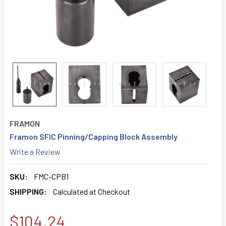
FRAMON
Framon SFIC Pinning/Capping Block Assembly
Write a Review
SKU:
FMC-CPB1
SHIPPING:
Calculated at Checkout
$104.24