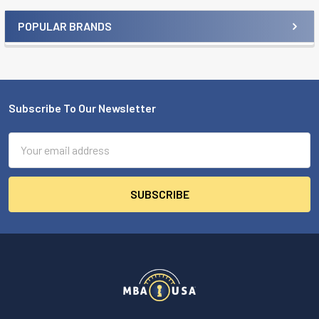
POPULAR BRANDS
Sidebar
Subscribe To Our Newsletter
Footer
Email
Address