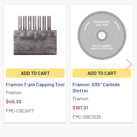
Related
Products
ADD TO CART
ADD TO CART
Framon 7-pin Capping Tool
Framon .035" Carbide
Slotter
Framon
Framon
$45.30
$167.01
FMC-CBCAP7
FMC-DBC1035