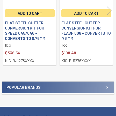
ADD TO CART
ADD TO CART
FLAT STEEL CUTTER
FLAT STEEL CUTTER
CONVERSION KIT FOR
CONVERSION KIT FOR
SPEED 045/046 -
FLASH 008 - CONVERTS TO
CONVERTS TO 0.76MM
.76 MM
Ilco
Ilco
$336.54
$108.48
KIC-BJ1278XXXX
KIC-BJ1276XXXX
POPULAR BRANDS
Sidebar