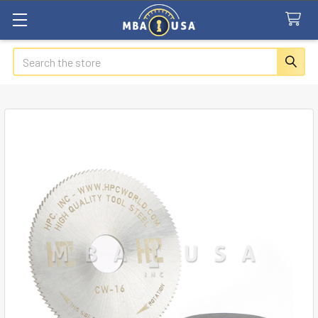
Search