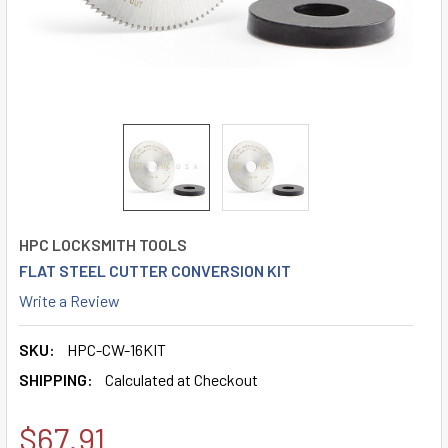
HPC LOCKSMITH TOOLS
FLAT STEEL CUTTER CONVERSION KIT
Write a Review
SKU:
HPC-CW-16KIT
SHIPPING:
Calculated at Checkout
$67.91