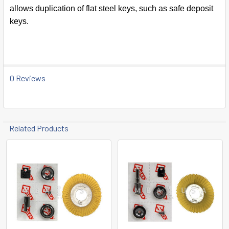
SELECT
allows duplication of flat steel keys, such as safe deposit
ALL
keys.
ADD
SELECTED
TO CART
0 Reviews
Related Products
Related
Products