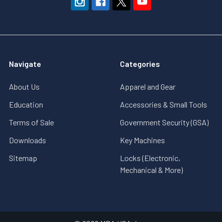
Navigate
Categories
About Us
Apparel and Gear
Education
Accessories & Small Tools
Terms of Sale
Government Security (GSA)
Downloads
Key Machines
Sitemap
Locks (Electronic,
Mechanical & More)