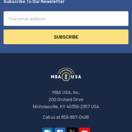
Subscribe To Our Newsletter
Footer
Email
Address
MBA USA, Inc.
200 Orchard Drive
Nicholasville, KY 40356-2357 USA
Call us at 859-887-0496