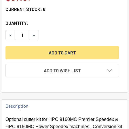
CURRENT STOCK:
6
QUANTITY:
DECREASE QUANTITY OF FLAT STEEL CUTTER CONVERSION
INCREASE QUANTITY OF FLAT STEEL CUTTER C
ADD TO WISH LIST
FREQUENTLY
BOUGHT
Description
TOGETHER:
Optional cutter kit for HPC 9160MC Premier Speedex &
HPC 9180MC Power Speedex machines. Conversion kit