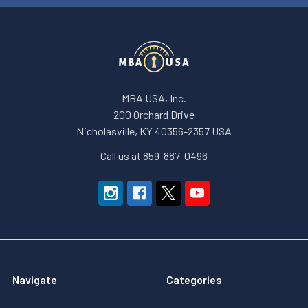
MBA USA, Inc.
200 Orchard Drive
Nicholasville, KY 40356-2357 USA
Call us at 859-887-0496
Navigate
Categories