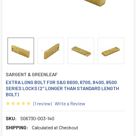
SARGENT & GREENLEAF
EXTRA LONG BOLT FOR S&G 6600, 6700, 8400, 8500
SERIES LOCKS (2" LONGER THAN STANDARD LENGTH
BOLT)
(1 review)
Write a Review
SKU:
SG6730-003-140
SHIPPING:
Calculated at Checkout