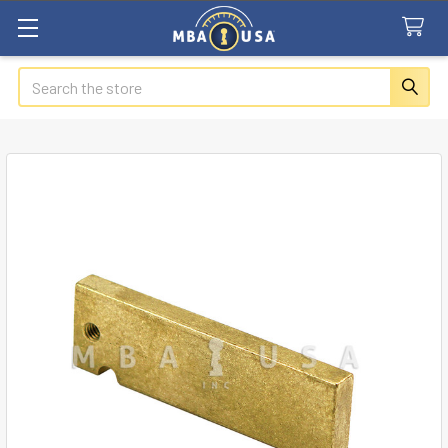
Search