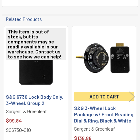
Related Products
This item is out of
stock, but its
Related
components may be
readily available in our
Products
warehouse. Contact us
to see how we can help!
ADD TO CART
S&G 6730 Lock Body Only,
3-Wheel, Group 2
S&G 3-Wheel Lock
Sargent & Greenleaf
Package w/ Front Reading
$99.84
Dial & Ring, Black & White
Sargent & Greenleaf
SG6730-010
$138.88