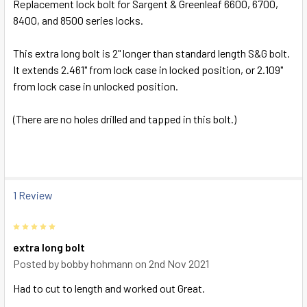
Replacement lock bolt for Sargent & Greenleaf 6600, 6700,
8400, and 8500 series locks.
SELECT
ALL
This extra long bolt is 2" longer than standard length S&G bolt.
It extends 2.461" from lock case in locked position, or 2.109"
ADD
from lock case in unlocked position.
SELECTED
TO CART
(There are no holes drilled and tapped in this bolt.)
1 Review
5
extra long bolt
Posted by
bobby hohmann
on 2nd Nov 2021
Had to cut to length and worked out Great.