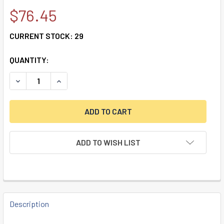
$76.45
CURRENT STOCK:
29
QUANTITY:
ADD TO WISH LIST
FREQUENTLY
BOUGHT
Description
TOGETHER: