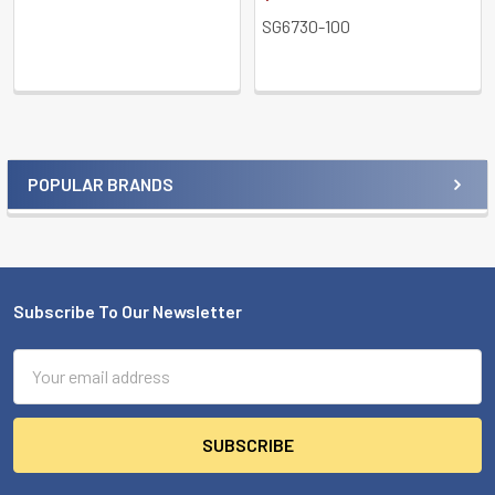
SG6730-100
POPULAR BRANDS
Sidebar
Subscribe To Our Newsletter
Footer
Email
Address