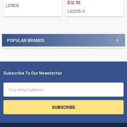
$12.35
LG1805
LG2015-3
POPULAR BRANDS
Sidebar
Subscribe To Our Newsletter
Footer
Email
Address