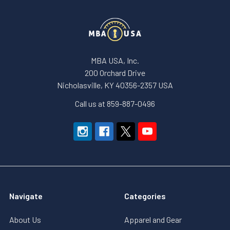
MBA USA, Inc.
200 Orchard Drive
Nicholasville, KY 40356-2357 USA
Call us at 859-887-0496
Navigate
Categories
About Us
Apparel and Gear