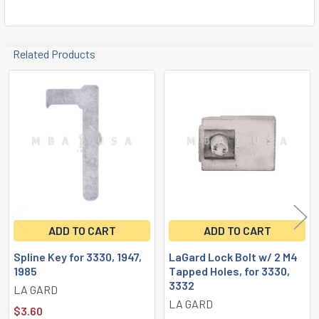
TO CART
Related Products
Related
Products
ADD TO CART
ADD TO CART
Spline Key for 3330, 1947,
LaGard Lock Bolt w/ 2 M4
1985
Tapped Holes, for 3330,
3332
LA GARD
LA GARD
$3.60