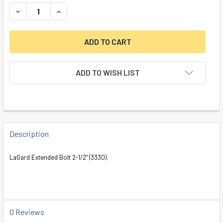
DECREASE QUANTITY OF EXTENDED LOCK BOLT, 2-1/2", 3330
INCREASE QUANTITY OF EXTENDED LOCK BOLT, 2-
ADD TO WISH LIST
FREQUENTLY
BOUGHT
Description
TOGETHER:
LaGard Extended Bolt 2-1/2" (3330).
SELECT
ALL
ADD
0 Reviews
SELECTED