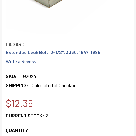
LA GARD
Extended Lock Bolt, 2-1/2", 3330, 1947, 1985
Write a Review
SKU:
LG2024
SHIPPING:
Calculated at Checkout
$12.35
CURRENT STOCK:
2
QUANTITY: