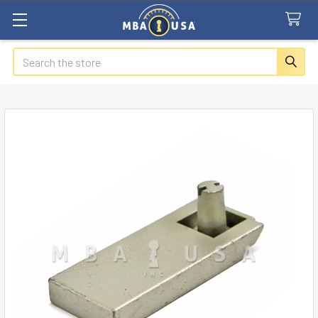
Search