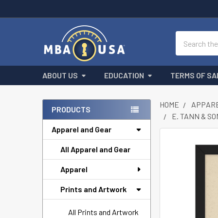
Search
ABOUT US
EDUCATION
TERMS OF SA
HOME
APPARE
PRODUCTS
E. TANN & S
Sidebar
Apparel and Gear
FREQUENTLY
All Apparel and Gear
BOUGHT
TOGETHER:
Apparel
SELECT
Prints and Artwork
ALL
All Prints and Artwork
ADD