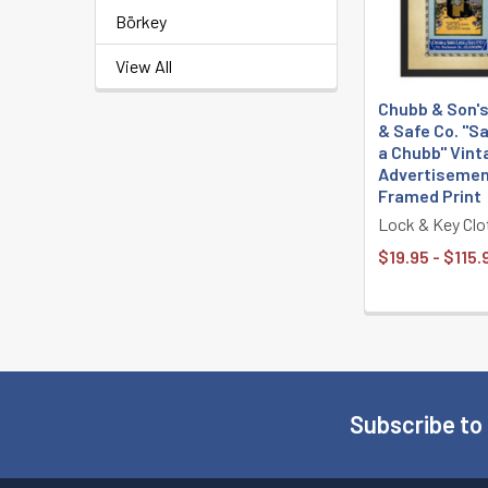
Börkey
View All
Chubb & Son'
& Safe Co. "S
a Chubb" Vint
Advertisemen
Framed Print
Lock & Key Clo
$19.95 - $115.
Subscribe to
Footer