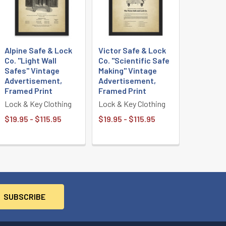
Alpine Safe & Lock
Victor Safe & Lock
Co. "Light Wall
Co. "Scientific Safe
Safes" Vintage
Making" Vintage
Advertisement,
Advertisement,
Framed Print
Framed Print
Lock & Key Clothing
Lock & Key Clothing
$19.95 - $115.95
$19.95 - $115.95