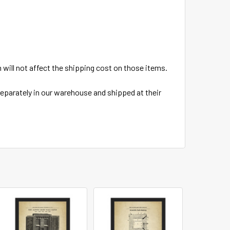
em will not affect the shipping cost on those items.
 separately in our warehouse and shipped at their