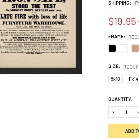
SHIPPING:
F
$19.95 
FRAME:
REQ
SIZE:
REQUI
8x10
11x14
CURRENT
QUANTITY:
STOCK:
DECREASE QU
I