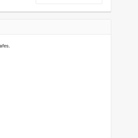
afes.