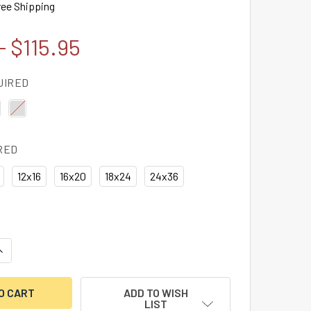
ree Shipping
- $115.95
UIRED
RED
12x16
16x20
18x24
24x36
ANTITY OF E. TANN & SON'S IRON SAFE ADVERTISEMENT, FRA
NCREASE QUANTITY OF E. TANN & SON'S IRON SAFE ADVERTISE
ADD TO WISH
LIST