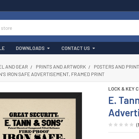
LE
DOWNLOADS
CONTACT US
L AND GEAR
PRINTS AND ARTWORK
POSTERS AND PRIN
ON'S IRON SAFE ADVERTISEMENT, FRAMED PRINT
LOCK & KEY 
E. Tann
Advert
(