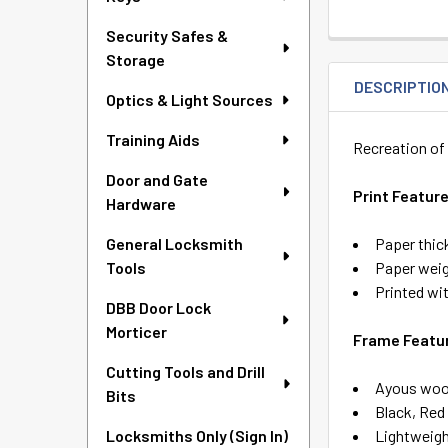
Security Safes &
Storage
DESCRIPTIO
Optics & Light Sources
Training Aids
Recreation of 
Door and Gate
Print Featur
Hardware
Paper thic
General Locksmith
Paper weig
Tools
Printed wit
DBB Door Lock
Morticer
Frame Featu
Cutting Tools and Drill
Ayous wood
Bits
Black, Red
Lightweig
Locksmiths Only (Sign In)