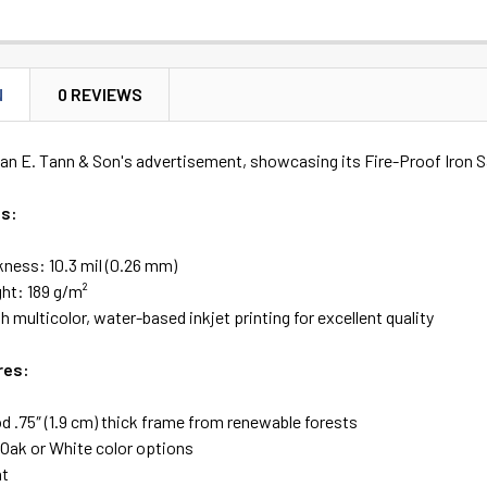
N
0 REVIEWS
an E. Tann & Son's advertisement, showcasing its Fire-Proof Iron S
es:
kness: 10.3 mil (0.26 mm)
ht: 189 g/m²
h multicolor, water-based inkjet printing for excellent quality
res:
 .75″ (1.9 cm) thick frame from renewable forests
 Oak or White color options
ht