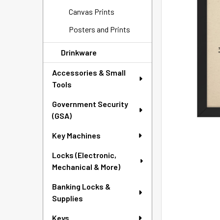
SELECTED
Canvas Prints
TO CART
Posters and Prints
Drinkware
Accessories & Small
Tools
Government Security
(GSA)
Key Machines
Locks (Electronic,
Mechanical & More)
Banking Locks &
Supplies
Keys