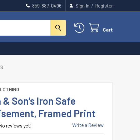
859-887-0496
Sign In
/
Register
Cart
TS
CLOTHING
 & Son's Iron Safe
isement, Framed Print
Write a Review
No reviews yet)