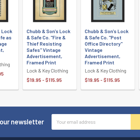
s Lock
Chubb & Son's Lock
Chubb & Son's Lock
afe as
& Safe Co. "Fire &
& Safe Co. "Post
age
Thief Resisting
Office Directory"
t,
Safes" Vintage
Vintage
Advertisement,
Advertisement,
Framed Print
Framed Print
thing
Lock & Key Clothing
Lock & Key Clothing
95
$19.95 - $115.95
$19.95 - $115.95
Email
 our newsletter
Address