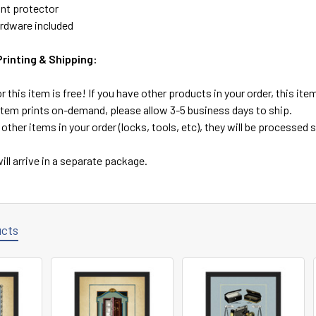
ont protector
rdware included
inting & Shipping:
r this item is free! If you have other products in your order, this it
 item prints on-demand, please allow 3-5 business days to ship.
 other items in your order (locks, tools, etc), they will be processed
ill arrive in a separate package.
ucts