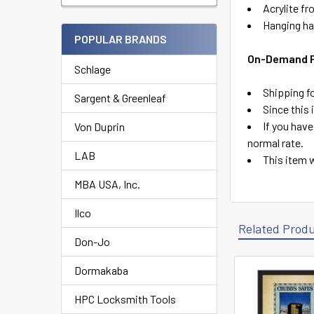
Acrylite fr
Hanging ha
POPULAR BRANDS
On-Demand Pr
Schlage
Shipping fo
Sargent & Greenleaf
Since this
If you have
Von Duprin
normal rate.
LAB
This item w
MBA USA, Inc.
Ilco
Related Prod
Don-Jo
Dormakaba
Related
HPC Locksmith Tools
Products