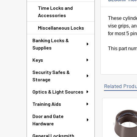
Time Locks and
Accessories
These cylinde
vise grips, a
Miscellaneous Locks
for most 5 pi
Banking Locks &
Supplies
This part num
Keys
Security Safes &
Storage
Related Prod
Optics & Light Sources
Training Aids
Related
Door and Gate
Products
Hardware
General Locksmith