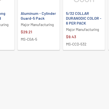
ong
Aluminum - Cylinder
5/32 COLLAR
d
Guard-5 Pack
DURANODIC COLOR -
6 PER PACK
uring
Major Manufacturing
Major Manufacturing
$29.21
$9.43
MS-CGA-5
MS-CCD-532