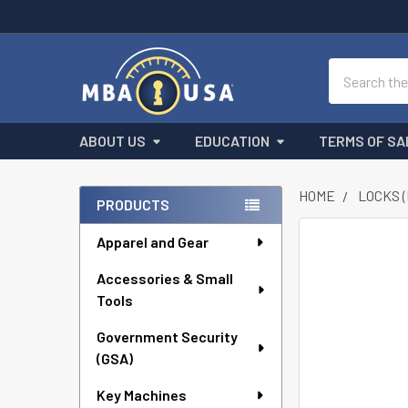
Search
ABOUT US
EDUCATION
TERMS OF SA
HOME
LOCKS 
PRODUCTS
Sidebar
Apparel and Gear
FREQUENTLY
BOUGHT
Accessories & Small
TOGETHER:
Tools
SELECT
ALL
Government Security
(GSA)
ADD
Key Machines
SELECTED