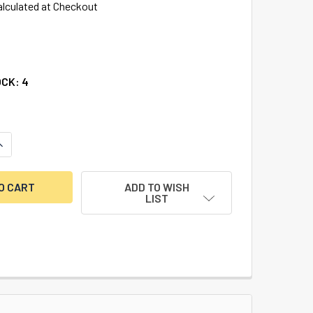
alculated at Checkout
OCK:
4
UANTITY OF DURANODIC-CYLINDER GUARD-5 PACK
INCREASE QUANTITY OF DURANODIC-CYLINDER GUARD-5 PACK
ADD TO WISH
LIST