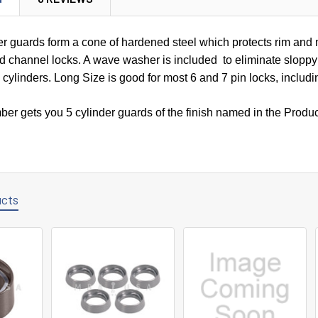
r guards form a cone of hardened steel which protects rim and 
nd channel locks. A wave washer is included to eliminate sloppy 
n cylinders. Long Size is good for most 6 and 7 pin locks, inclu
ber gets you 5 cylinder guards of the finish named in the Produ
ucts