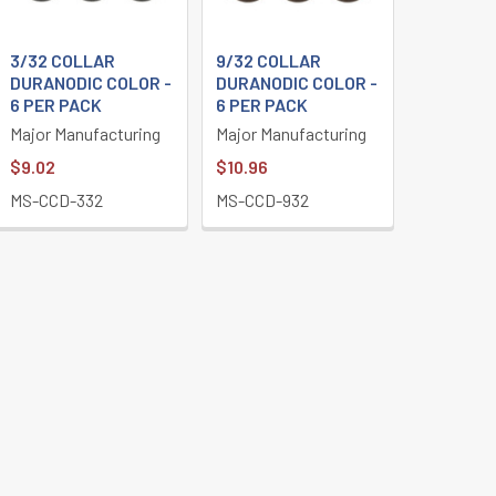
3/32 COLLAR
9/32 COLLAR
DURANODIC COLOR -
DURANODIC COLOR -
6 PER PACK
6 PER PACK
Major Manufacturing
Major Manufacturing
$9.02
$10.96
MS-CCD-332
MS-CCD-932