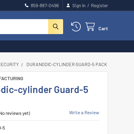
859-887-0496
Sign In
/
Register
Cart
SECURITY
DURANODIC-CYLINDER GUARD-5 PACK
FACTURING
dic-cylinder Guard-5
Write a Review
No reviews yet)
-5