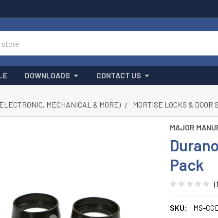
LE
DOWNLOADS
CONTACT US
(ELECTRONIC, MECHANICAL & MORE)
MORTISE LOCKS & DOOR 
MAJOR MANU
Durano
Pack
(
SKU:
MS-CGD