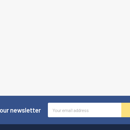
Email
 our newsletter
Address