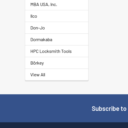
MBA USA, Inc.
Ilco
Don-Jo
Dormakaba
HPC Locksmith Tools
Börkey
View All
Subscribe to
Footer