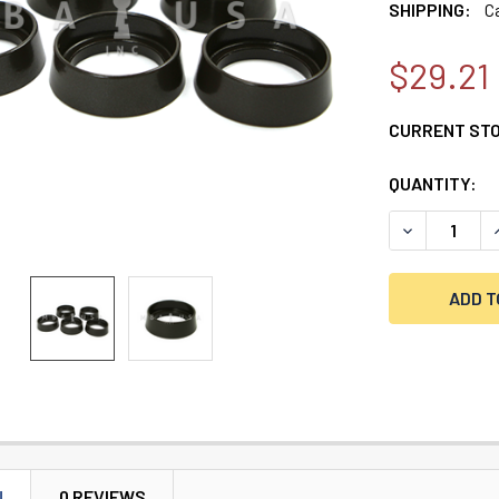
SHIPPING:
C
$29.21
CURRENT ST
QUANTITY:
DECREASE Q
N
0 REVIEWS