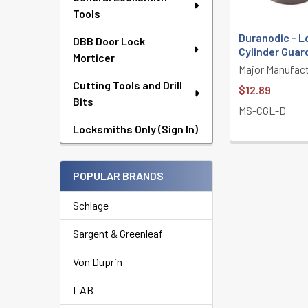
Tools
Duranodic - L
DBB Door Lock
Cylinder Guar
Morticer
Major Manufact
Cutting Tools and Drill
$12.89
Bits
MS-CGL-D
Locksmiths Only (Sign In)
POPULAR BRANDS
Schlage
Sargent & Greenleaf
Von Duprin
LAB