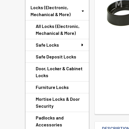
TO CART
Locks (Electronic,
Mechanical & More)
All Locks (Electronic,
Mechanical & More)
Safe Locks
Safe Deposit Locks
Door, Locker & Cabinet
Locks
Furniture Locks
Mortise Locks & Door
Security
Padlocks and
Accessories
DESCRIPTIO