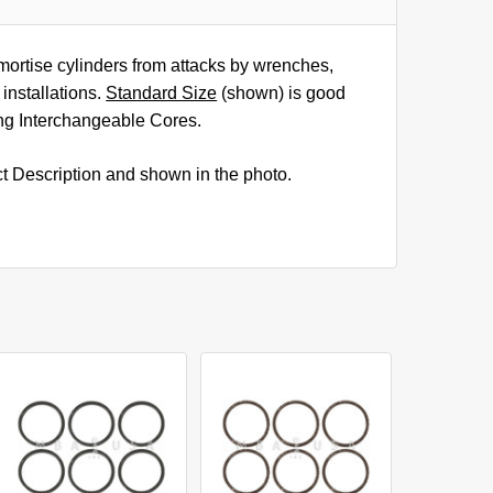
mortise cylinders from attacks by wrenches,
installations.
Standard Size
(shown) is good
ding Interchangeable Cores.
ct Description and shown in the photo.