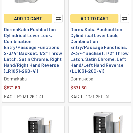
ADD TO CART
ADD TO CART
DormaKaba Pushbutton
DormaKaba Pushbutton
Cylindrical Lever Lock,
Cylindrical Lever Lock,
Combination
Combination
Entry/Passage Functions,
Entry/Passage Functions,
2-3/4" Backset, 1/2" Throw
2-3/4" Backset, 1/2" Throw
Latch, Satin Chrome, Right
Latch, Satin Chrome, Left
Hand/Right Hand Reverse
Hand/Left Hand Reverse
(LR1031-26D-41)
(LL1031-26D-41)
Dormakaba
Dormakaba
$571.60
$571.60
KAC-LR1031-26D-41
KAC-LL1031-26D-41