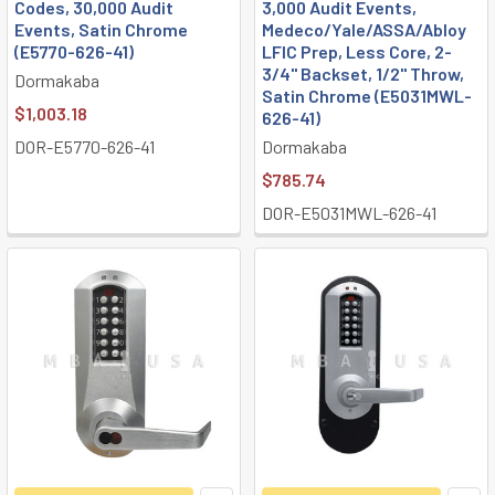
Codes, 30,000 Audit
3,000 Audit Events,
Events, Satin Chrome
Medeco/Yale/ASSA/Abloy
(E5770-626-41)
LFIC Prep, Less Core, 2-
3/4" Backset, 1/2" Throw,
Dormakaba
Satin Chrome (E5031MWL-
$1,003.18
626-41)
DOR-E5770-626-41
Dormakaba
$785.74
DOR-E5031MWL-626-41