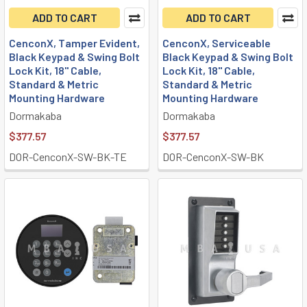
ADD TO CART
ADD TO CART
CenconX, Tamper Evident,
CenconX, Serviceable
Black Keypad & Swing Bolt
Black Keypad & Swing Bolt
Lock Kit, 18" Cable,
Lock Kit, 18" Cable,
Standard & Metric
Standard & Metric
Mounting Hardware
Mounting Hardware
Dormakaba
Dormakaba
$377.57
$377.57
DOR-CenconX-SW-BK-TE
DOR-CenconX-SW-BK