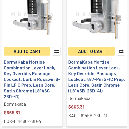
ADD TO CART
ADD TO CART
DormaKaba Mortise
DormaKaba Mortise
Combination Lever Lock,
Combination Lever Lock,
Key Override, Passage,
Key Override, Passage,
Lockout, Corbin Russwin 6-
Lockout, 6/7-Pin SFIC Prep,
Pin LFIC Prep, Less Core,
Less Core, Satin Chrome
Satin Chrome (L8146C-
(L8146B-26D-41)
26D-41)
Dormakaba
Dormakaba
$665.31
$665.31
KAC-L8146B-26D-41
DOR-L8146C-26D-41