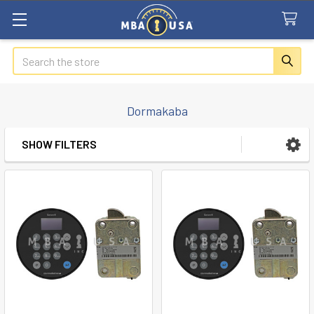
Search
Dormakaba
SHOW FILTERS
Sidebar