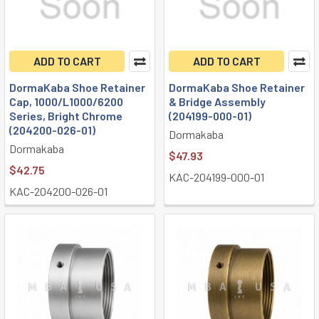
ADD TO CART
ADD TO CART
DormaKaba Shoe Retainer
DormaKaba Shoe Retainer
Cap, 1000/L1000/6200
& Bridge Assembly
Series, Bright Chrome
(204199-000-01)
(204200-026-01)
Dormakaba
Dormakaba
$47.93
$42.75
KAC-204199-000-01
KAC-204200-026-01