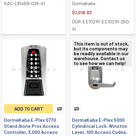
KAC-L8146B-026-41
Dormakaba
$1,016.82
DOR-EE1021R-EE1021R-26D-
41
This item is out of stock,
but its components may
be readily available in our
warehouse. Contact us
to see how we can help!
ADD TO CART
DormaKaba E-Plex 5770
DormaKaba E-Plex 5000
Stand Alone Prox Access
Cylindrical Lock, Winston
Controller, 3,000 Access
Lever, 100 Access Codes,