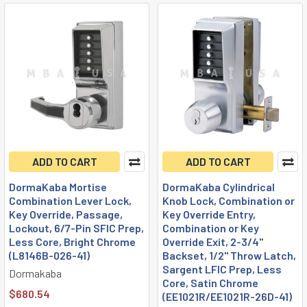
ADD TO CART
ADD TO CART
DormaKaba Mortise
DormaKaba Cylindrical
Combination Lever Lock,
Knob Lock, Combination or
Key Override, Passage,
Key Override Entry,
Lockout, 6/7-Pin SFIC Prep,
Combination or Key
Less Core, Bright Chrome
Override Exit, 2-3/4"
(L8146B-026-41)
Backset, 1/2" Throw Latch,
Sargent LFIC Prep, Less
Dormakaba
Core, Satin Chrome
$680.54
(EE1021R/EE1021R-26D-41)