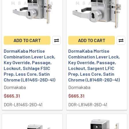
ADD TO CART
ADD TO CART
DormaKaba Mortise
DormaKaba Mortise
Combination Lever Lock,
Combination Lever Lock,
Key Override, Passage,
Key Override, Passage,
Lockout, Schlage FSIC
Lockout, Sargent LFIC
Prep, Less Core, Satin
Prep, Less Core, Satin
Chrome (L8146S-26D-41)
Chrome (L8146R-26D-41)
Dormakaba
Dormakaba
$665.31
$665.31
DOR-L8146S-26D-41
DOR-L8146R-26D-41