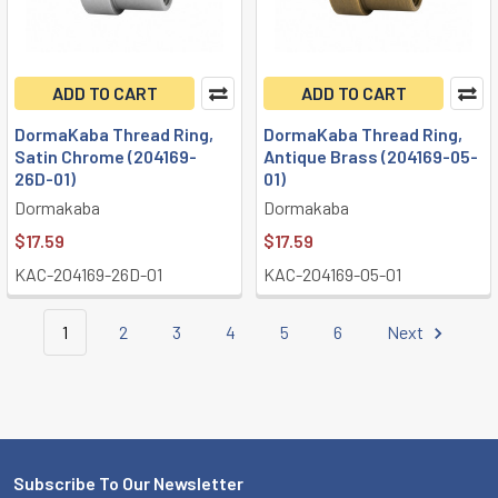
ADD TO CART
ADD TO CART
DormaKaba Thread Ring,
DormaKaba Thread Ring,
Satin Chrome (204169-
Antique Brass (204169-05-
26D-01)
01)
Dormakaba
Dormakaba
$17.59
$17.59
KAC-204169-26D-01
KAC-204169-05-01
1
2
3
4
5
6
Next
Subscribe To Our Newsletter
Footer