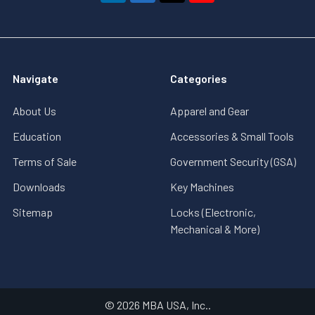
Navigate
Categories
About Us
Apparel and Gear
Education
Accessories & Small Tools
Terms of Sale
Government Security (GSA)
Downloads
Key Machines
Sitemap
Locks (Electronic,
Mechanical & More)
©
2026
MBA USA, Inc..