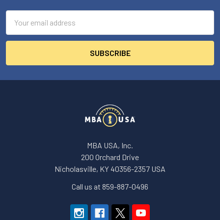
Email
Address
MBA USA, Inc.
200 Orchard Drive
Nicholasville, KY 40356-2357 USA
Call us at 859-887-0496