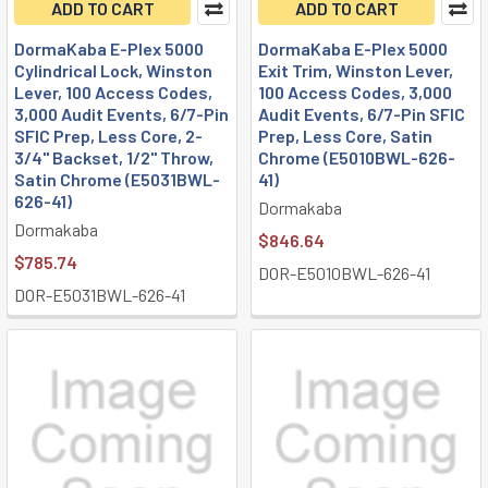
ADD TO CART
ADD TO CART
DormaKaba E-Plex 5000
DormaKaba E-Plex 5000
Cylindrical Lock, Winston
Exit Trim, Winston Lever,
Lever, 100 Access Codes,
100 Access Codes, 3,000
3,000 Audit Events, 6/7-Pin
Audit Events, 6/7-Pin SFIC
SFIC Prep, Less Core, 2-
Prep, Less Core, Satin
3/4" Backset, 1/2" Throw,
Chrome (E5010BWL-626-
Satin Chrome (E5031BWL-
41)
626-41)
Dormakaba
Dormakaba
$846.64
$785.74
DOR-E5010BWL-626-41
DOR-E5031BWL-626-41