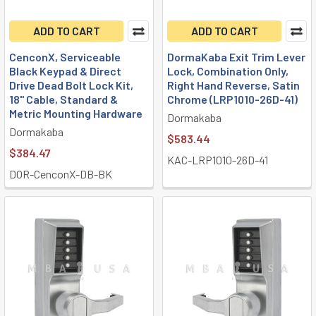
ADD TO CART
ADD TO CART
CenconX, Serviceable
DormaKaba Exit Trim Lever
Black Keypad & Direct
Lock, Combination Only,
Drive Dead Bolt Lock Kit,
Right Hand Reverse, Satin
18" Cable, Standard &
Chrome (LRP1010-26D-41)
Metric Mounting Hardware
Dormakaba
Dormakaba
$583.44
$384.47
KAC-LRP1010-26D-41
DOR-CenconX-DB-BK