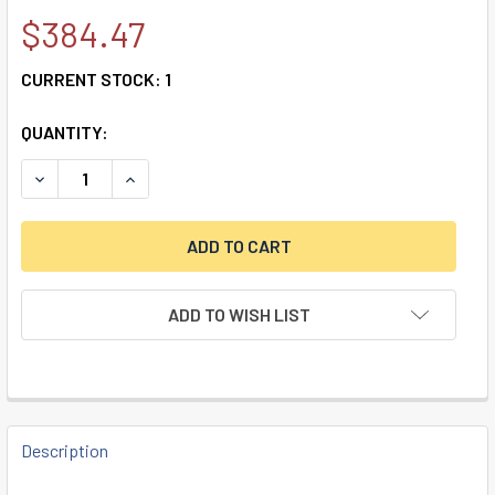
$384.47
CURRENT STOCK:
1
QUANTITY:
DECREASE QUANTITY OF CENCONX, SERVICEABLE BLACK KE
INCREASE QUANTITY OF CENCONX, SERVICEABL
ADD TO WISH LIST
FREQUENTLY
BOUGHT
Description
TOGETHER: