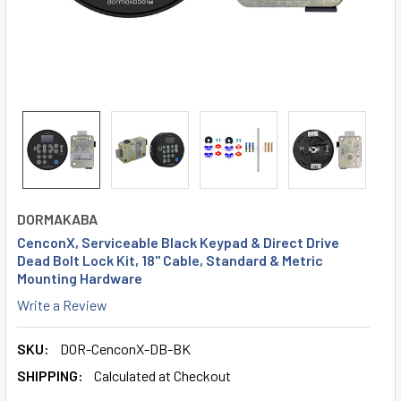
DORMAKABA
CenconX, Serviceable Black Keypad & Direct Drive
Dead Bolt Lock Kit, 18" Cable, Standard & Metric
Mounting Hardware
Write a Review
SKU:
DOR-CenconX-DB-BK
SHIPPING:
Calculated at Checkout