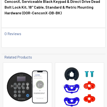
CenconX, Serviceable Black Keypad & Direct Drive Dead
Bolt Lock Kit, 18" Cable, Standard & Metric Mounting
SELECT
Hardware (DOR-CenconX-DB-BK)
ALL
ADD
SELECTED
0 Reviews
TO CART
Related Products
Related
Products