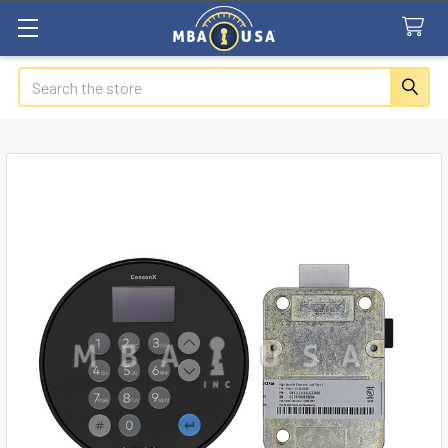
Search