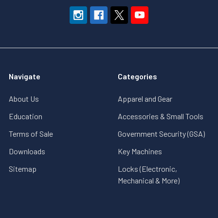
Navigate
Categories
About Us
Apparel and Gear
Education
Accessories & Small Tools
Terms of Sale
Government Security (GSA)
Downloads
Key Machines
Sitemap
Locks (Electronic,
Mechanical & More)