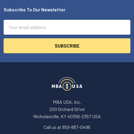
Subscribe To Our Newsletter
Footer
Email
Address
MBA USA, Inc.
200 Orchard Drive
Nicholasville, KY 40356-2357 USA
Call us at 859-887-0496