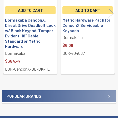
ADD TO CART
ADD TO CART
Dormakaba CenconX,
Metric Hardware Pack for
Direct Drive Deadbolt Lock
CenconX Serviceable
w/ Black Keypad, Tamper
Keypads
Evident, 18" Cable,
Dormakaba
Standard or Metric
$6.06
Hardware
Dormakaba
DOR-704067
$384.47
DOR-CenconX-DB-BK-TE
POPULAR BRANDS
Sidebar