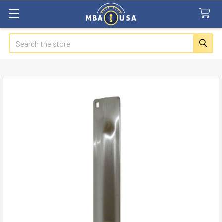
Search