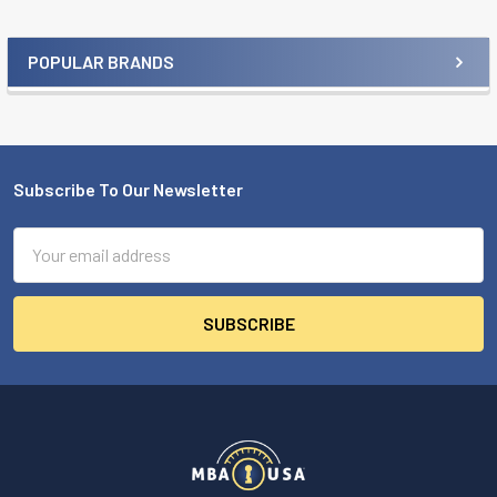
POPULAR BRANDS
Sidebar
Subscribe To Our Newsletter
Footer
Email
Address