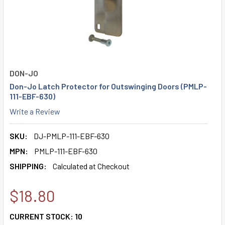
DON-JO
Don-Jo Latch Protector for Outswinging Doors (PMLP-
111-EBF-630)
Write a Review
SKU:
DJ-PMLP-111-EBF-630
MPN:
PMLP-111-EBF-630
SHIPPING:
Calculated at Checkout
$18.80
CURRENT STOCK:
10