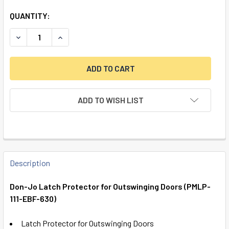
QUANTITY:
DECREASE QUANTITY OF DON-JO LATCH PROTECTOR FOR O
INCREASE QUANTITY OF DON-JO LATCH PROTEC
ADD TO WISH LIST
FREQUENTLY
BOUGHT
Description
TOGETHER:
Don-Jo Latch Protector for Outswinging Doors (PMLP-
111-EBF-630)
SELECT
ALL
Latch Protector for Outswinging Doors