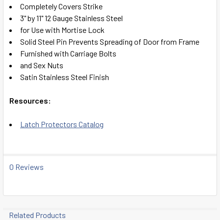
Completely Covers Strike
ADD
3" by 11" 12 Gauge Stainless Steel
SELECTED
TO CART
for Use with Mortise Lock
Solid Steel Pin Prevents Spreading of Door from Frame
Furnished with Carriage Bolts
and Sex Nuts
Satin Stainless Steel Finish
Resources:
Latch Protectors Catalog
0 Reviews
Related Products