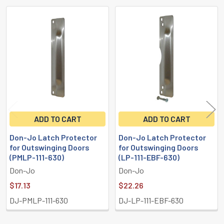
Related
Products
ADD TO CART
ADD TO CART
Don-Jo Latch Protector
Don-Jo Latch Protector
for Outswinging Doors
for Outswinging Doors
(PMLP-111-630)
(LP-111-EBF-630)
Don-Jo
Don-Jo
$17.13
$22.26
DJ-PMLP-111-630
DJ-LP-111-EBF-630