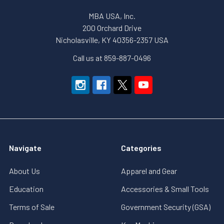
MBA USA, Inc.
200 Orchard Drive
Nicholasville, KY 40356-2357 USA
Call us at 859-887-0496
Navigate
Categories
About Us
Apparel and Gear
Education
Accessories & Small Tools
Terms of Sale
Government Security (GSA)