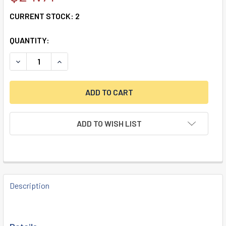
CURRENT STOCK:
2
QUANTITY:
DECREASE QUANTITY OF DISKUS LOCK 24IB/70 KA
INCREASE QUANTITY OF DISKUS LOCK 24IB/70 
ADD TO WISH LIST
FREQUENTLY
BOUGHT
Description
TOGETHER: