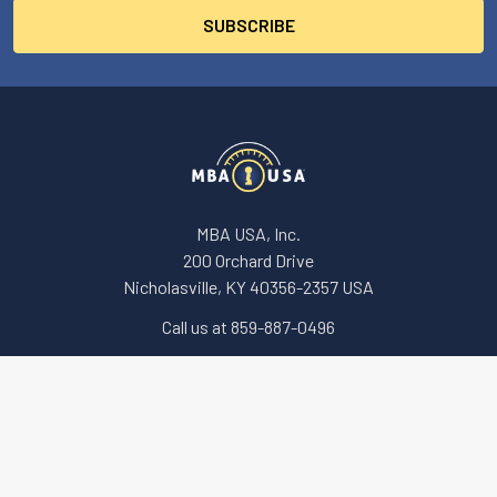
MBA USA, Inc.
200 Orchard Drive
Nicholasville, KY 40356-2357 USA
Call us at 859-887-0496