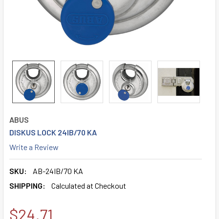
ABUS
DISKUS LOCK 24IB/70 KA
Write a Review
SKU:
AB-24IB/70 KA
SHIPPING:
Calculated at Checkout
$24.71