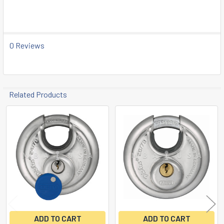
0 Reviews
Related Products
Related
Products
ADD TO CART
ADD TO CART