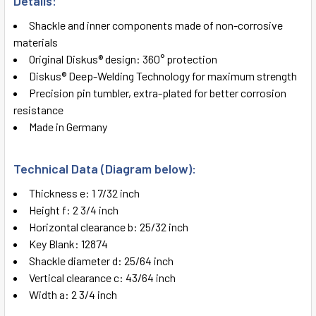
Details:
SELECT
ALL
Shackle and inner components made of non-corrosive
materials
ADD
Original Diskus® design: 360° protection
SELECTED
TO CART
Diskus® Deep-Welding Technology for maximum strength
Precision pin tumbler, extra-plated for better corrosion
resistance
Made in Germany
Technical Data (Diagram below):
Thickness e: 1 7/32 inch
Height f: 2 3/4 inch
Horizontal clearance b: 25/32 inch
Key Blank: 12874
Shackle diameter d: 25/64 inch
Vertical clearance c: 43/64 inch
Width a: 2 3/4 inch