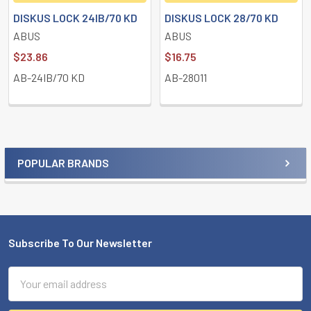
DISKUS LOCK 24IB/70 KD
DISKUS LOCK 28/70 KD
ABUS
ABUS
$23.86
$16.75
AB-24IB/70 KD
AB-28011
POPULAR BRANDS
Sidebar
Subscribe To Our Newsletter
Footer
Email
Address