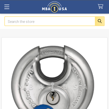
Search