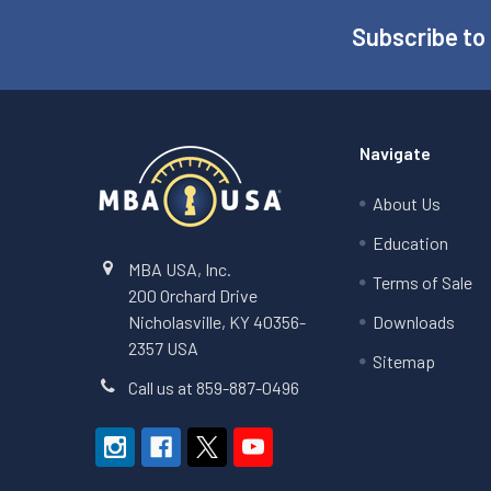
Subscribe to
Footer
Navigate
About Us
Education
MBA USA, Inc.
Terms of Sale
200 Orchard Drive
Nicholasville, KY 40356-
Downloads
2357 USA
Sitemap
Call us at 859-887-0496