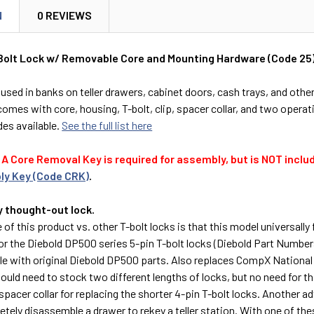
N
0 REVIEWS
olt Lock w/ Removable Core and Mounting Hardware (Code 25
sed in banks on teller drawers, cabinet doors, cash trays, and othe
omes with core, housing, T-bolt, clip, spacer collar, and two operat
des available.
See the full list here
A Core Removal Key is required for assembly, but is NOT includ
ly Key (Code CRK)
.
y thought-out lock.
of this product vs. other T-bolt locks is that this model universally 
or the Diebold DP500 series 5-pin T-bolt locks (Diebold Part Numbe
le with original Diebold DP500 parts. Also replaces CompX National 
ould need to stock two different lengths of locks, but no need for th
pacer collar for replacing the shorter 4-pin T-bolt locks. Another adv
tely disassemble a drawer to rekey a teller station. With one of the