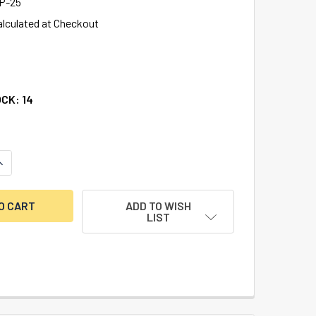
P-25
alculated at Checkout
OCK:
14
UANTITY OF DIEBOLD DP500 REPLACEMENT T-BOLT LOCK, COD
NCREASE QUANTITY OF DIEBOLD DP500 REPLACEMENT T-BOLT 
ADD TO WISH
LIST