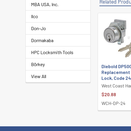
Related Prod
MBA USA, Inc.
Ilco
Related
Don-Jo
Products
Dormakaba
HPC Locksmith Tools
Börkey
Diebold DP50
Replacement 
View All
Lock, Code 2
West Coast Ha
$20.88
WCH-DP-24