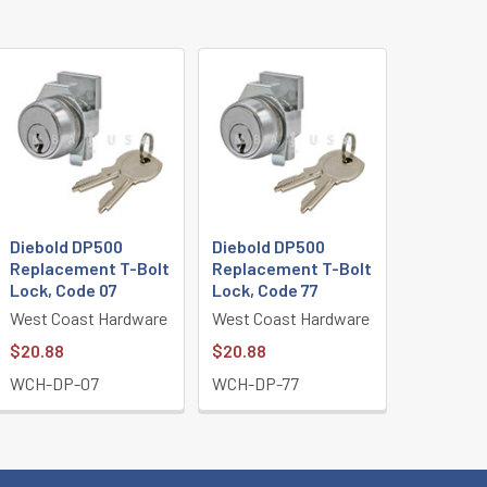
Diebold DP500
Diebold DP500
Replacement T-Bolt
Replacement T-Bolt
Lock, Code 07
Lock, Code 77
West Coast Hardware
West Coast Hardware
$20.88
$20.88
WCH-DP-07
WCH-DP-77