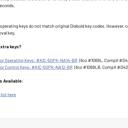
seconds.
operating keys do not match original Diebold key codes. However, c
val key.
extra keys?
 for Operating Keys: #KIC-50PK-NA14-BR
(Ilco #1069L, CompX #D4
for Control Keys: #KIC-50PK-NA12-BR
(Ilco #1069LB, CompX #D42
s Available:
 list here