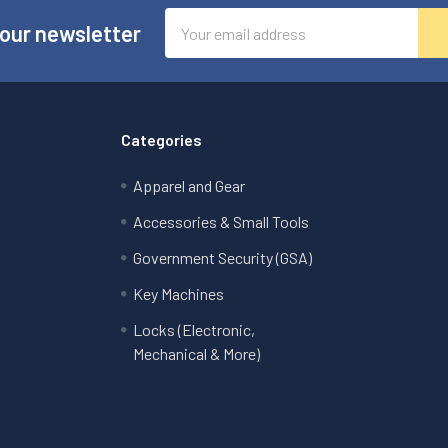
Email
 our newsletter
Address
Categories
Apparel and Gear
Accessories & Small Tools
Government Security (GSA)
Key Machines
Locks (Electronic,
Mechanical & More)