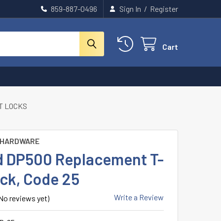
859-887-0496
Sign In
/
Register
Cart
T LOCKS
 HARDWARE
d DP500 Replacement T-
ock, Code 25
Write a Review
No reviews yet)