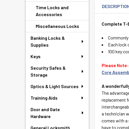
DESCRIPTIO
Time Locks and
Accessories
Complete T-B
Miscellaneous Locks
Commonly u
Banking Locks &
Each lock c
Supplies
100 key co
Keys
Please Note: 
Security Safes &
Core Assemb
Storage
A wonderfull
Optics & Light Sources
The advantage 
Training Aids
replacement f
interchangeab
Door and Gate
a technician w
Hardware
comes with a s
have to comple
General Locksmith