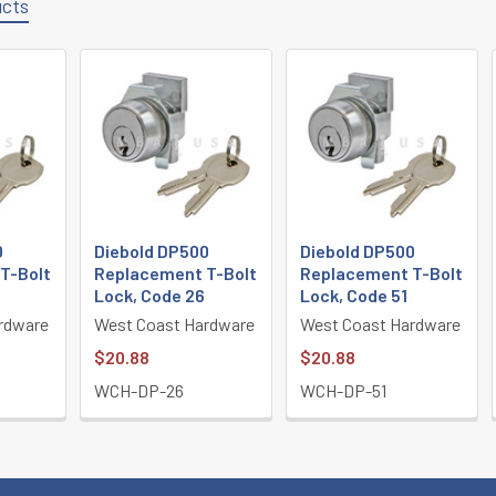
ucts
0
Diebold DP500
Diebold DP500
T-Bolt
Replacement T-Bolt
Replacement T-Bolt
4
Lock, Code 26
Lock, Code 51
rdware
West Coast Hardware
West Coast Hardware
$20.88
$20.88
WCH-DP-26
WCH-DP-51