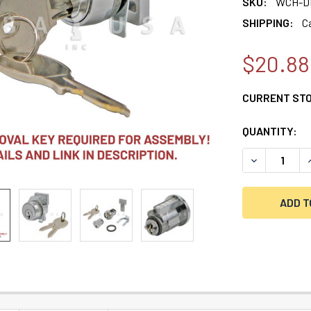
SKU:
WCH-D
SHIPPING:
C
$20.88
CURRENT ST
QUANTITY:
DECREASE Q
I