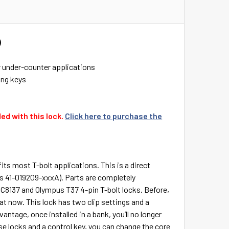
)
r under-counter applications
ing keys
ed with this lock.
Click here to purchase the
fits most T-bolt applications. This is a direct
rs 41-019209-xxxA). Parts are completely
C8137 and Olympus T37 4-pin T-bolt locks. Before,
at now. This lock has two clip settings and a
antage, once installed in a bank, you’ll no longer
se locks and a control key, you can change the core