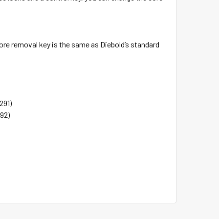
ore removal key is the same as Diebold’s standard
291)
92)