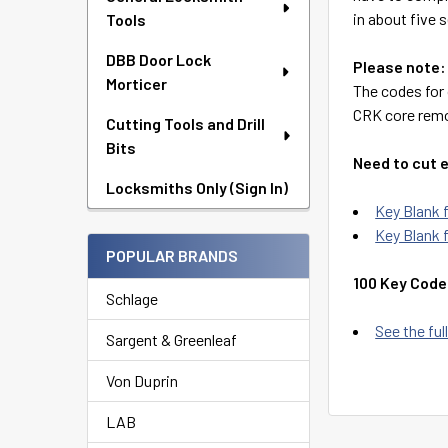
in about five 
Tools
DBB Door Lock
Please note:
Morticer
The codes for 
CRK core remo
Cutting Tools and Drill
Bits
Need to cut 
Locksmiths Only (Sign In)
Key Blank
Key Blank 
POPULAR BRANDS
100 Key Code
Schlage
See the full
Sargent & Greenleaf
Von Duprin
LAB