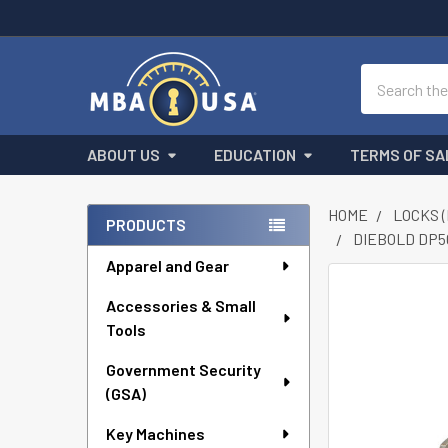
Search
ABOUT US
EDUCATION
TERMS OF SA
HOME
LOCKS 
PRODUCTS
DIEBOLD DP5
Sidebar
Apparel and Gear
FREQUENTLY
Accessories & Small
BOUGHT
Tools
TOGETHER:
Government Security
SELECT
ALL
(GSA)
Key Machines
ADD