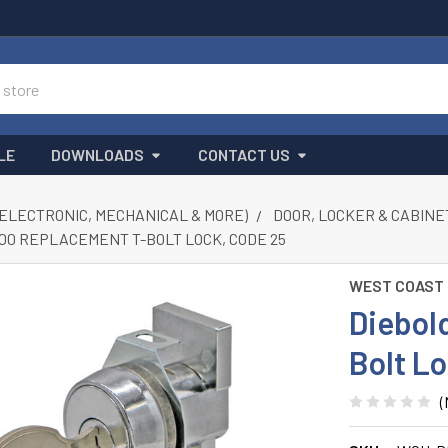
LE
DOWNLOADS
CONTACT US
(ELECTRONIC, MECHANICAL & MORE)
DOOR, LOCKER & CABINE
00 REPLACEMENT T-BOLT LOCK, CODE 25
WEST COAST
Diebol
Bolt L
(