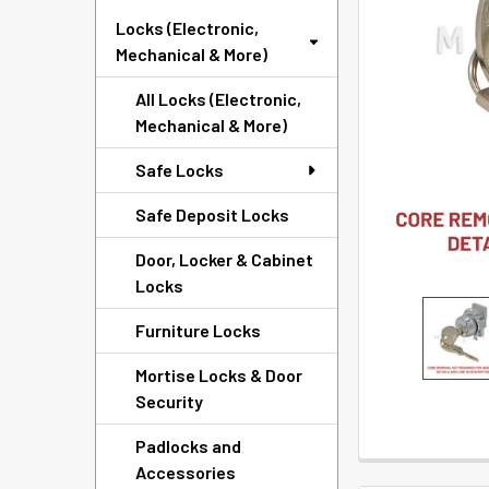
SELECTED
Locks (Electronic,
TO CART
Mechanical & More)
All Locks (Electronic,
Mechanical & More)
Safe Locks
Safe Deposit Locks
Door, Locker & Cabinet
Locks
Furniture Locks
Mortise Locks & Door
Security
Padlocks and
Accessories