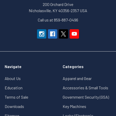
200 Orchard Drive
Nicholasville, KY 40356-2357 USA
Call us at 859-887-0496
Navigate
Categories
About Us
Apparel and Gear
Education
Accessories & Small Tools
Terms of Sale
Government Security (GSA)
Downloads
Key Machines
Sitemap
Locks (Electronic,