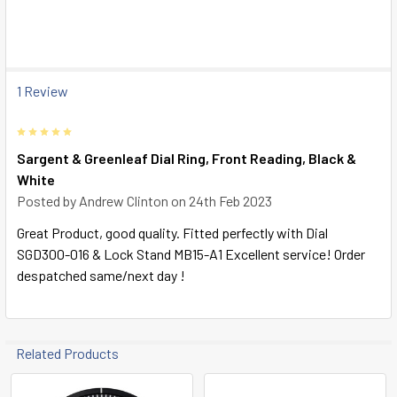
SELECT
ALL
ADD
SELECTED
1 Review
TO CART
5
Sargent & Greenleaf Dial Ring, Front Reading, Black &
White
Posted by
Andrew Clinton
on 24th Feb 2023
Great Product, good quality. Fitted perfectly with Dial
SGD300-016 & Lock Stand MB15-A1 Excellent service! Order
despatched same/next day !
Related Products