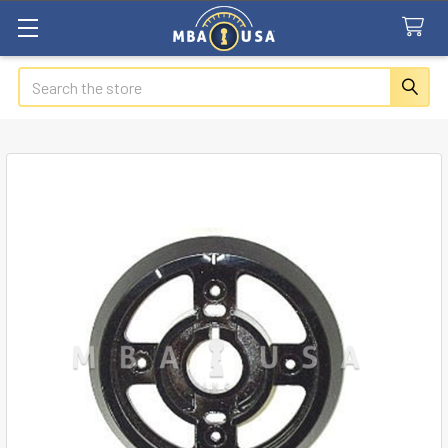
Search