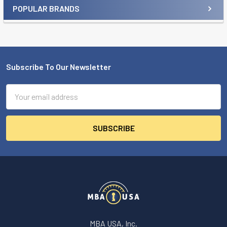
POPULAR BRANDS
Sidebar
Subscribe To Our Newsletter
Footer
Email
Address
MBA USA, Inc.