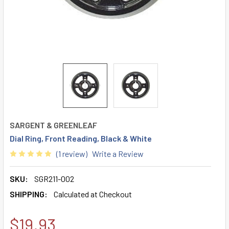
SARGENT & GREENLEAF
Dial Ring, Front Reading, Black & White
(1 review)
Write a Review
SKU:
SGR211-002
SHIPPING:
Calculated at Checkout
$19.93