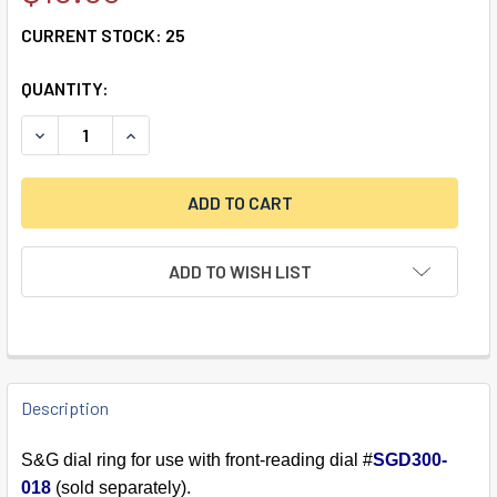
CURRENT STOCK:
25
QUANTITY:
DECREASE QUANTITY OF DIAL RING, FRONT READING, BLAC
INCREASE QUANTITY OF DIAL RING, FRONT REA
ADD TO WISH LIST
FREQUENTLY
BOUGHT
Description
TOGETHER:
S&G dial ring for use with front-reading dial #
SGD300-
018
(sold separately).