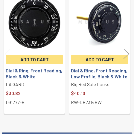
Related
Products
ADD TO CART
ADD TO CART
Dial & Ring, Front Reading,
Dial & Ring, Front Reading,
Black & White
Low Profile, Black & White
LA GARD
Big Red Safe Locks
$30.82
$40.10
LG1777-B
RW-DR7314BW