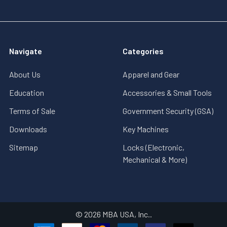
Navigate
Categories
About Us
Apparel and Gear
Education
Accessories & Small Tools
Terms of Sale
Government Security (GSA)
Downloads
Key Machines
Sitemap
Locks (Electronic,
Mechanical & More)
©
2026
MBA USA, Inc..