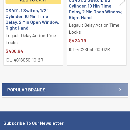
Cylinder, 10 Min Time
CS401, 1 Switch, 1/2"
Delay, 2 Min Open Window,
Cylinder, 10 Min Time
Right Hand
Delay, 2 Min Open Window,
Legault Delay Action Time
Right Hand
Locks
Legault Delay Action Time
$424.79
Locks
ICL-4C2S050-10-02R
$406.64
ICL-4C1S050-10-2R
POPULAR BRANDS
Sidebar
Subscribe To Our Newsletter
Footer