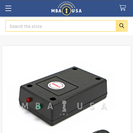
Search