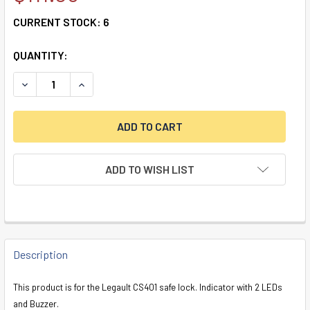
CURRENT STOCK:
6
QUANTITY:
DECREASE QUANTITY OF CS401 TIME DELAY INDICATOR WIT
INCREASE QUANTITY OF CS401 TIME DELAY IND
ADD TO WISH LIST
FREQUENTLY
BOUGHT
Description
TOGETHER:
This product is for the Legault CS401 safe lock. Indicator with 2 LEDs
and Buzzer.