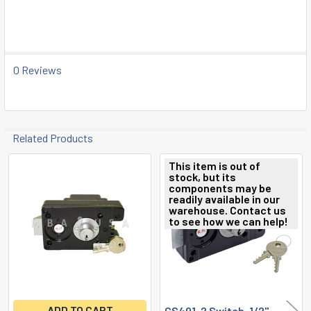
SELECT
ALL
ADD
SELECTED
0 Reviews
TO CART
Related Products
This item is out of
stock, but its
Related
components may be
readily available in our
Products
warehouse. Contact us
to see how we can help!
ADD TO CART
CS401, 2 Switch, 1/2"