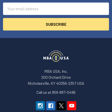
Email
Address
MBA USA, Inc.
200 Orchard Drive
Nicholasville, KY 40356-2357 USA
Call us at 859-887-0496