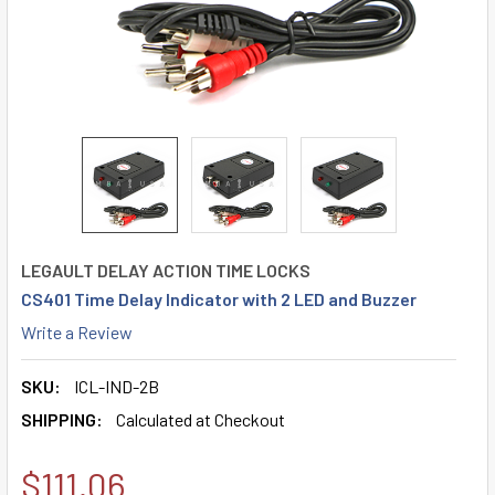
LEGAULT DELAY ACTION TIME LOCKS
CS401 Time Delay Indicator with 2 LED and Buzzer
Write a Review
SKU:
ICL-IND-2B
SHIPPING:
Calculated at Checkout
$111.06