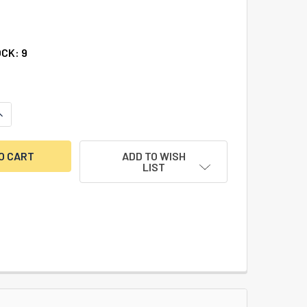
3
OCK:
9
UANTITY OF COMPACT DIAL PULLER
INCREASE QUANTITY OF COMPACT DIAL PULLER
ADD TO WISH
LIST