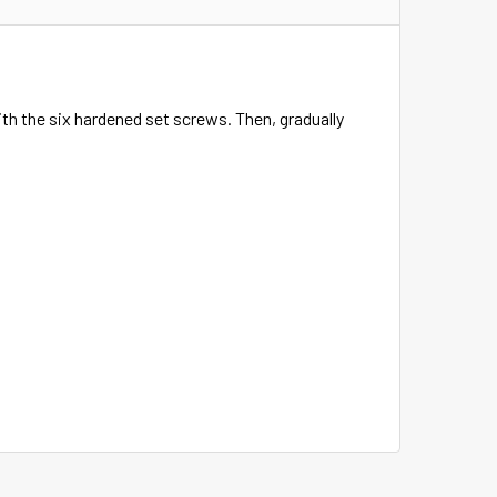
with the six hardened set screws. Then, gradually