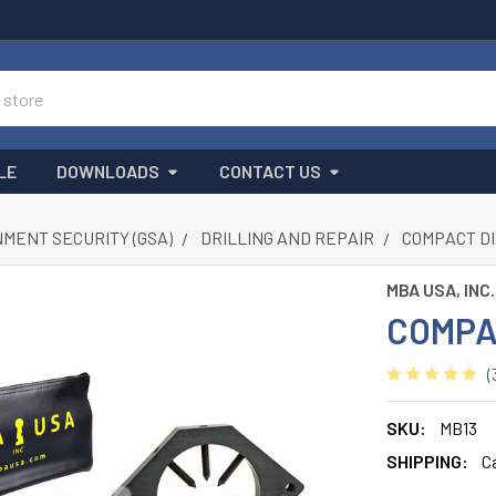
LE
DOWNLOADS
CONTACT US
MENT SECURITY (GSA)
DRILLING AND REPAIR
COMPACT D
MBA USA, INC.
COMPA
(
SKU:
MB13
SHIPPING:
C