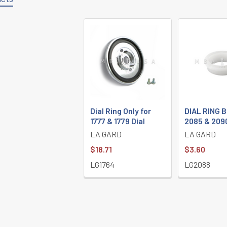
Dial Ring Only for
DIAL RING 
1777 & 1779 Dial
2085 & 209
LA GARD
LA GARD
$18.71
$3.60
LG1764
LG2088