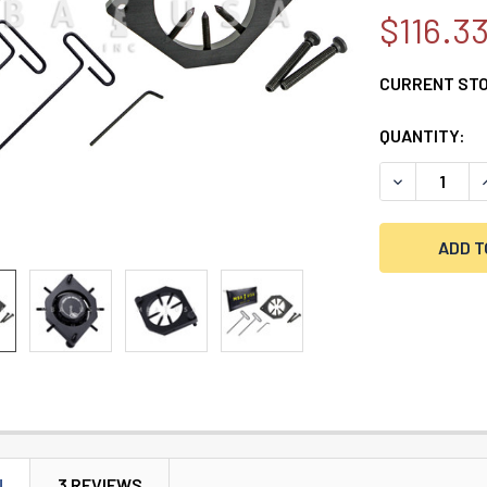
$116.3
CURRENT ST
QUANTITY:
DECREASE Q
N
3 REVIEWS