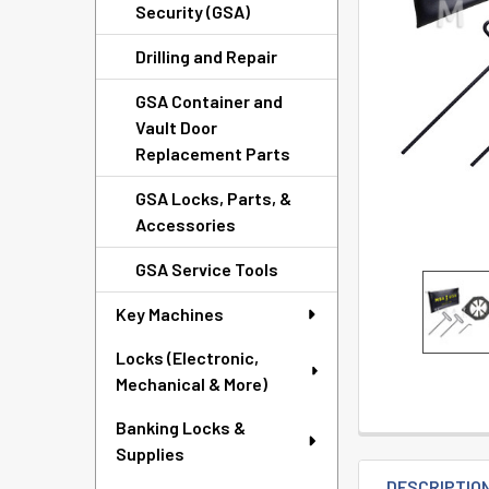
TO CART
Security (GSA)
Drilling and Repair
GSA Container and
Vault Door
Replacement Parts
GSA Locks, Parts, &
Accessories
GSA Service Tools
Key Machines
Locks (Electronic,
Mechanical & More)
Banking Locks &
Supplies
DESCRIPTIO