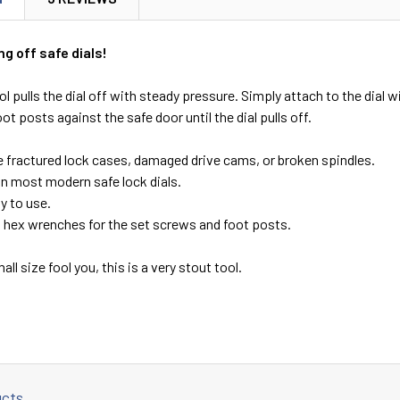
g off safe dials!
ol pulls the dial off with steady pressure. Simply attach to the dial 
ot posts against the safe door until the dial pulls off.
 fractured lock cases, damaged drive cams, or broken spindles.
n most modern safe lock dials.
y to use.
s hex wrenches for the set screws and foot posts.
mall size fool you, this is a very stout tool.
ucts