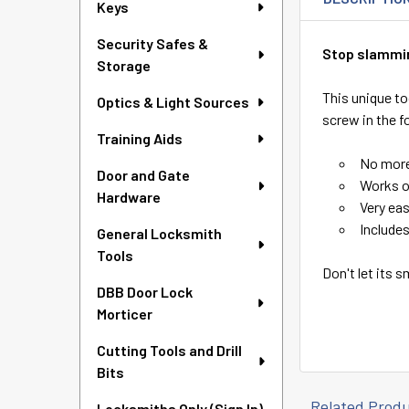
Keys
Security Safes &
Stop slammin
Storage
This unique to
Optics & Light Sources
screw in the fo
Training Aids
No more
Door and Gate
Works o
Hardware
Very eas
Include
General Locksmith
Tools
Don't let its s
DBB Door Lock
Morticer
Cutting Tools and Drill
Bits
Related Prod
Locksmiths Only (Sign In)