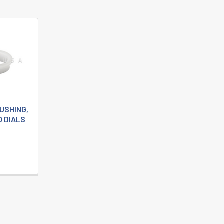
BUSHING,
0 DIALS