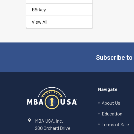
Börkey
View All
Subscribe to
Footer
Navigate
About Us
Education
MBA USA, Inc.
Terms of Sale
200 Orchard Drive