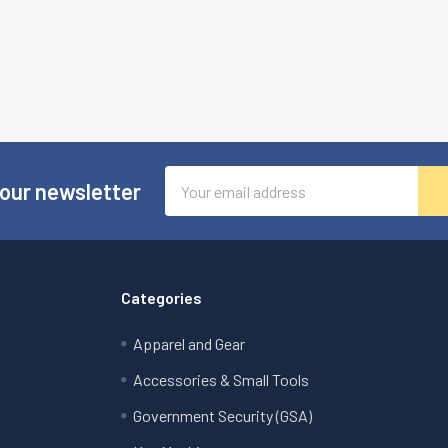
Email
 our newsletter
Address
Categories
Apparel and Gear
Accessories & Small Tools
Government Security (GSA)