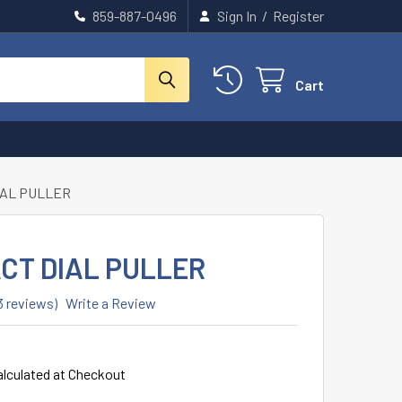
859-887-0496
Sign In
/
Register
Cart
IAL PULLER
CT DIAL PULLER
3 reviews)
Write a Review
alculated at Checkout