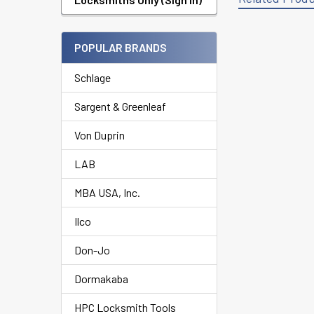
POPULAR BRANDS
Related
Products
Schlage
Sargent & Greenleaf
Von Duprin
LAB
MBA USA, Inc.
Ilco
Don-Jo
Dormakaba
HPC Locksmith Tools