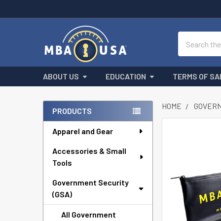
Search
ABOUT US
EDUCATION
TERMS OF SA
HOME
GOVERN
PRODUCTS
Sidebar
Apparel and Gear
FREQUENTLY
BOUGHT
Accessories & Small
TOGETHER:
Tools
SELECT
ALL
Government Security
(GSA)
ADD
All Government
SELECTED