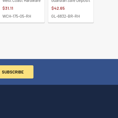
West Coast Hardware
Guardian Safe Deposit
$31.11
$42.65
WCH-175-05-RH
GL-6832-BR-RH