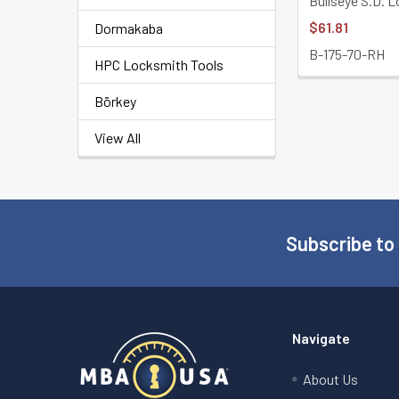
Bullseye S.D. 
$61.81
Dormakaba
B-175-70-RH
HPC Locksmith Tools
Börkey
View All
Subscribe to
Footer
Navigate
About Us