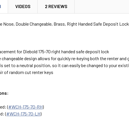
N
VIDEOS
2 REVIEWS
le Nose, Double Changeable, Brass, Right Handed Safe Deposit Lock
lacement for Diebold 175-70 right handed safe deposit lock
 changeable design allows for quickly re-keying both the renter and 
is set to a neutral position, so it can easily be changed to your exist
ir of random cut renter keys
ons:
ed: (
#WCH-175-70-RH
)
d: (
#WCH-175-70-LH
)