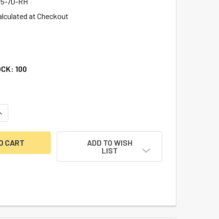
5-70-RH
alculated at Checkout
OCK:
100
UANTITY OF BIG NOSE-LITTLE NOSE, DOUBLE CHANGEABLE, BR
NCREASE QUANTITY OF BIG NOSE-LITTLE NOSE, DOUBLE CHANG
ADD TO WISH
LIST