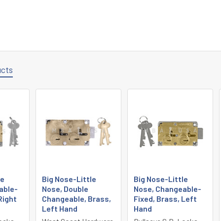
ucts
le
Big Nose-Little
Big Nose-Little
able-
Nose, Double
Nose, Changeable-
Right
Changeable, Brass,
Fixed, Brass, Left
Left Hand
Hand