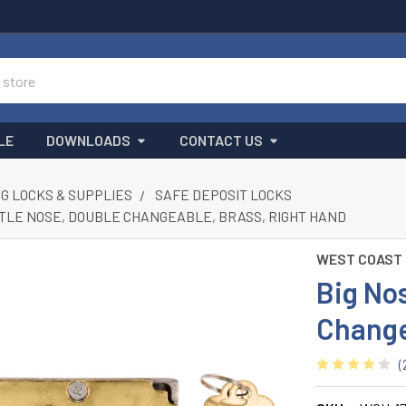
LE
DOWNLOADS
CONTACT US
G LOCKS & SUPPLIES
SAFE DEPOSIT LOCKS
TTLE NOSE, DOUBLE CHANGEABLE, BRASS, RIGHT HAND
WEST COAST
Big Nos
Change
(