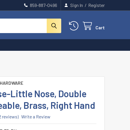
859-887-0496
Sign In
/
Register
Cart
 HARDWARE
e-Little Nose, Double
able, Brass, Right Hand
2 reviews)
Write a Review