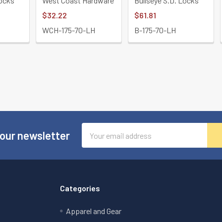
Locks
West Coast Hardware
Bullseye S.D. Locks
$32.22
$61.81
WCH-175-70-LH
B-175-70-LH
Email
 our newsletter
Address
Categories
Apparel and Gear