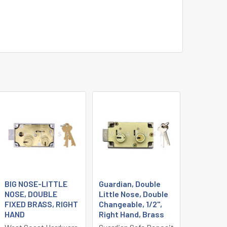
BIG NOSE-LITTLE
Guardian, Double
NOSE, DOUBLE
Little Nose, Double
FIXED BRASS, RIGHT
Changeable, 1/2",
HAND
Right Hand, Brass