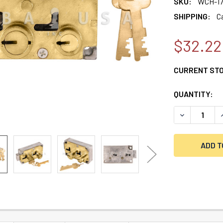
SKU:
WCH-17
SHIPPING:
C
$32.22
CURRENT ST
QUANTITY:
DECREASE Q
I