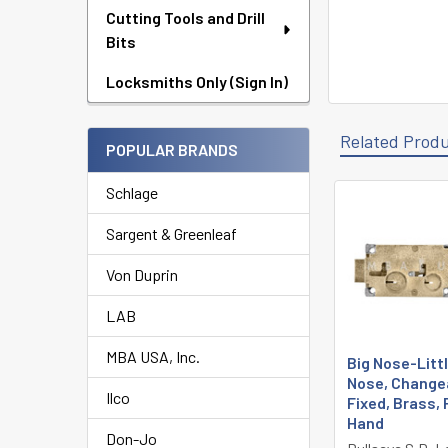
Cutting Tools and Drill
Bits
Locksmiths Only (Sign In)
Related Prod
POPULAR BRANDS
Schlage
Related
Sargent & Greenleaf
Products
Von Duprin
LAB
MBA USA, Inc.
Big Nose-Litt
Nose, Change
Ilco
Fixed, Brass, 
Hand
Don-Jo