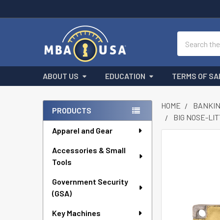
Search
ABOUT US
EDUCATION
TERMS OF SA
HOME
BANKIN
PRODUCTS
BIG NOSE-LI
Sidebar
Apparel and Gear
FREQUENTLY
Accessories & Small
BOUGHT
Tools
TOGETHER:
Government Security
SELECT
ALL
(GSA)
Key Machines
ADD