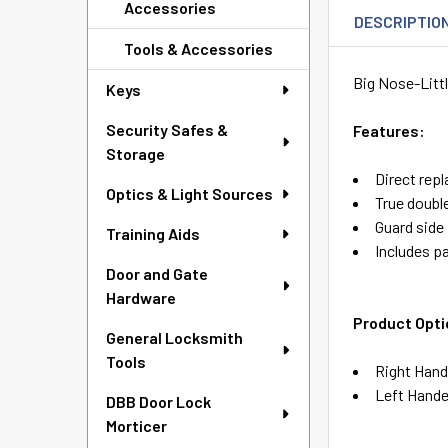
Accessories
DESCRIPTIO
Tools & Accessories
Big Nose-Litt
Keys
Security Safes &
Features:
Storage
Direct rep
Optics & Light Sources
True double
Guard side 
Training Aids
Includes pa
Door and Gate
Hardware
Product Opti
General Locksmith
Tools
Right Hand
Left Hande
DBB Door Lock
Morticer