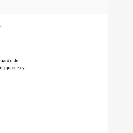
.
guard side
ing guard key