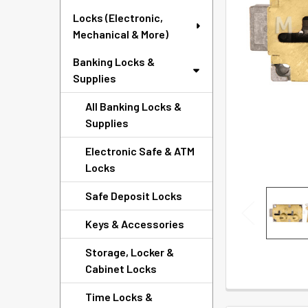
SELECTED
Locks (Electronic,
TO CART
Mechanical & More)
Banking Locks &
Supplies
All Banking Locks &
Supplies
Electronic Safe & ATM
Locks
Safe Deposit Locks
Keys & Accessories
Storage, Locker &
Cabinet Locks
Time Locks &