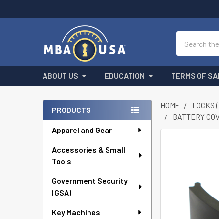
Search
ABOUT US
EDUCATION
TERMS OF SA
HOME
LOCKS 
PRODUCTS
BATTERY COV
Sidebar
Apparel and Gear
FREQUENTLY
Accessories & Small
BOUGHT
Tools
TOGETHER:
Government Security
SELECT
ALL
(GSA)
Key Machines
ADD