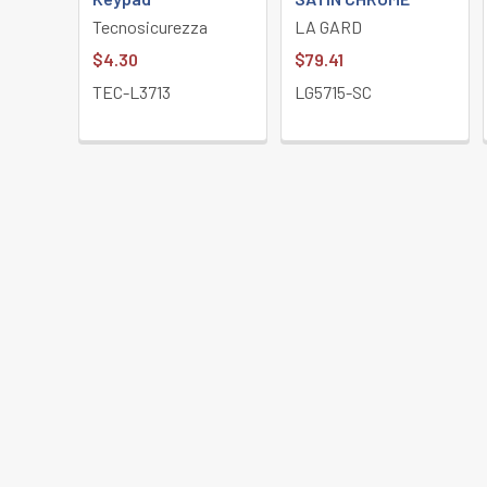
Tecnosicurezza
LA GARD
$4.30
$79.41
TEC-L3713
LG5715-SC