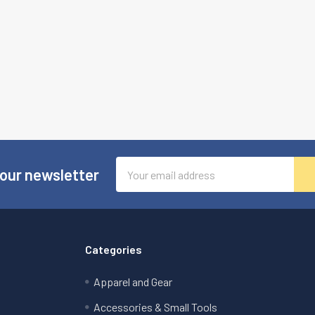
Email
 our newsletter
Address
Categories
Apparel and Gear
Accessories & Small Tools