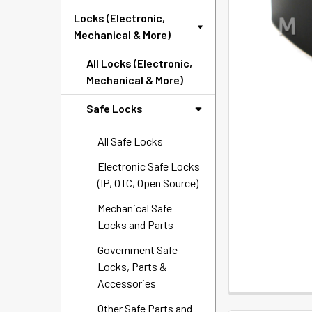
SELECTED
Locks (Electronic,
TO CART
Mechanical & More)
All Locks (Electronic,
Mechanical & More)
Safe Locks
All Safe Locks
Electronic Safe Locks
(IP, OTC, Open Source)
Mechanical Safe
Locks and Parts
Government Safe
Locks, Parts &
Accessories
Other Safe Parts and