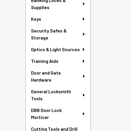
Banking Locks &
Supplies
Keys
Security Safes &
Storage
Optics & Light Sources
Training Aids
Door and Gate
Hardware
General Locksmith
Tools
DBB Door Lock
Morticer
Cutting Tools and Drill