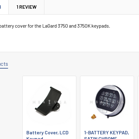
N
1 REVIEW
attery cover for the LaGard 3750 and 3750K keypads.
ucts
Battery Cover, LCD
1-BATTERY KEYPAD,
Keypad
SATIN CHROME