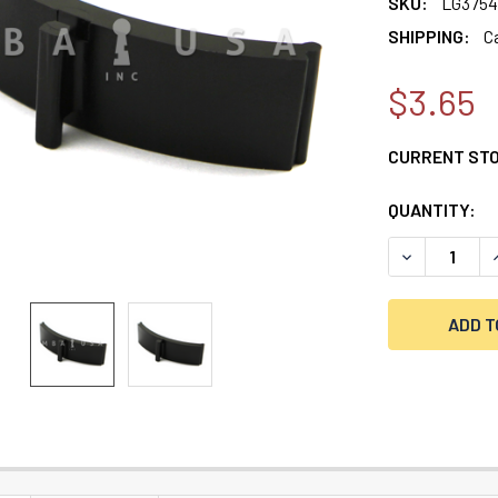
SKU:
LG3754
SHIPPING:
C
$3.65
CURRENT ST
QUANTITY:
DECREASE Q
I