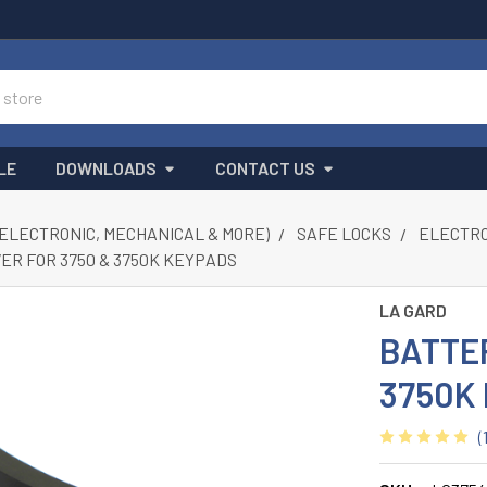
LE
DOWNLOADS
CONTACT US
(ELECTRONIC, MECHANICAL & MORE)
SAFE LOCKS
ELECTRON
ER FOR 3750 & 3750K KEYPADS
LA GARD
BATTE
3750K
(