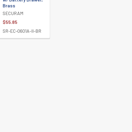
Brass
SECURAM
$55.85
SR-EC-0601A-II-BR