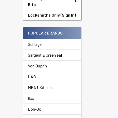
Bits
Locksmiths Only (Sign In)
POPULAR BRANDS
Schlage
Sargent & Greenleaf
Von Duprin
LAB
MBA USA, Inc.
Ilco
Don-Jo