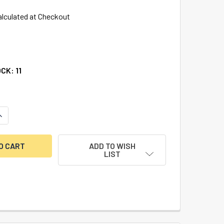
alculated at Checkout
OCK:
11
UANTITY OF BATTERY COVER FOR 3750 & 3750K KEYPADS
NCREASE QUANTITY OF BATTERY COVER FOR 3750 & 3750K KE
ADD TO WISH
LIST