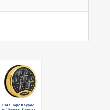
SafeLogic Keypad
w/ Battery Drawer,