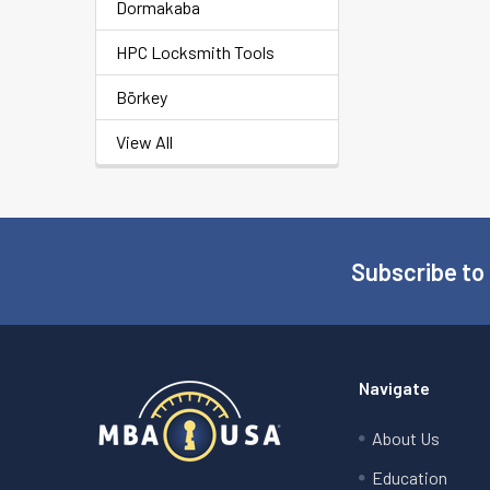
Dormakaba
HPC Locksmith Tools
Börkey
View All
Subscribe to
Footer
Navigate
About Us
Education