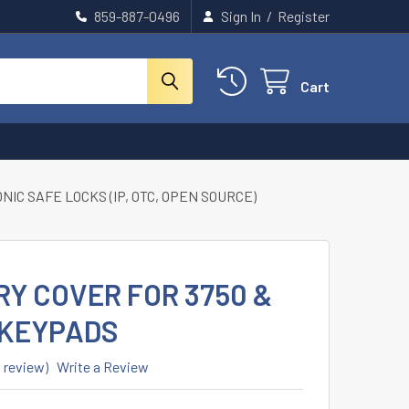
859-887-0496
Sign In
/
Register
Cart
IC SAFE LOCKS (IP, OTC, OPEN SOURCE)
RY COVER FOR 3750 &
 KEYPADS
1 review)
Write a Review