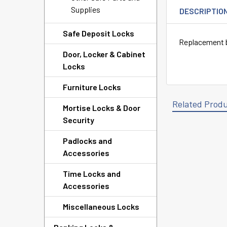
Supplies
DESCRIPTIO
Safe Deposit Locks
Replacement b
Door, Locker & Cabinet
Locks
Furniture Locks
Related Prod
Mortise Locks & Door
Security
Padlocks and
Related
Accessories
Products
Time Locks and
Accessories
Miscellaneous Locks