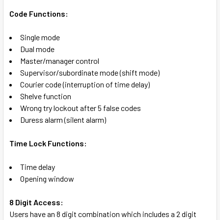
Code Functions:
Single mode
Dual mode
Master/manager control
Supervisor/subordinate mode (shift mode)
Courier code (interruption of time delay)
Shelve function
Wrong try lockout after 5 false codes
Duress alarm (silent alarm)
Time Lock Functions:
Time delay
Opening window
8 Digit Access:
Users have an 8 digit combination which includes a 2 digit