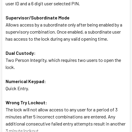
user ID and a 6 digit user selected PIN.
Supervisor/Subordinate Mode
Allows access by a subordinate only after being enabled by a
supervisory combination. Once enabled, a subordinate user
has access to the lock during any valid opening time.
Dual Custody:
Two Person Integrity, which requires two users to open the
lock.
Numerical Keypad:
Quick Entry.
Wrong Try Lockout:
The lock will not allow access to any user for a period of 3
minutes after 5 incorrect combinations are entered. Any
additional consecutive failed entry attempts result in another
3 minute lockout.