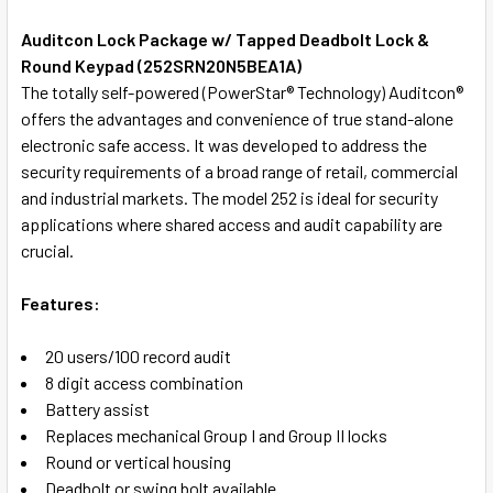
TOGETHER:
Auditcon Lock Package w/ Tapped Deadbolt Lock &
Round Keypad (252SRN20N5BEA1A)
SELECT
The totally self-powered (PowerStar® Technology) Auditcon®
ALL
offers the advantages and convenience of true stand-alone
electronic safe access. It was developed to address the
ADD
security requirements of a broad range of retail, commercial
SELECTED
TO CART
and industrial markets. The model 252 is ideal for security
applications where shared access and audit capability are
crucial.
Features:
20 users/100 record audit
8 digit access combination
Battery assist
Replaces mechanical Group I and Group II locks
Round or vertical housing
Deadbolt or swing bolt available