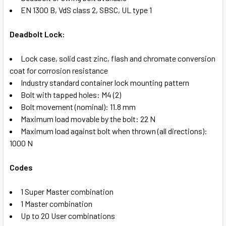
EN 1300 B, VdS class 2, SBSC, UL type 1
Deadbolt Lock:
Lock case, solid cast zinc, flash and chromate conversion
coat for corrosion resistance
Industry standard container lock mounting pattern
Bolt with tapped holes: M4 (2)
Bolt movement (nominal): 11.8 mm
Maximum load movable by the bolt: 22 N
Maximum load against bolt when thrown (all directions):
1000 N
Codes
1 Super Master combination
1 Master combination
Up to 20 User combinations