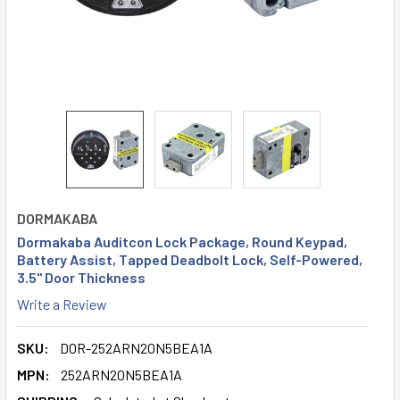
DORMAKABA
Dormakaba Auditcon Lock Package, Round Keypad,
Battery Assist, Tapped Deadbolt Lock, Self-Powered,
3.5" Door Thickness
Write a Review
SKU:
DOR-252ARN20N5BEA1A
MPN:
252ARN20N5BEA1A