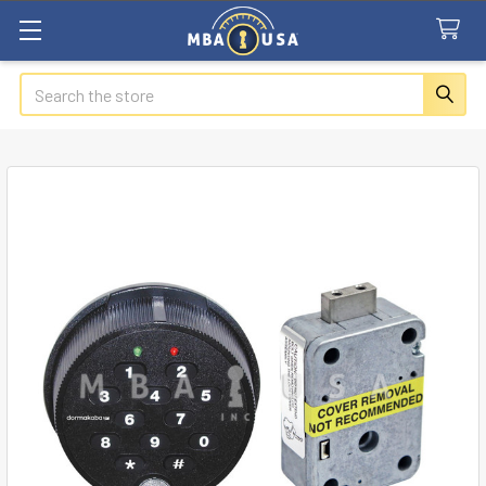
Search