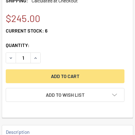
SHIPPING:
Calculated at Checkout
$245.00
CURRENT STOCK:
6
QUANTITY:
DECREASE QUANTITY OF DORMAKABA AUDITCON LOCK PACK
INCREASE QUANTITY OF DORMAKABA AUDITCON 
ADD TO WISH LIST
FREQUENTLY
BOUGHT
Description