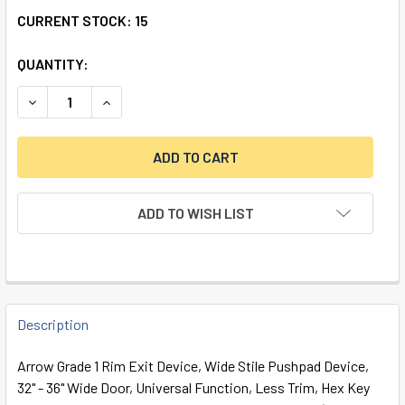
CURRENT STOCK:
15
QUANTITY:
ADD TO WISH LIST
FREQUENTLY
BOUGHT
Description
TOGETHER:
Arrow Grade 1 Rim Exit Device, Wide Stile Pushpad Device,
32" - 36" Wide Door, Universal Function, Less Trim, Hex Key
SELECT