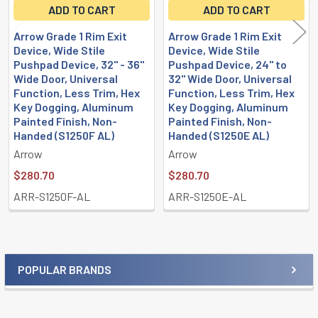
ADD TO CART
ADD TO CART
Arrow Grade 1 Rim Exit
Arrow Grade 1 Rim Exit
Device, Wide Stile
Device, Wide Stile
Pushpad Device, 32" - 36"
Pushpad Device, 24" to
Wide Door, Universal
32" Wide Door, Universal
Function, Less Trim, Hex
Function, Less Trim, Hex
Key Dogging, Aluminum
Key Dogging, Aluminum
Painted Finish, Non-
Painted Finish, Non-
Handed (S1250F AL)
Handed (S1250E AL)
Arrow
Arrow
$280.70
$280.70
ARR-S1250F-AL
ARR-S1250E-AL
POPULAR BRANDS
Sidebar