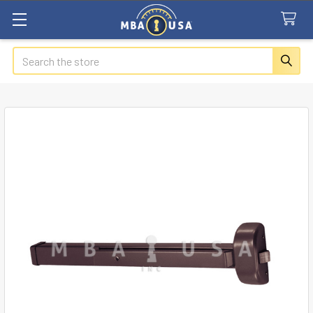
Search