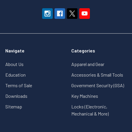
Navigate
Categories
About Us
Apparel and Gear
Education
Accessories & Small Tools
Terms of Sale
Government Security (GSA)
Downloads
Key Machines
Sitemap
Locks (Electronic,
Mechanical & More)