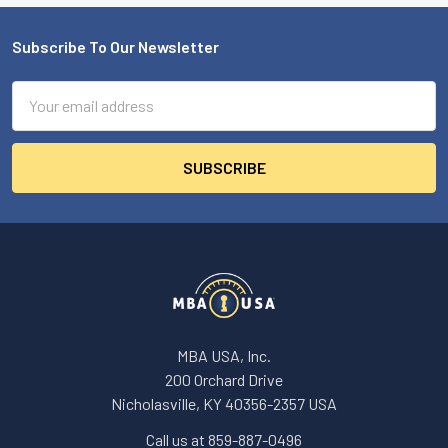
Subscribe To Our Newsletter
Footer
Email
Address
MBA USA, Inc.
200 Orchard Drive
Nicholasville, KY 40356-2357 USA
Call us at 859-887-0496