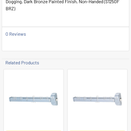
Dogging, Dark Bronze Painted Finish, Non-Handed (S1250F
ALL
BRZ)
ADD
SELECTED
TO CART
0 Reviews
Related Products
Related
Products