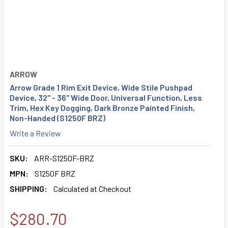
ARROW
Arrow Grade 1 Rim Exit Device, Wide Stile Pushpad
Device, 32" - 36" Wide Door, Universal Function, Less
Trim, Hex Key Dogging, Dark Bronze Painted Finish,
Non-Handed (S1250F BRZ)
Write a Review
SKU:
ARR-S1250F-BRZ
MPN:
S1250F BRZ
SHIPPING:
Calculated at Checkout
$280.70