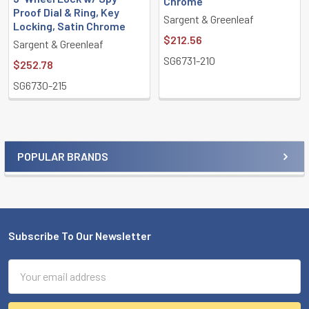
Chrome
Proof Dial & Ring, Key
Sargent & Greenleaf
Locking, Satin Chrome
$212.56
Sargent & Greenleaf
SG6731-210
$252.78
SG6730-215
POPULAR BRANDS
Sidebar
Subscribe To Our Newsletter
Footer
Email
Address