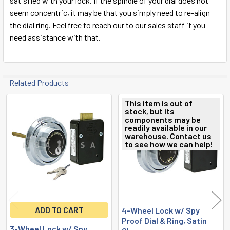
satisfied with your lock. If the spindle of your dial does not
seem concentric, it may be that you simply need to re-align
the dial ring. Feel free to reach our to our sales staff if you
need assistance with that.
Related Products
This item is out of
stock, but its
Related
components may be
readily available in our
Products
warehouse. Contact us
to see how we can help!
ADD TO CART
4-Wheel Lock w/ Spy
Proof Dial & Ring, Satin
3-Wheel Lock w/ Spy