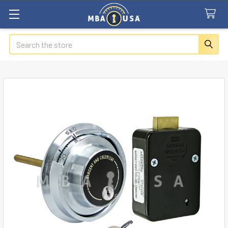
Search