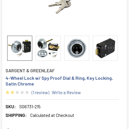
SARGENT & GREENLEAF
4-Wheel Lock w/ Spy Proof Dial & Ring, Key Locking,
Satin Chrome
(1 review)
Write a Review
SKU:
SG6731-215
SHIPPING:
Calculated at Checkout