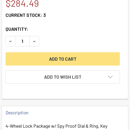
$284.49
CURRENT STOCK:
3
QUANTITY:
DECREASE QUANTITY OF 4-WHEEL LOCK W/ SPY PROOF DIAL
INCREASE QUANTITY OF 4-WHEEL LOCK W/ SPY 
ADD TO WISH LIST
FREQUENTLY
BOUGHT
Description
TOGETHER:
4-Wheel Lock Package w/ Spy Proof Dial & Ring, Key