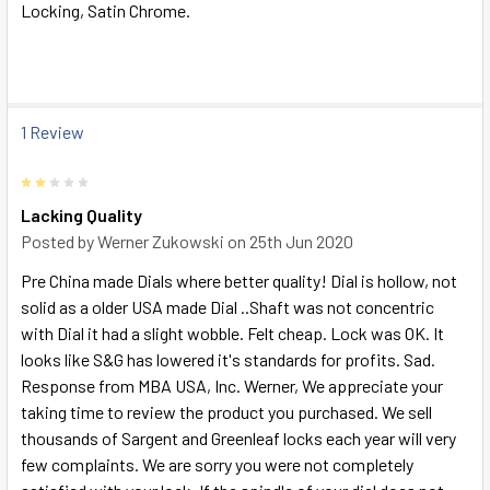
Locking, Satin Chrome.
SELECT
ALL
ADD
SELECTED
1 Review
TO CART
2
Lacking Quality
Posted by
Werner Zukowski
on 25th Jun 2020
Pre China made Dials where better quality! Dial is hollow, not
solid as a older USA made Dial ..Shaft was not concentric
with Dial it had a slight wobble. Felt cheap. Lock was OK. It
looks like S&G has lowered it's standards for profits. Sad.
Response from MBA USA, Inc. Werner, We appreciate your
taking time to review the product you purchased. We sell
thousands of Sargent and Greenleaf locks each year will very
few complaints. We are sorry you were not completely