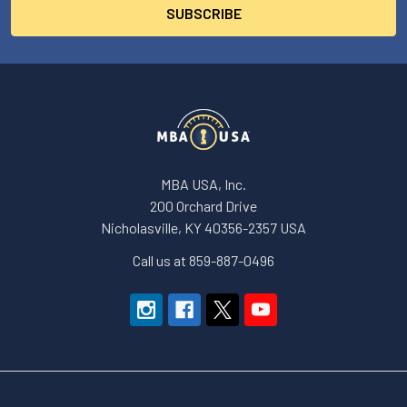
MBA USA, Inc.
200 Orchard Drive
Nicholasville, KY 40356-2357 USA
Call us at 859-887-0496