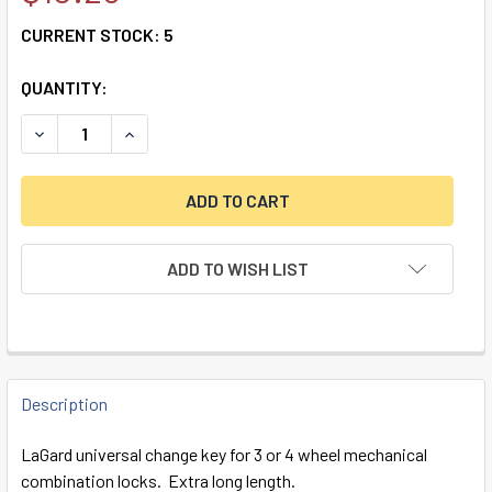
CURRENT STOCK:
5
QUANTITY:
DECREASE QUANTITY OF 3 & 4-WHEEL CHANGE KEY, LONG
INCREASE QUANTITY OF 3 & 4-WHEEL CHANGE 
ADD TO WISH LIST
FREQUENTLY
BOUGHT
Description
TOGETHER:
LaGard universal change key for 3 or 4 wheel mechanical
combination locks. Extra long length.