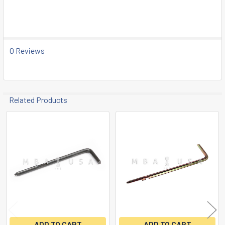
SELECT
ALL
ADD
SELECTED
0 Reviews
TO CART
Related Products
Related
Products
ADD TO CART
ADD TO CART