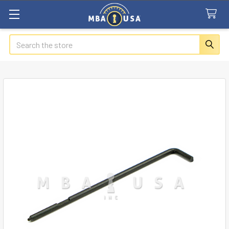
Search