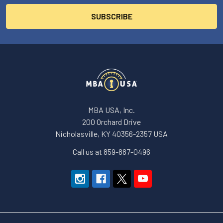
MBA USA, Inc.
200 Orchard Drive
Nicholasville, KY 40356-2357 USA
Call us at 859-887-0496