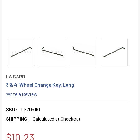
LA GARD
3 & 4-Wheel Change Key, Long
Write a Review
SKU:
LG705161
SHIPPING:
Calculated at Checkout
$10.23