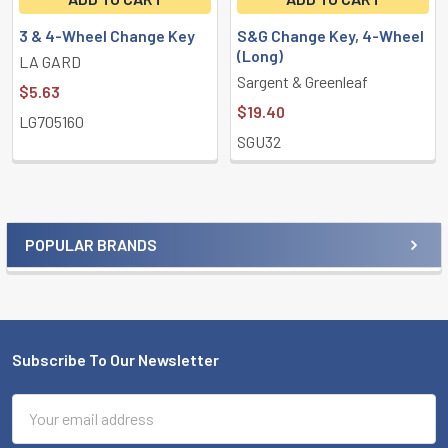
3 & 4-Wheel Change Key
S&G Change Key, 4-Wheel
(Long)
LA GARD
Sargent & Greenleaf
$5.63
$19.40
LG705160
SGU32
POPULAR BRANDS
Sidebar
Subscribe To Our Newsletter
Footer
Email
Address