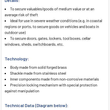
Details:
SELECT
ALL
To secure valuables/goods of medium value or at an
average risk of theft
ADD
Ideal for use in severe weather conditions (e.g. in coastal
SELECTED
TO CART
regions or ports, to secure goods on vehicles and boats in
outdoor use)
To secure doors, gates, lockers, tool boxes, cellar
windows, sheds, switchboards, etc.
Technology:
Body made from solid forged brass
Shackle made from stainless steel
Inner components made from non-corrosive materials
Precision locking mechanism with special protection
against manipulation
Technical Data (Diagram below):