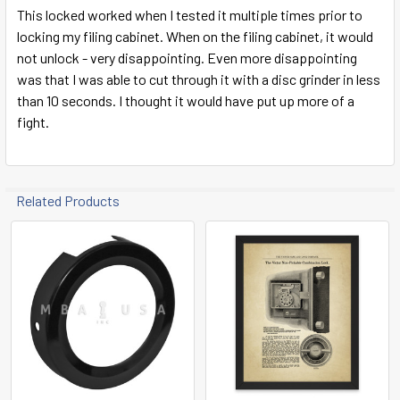
This locked worked when I tested it multiple times prior to
locking my filing cabinet. When on the filing cabinet, it would
not unlock - very disappointing. Even more disappointing
was that I was able to cut through it with a disc grinder in less
than 10 seconds. I thought it would have put up more of a
fight.
Related Products
Related
Products