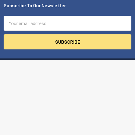
Subscribe To Our Newsletter
Footer
Email
Address
MBA USA, Inc.
200 Orchard Drive
Nicholasville, KY 40356-2357 USA
Call us at 859-887-0496