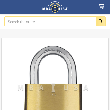
Search