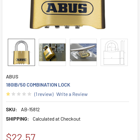
ABUS
180IB/50 COMBINATION LOCK
(1 review)
Write a Review
SKU:
AB-15812
SHIPPING:
Calculated at Checkout
$22.57