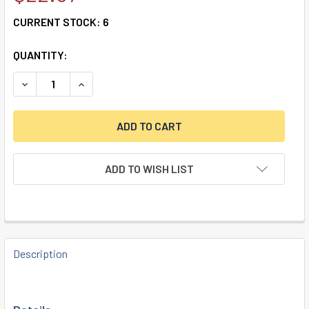
CURRENT STOCK:
6
QUANTITY:
DECREASE QUANTITY OF 180IB/50 COMBINATION LOCK
INCREASE QUANTITY OF 180IB/50 COMBINATION
ADD TO WISH LIST
FREQUENTLY
BOUGHT
Description
TOGETHER: