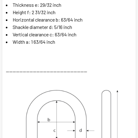
Thickness e: 29/32 inch
Height f: 2 31/32 inch
Horizontal clearance b: 63/64 inch
Shackle diameter d: 5/16 inch
Vertical clearance c: 63/64 inch
Width a: 1 63/64 inch
------------------------------------------------