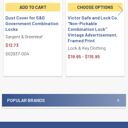
ADD TO CART
CHOOSE OPTIONS
Dust Cover for S&G
Victor Safe and Lock Co.
Government Combination
"Non-Pickable
Locks
Combination Lock"
Vintage Advertisement,
Sargent & Greenleaf
Framed Print
$12.73
Lock & Key Clothing
SG2937-004
$19.95 - $115.95
POPULAR BRANDS
Sidebar