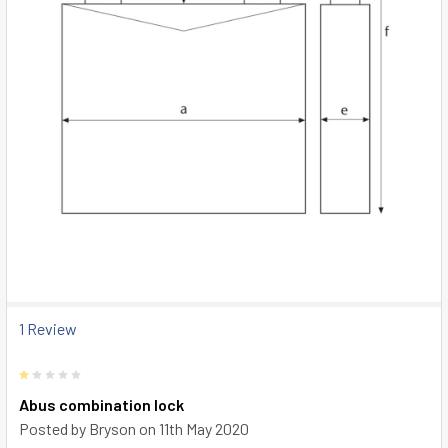
1 Review
1
Abus combination lock
Posted by
Bryson
on 11th May 2020