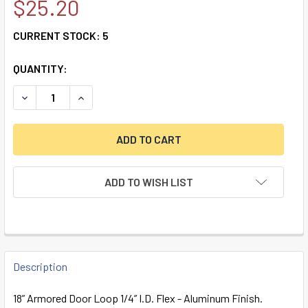
$25.20
CURRENT STOCK:
5
QUANTITY:
DECREASE QUANTITY OF 18" ARMORED DOOR LOOP 1/4" I.D. 
INCREASE QUANTITY OF 18" ARMORED DOOR LOOP 
ADD TO WISH LIST
FREQUENTLY
BOUGHT
Description
TOGETHER:
18” Armored Door Loop 1/4” I.D. Flex - Aluminum Finish.