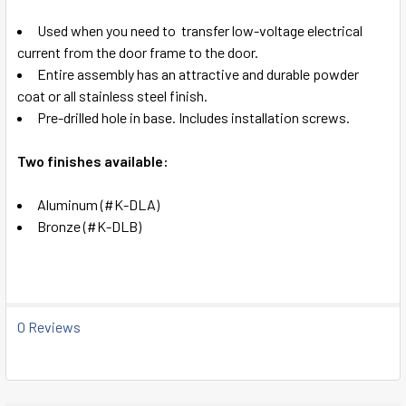
SELECT
Used when you need to
transfer low-voltage electrical
ALL
current from the door frame to the door.
Entire assembly has an attractive and durable
powder
ADD
coat or all stainless steel finish.
SELECTED
TO CART
Pre-drilled hole in base. Includes installation screws.
Two finishes available:
Aluminum (#K-DLA)
Bronze (#K-DLB)
0 Reviews