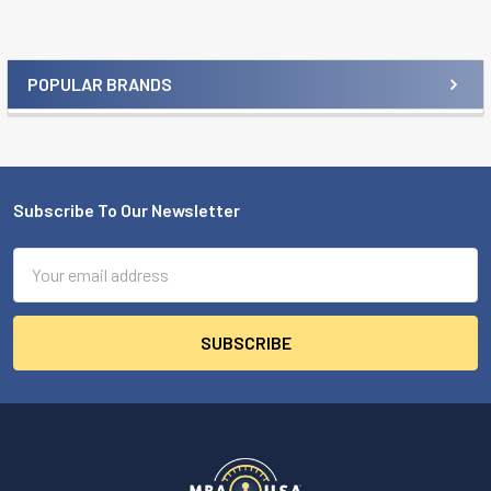
POPULAR BRANDS
Sidebar
Subscribe To Our Newsletter
Footer
Email
Address