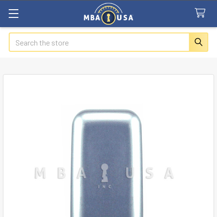
Search