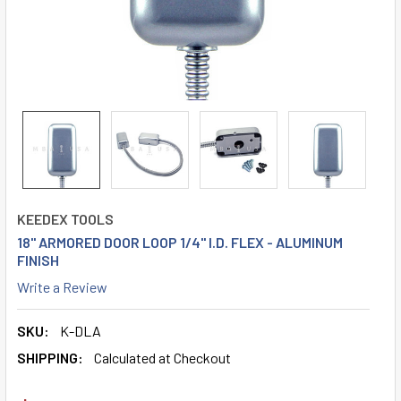
KEEDEX TOOLS
18" ARMORED DOOR LOOP 1/4" I.D. FLEX - ALUMINUM
FINISH
Write a Review
SKU:
K-DLA
SHIPPING:
Calculated at Checkout