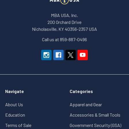
MBA USA, Inc.
200 Orchard Drive
Nicholasville, KY 40356-2357 USA
Call us at 859-887-0496
Navigate
Categories
About Us
Apparel and Gear
Education
Accessories & Small Tools
Terms of Sale
Government Security (GSA)