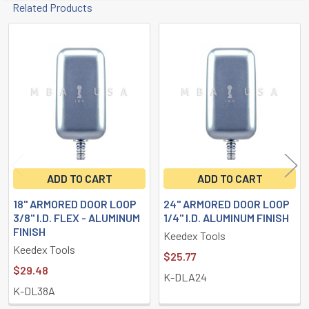
Related Products
Related
Products
ADD TO CART
ADD TO CART
18" ARMORED DOOR LOOP
24" ARMORED DOOR LOOP
3/8" I.D. FLEX - ALUMINUM
1/4" I.D. ALUMINUM FINISH
FINISH
Keedex Tools
Keedex Tools
$25.77
$29.48
K-DLA24
K-DL38A