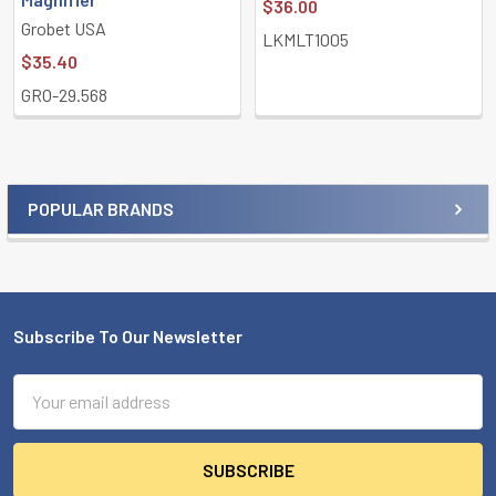
$36.00
Grobet USA
LKMLT1005
$35.40
GRO-29.568
POPULAR BRANDS
Sidebar
Subscribe To Our Newsletter
Footer
Email
Address