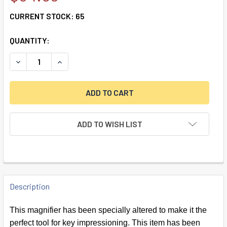
CURRENT STOCK:
65
QUANTITY:
DECREASE QUANTITY OF 10X KEY IMPRESSIONING MAGNIFI
INCREASE QUANTITY OF 10X KEY IMPRESSIONIN
ADD TO WISH LIST
FREQUENTLY
BOUGHT
Description
TOGETHER:
This magnifier has been specially altered to make it the
perfect tool for key impressioning. This item has been