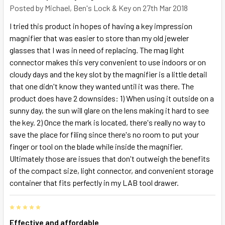
Posted by
Michael, Ben's Lock & Key
on 27th Mar 2018
I tried this product in hopes of having a key impression
magnifier that was easier to store than my old jeweler
glasses that I was in need of replacing. The mag light
connector makes this very convenient to use indoors or on
cloudy days and the key slot by the magnifier is a little detail
that one didn't know they wanted until it was there. The
product does have 2 downsides: 1) When using it outside on a
sunny day, the sun will glare on the lens making it hard to see
the key. 2) Once the mark is located, there's really no way to
save the place for filing since there's no room to put your
finger or tool on the blade while inside the magnifier.
Ultimately those are issues that don't outweigh the benefits
of the compact size, light connector, and convenient storage
container that fits perfectly in my LAB tool drawer.
5
Effective and affordable