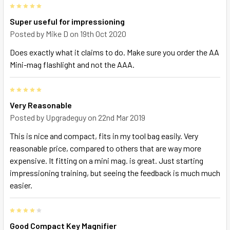
5
Super useful for impressioning
Posted by
Mike D
on 19th Oct 2020
Does exactly what it claims to do. Make sure you order the AA
Mini-mag flashlight and not the AAA.
5
Very Reasonable
Posted by
Upgradeguy
on 22nd Mar 2019
This is nice and compact, fits in my tool bag easily. Very
reasonable price, compared to others that are way more
expensive. It fitting on a mini mag. is great. Just starting
impressioning training, but seeing the feedback is much much
easier.
4
Good Compact Key Magnifier