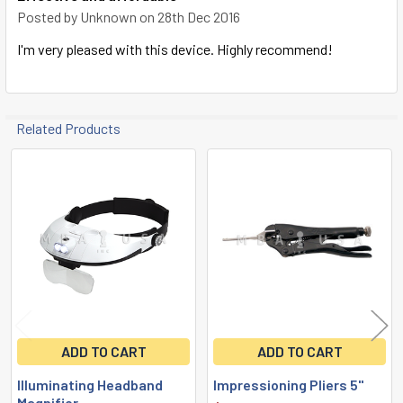
Posted by
Unknown
on 28th Dec 2016
I'm very pleased with this device. Highly recommend!
Related Products
Related
Products
ADD TO CART
ADD TO CART
Illuminating Headband
Impressioning Pliers 5"
Magnifier