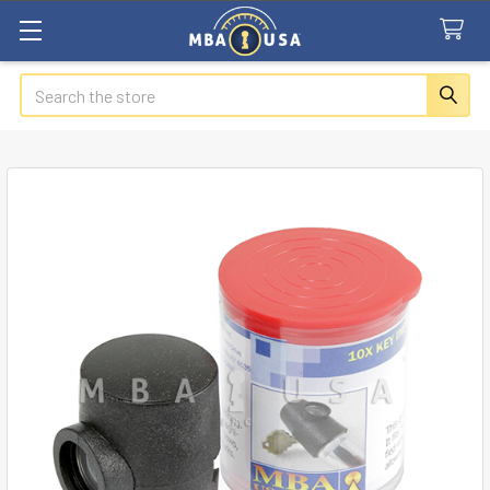
Search