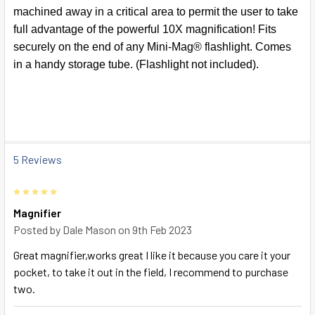
SELECT
machined away in a critical area to permit the user to take
ALL
full advantage of the powerful 10X magnification! Fits
securely on the end of any Mini-Mag® flashlight. Comes
ADD
SELECTED
in a handy storage tube. (Flashlight not included).
TO CART
5 Reviews
5
Magnifier
Posted by
Dale Mason
on 9th Feb 2023
Great magnifier,works great I like it because you care it your
pocket, to take it out in the field, I recommend to purchase
two.