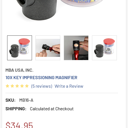
MBA USA, INC.
10X KEY IMPRESSIONING MAGNIFIER
(5 reviews)
Write a Review
SKU:
MB16-A
SHIPPING:
Calculated at Checkout
$34.95