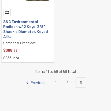
S&G Environmental
Padlock w/ 2 Keys, 3/8"
Shackle Diameter, Keyed
Alike
Sargent & Greenleaf
$365.57
SG83-K/A
Items 41 to 59 of 59 total
Previous
1
2
3