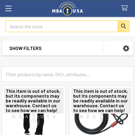
Search
SHOW FILTERS
Sidebar
This item is out of stock,
This item is out of stock,
but its components may
but its components may
be readily available in our
be readily available in our
warehouse. Contact us
warehouse. Contact us
to see how we can help!
to see how we can help!