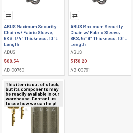
ABUS Maximum Security
ABUS Maximum Security
Chain w/ Fabric Sleeve,
Chain w/ Fabric Sleeve,
6KS, 1/4" Thickness, 10ft.
8KS, 5/16" Thickness, 10ft.
Length
Length
ABUS
ABUS
$88.54
$138.20
AB-00760
AB-00761
This item is out of stock,
but its components may
be readily available in our
warehouse. Contact us
to see how we can help!