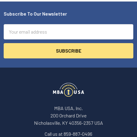
Subscribe To Our Newsletter
Footer
Email
Address
MBA USA, Inc.
200 Orchard Drive
Nicholasville, KY 40356-2357 USA
Call us at 859-887-0496