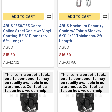
ADD TO CART
ADD TO CART
ABUS 1850/185 Cobra
ABUS Maximum Security
Coiled Steel Cable w/ Vinyl
Chain w/ Fabric Sleeve,
Coating, 5/16" Diameter,
6KS, 1/4" Thickness, 2ft.
6ft. Length
Length
ABUS
ABUS
$15.80
$16.69
AB-12702
AB-00750
This item is out of stock,
This item is out of stock,
but its components may
but its components may
be readily available in our
be readily available in our
warehouse. Contact us
warehouse. Contact us
to see how we can help!
to see how we can help!