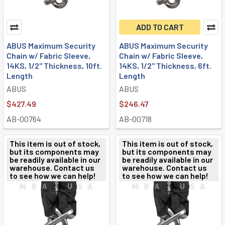
ADD TO CART
ABUS Maximum Security
ABUS Maximum Security
Chain w/ Fabric Sleeve,
Chain w/ Fabric Sleeve,
14KS, 1/2" Thickness, 10ft.
14KS, 1/2" Thickness, 6ft.
Length
Length
ABUS
ABUS
$427.49
$246.47
AB-00764
AB-00718
This item is out of stock,
This item is out of stock,
but its components may
but its components may
be readily available in our
be readily available in our
warehouse. Contact us
warehouse. Contact us
to see how we can help!
to see how we can help!