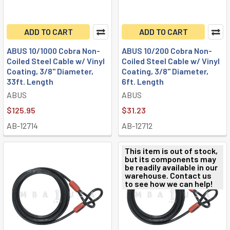
ADD TO CART
ADD TO CART
ABUS 10/1000 Cobra Non-
ABUS 10/200 Cobra Non-
Coiled Steel Cable w/ Vinyl
Coiled Steel Cable w/ Vinyl
Coating, 3/8" Diameter,
Coating, 3/8" Diameter,
33ft. Length
6ft. Length
ABUS
ABUS
$125.95
$31.23
AB-12714
AB-12712
This item is out of stock,
but its components may
be readily available in our
warehouse. Contact us
to see how we can help!