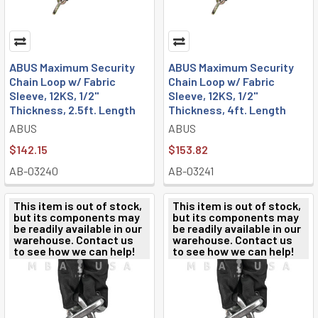
ABUS Maximum Security
ABUS Maximum Security
Chain Loop w/ Fabric
Chain Loop w/ Fabric
Sleeve, 12KS, 1/2"
Sleeve, 12KS, 1/2"
Thickness, 2.5ft. Length
Thickness, 4ft. Length
ABUS
ABUS
$142.15
$153.82
AB-03240
AB-03241
This item is out of stock,
This item is out of stock,
but its components may
but its components may
be readily available in our
be readily available in our
warehouse. Contact us
warehouse. Contact us
to see how we can help!
to see how we can help!