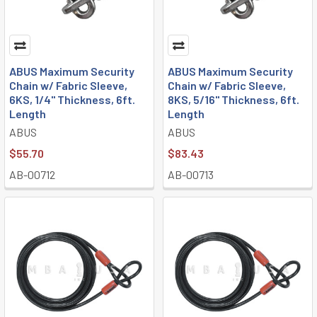
ABUS Maximum Security
ABUS Maximum Security
Chain w/ Fabric Sleeve,
Chain w/ Fabric Sleeve,
6KS, 1/4" Thickness, 6ft.
8KS, 5/16" Thickness, 6ft.
Length
Length
ABUS
ABUS
$55.70
$83.43
AB-00712
AB-00713