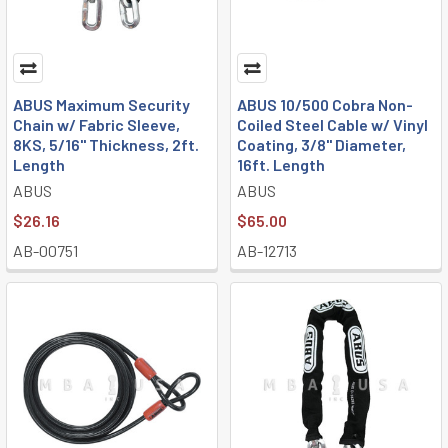
ABUS Maximum Security
ABUS 10/500 Cobra Non-
Chain w/ Fabric Sleeve,
Coiled Steel Cable w/ Vinyl
8KS, 5/16" Thickness, 2ft.
Coating, 3/8" Diameter,
Length
16ft. Length
ABUS
ABUS
$26.16
$65.00
AB-00751
AB-12713