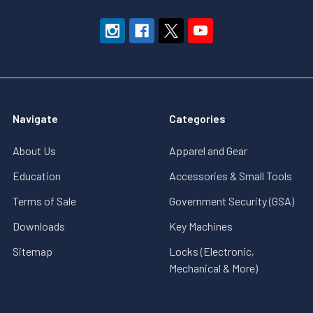
Navigate
Categories
About Us
Apparel and Gear
Education
Accessories & Small Tools
Terms of Sale
Government Security (GSA)
Downloads
Key Machines
Sitemap
Locks (Electronic,
Mechanical & More)