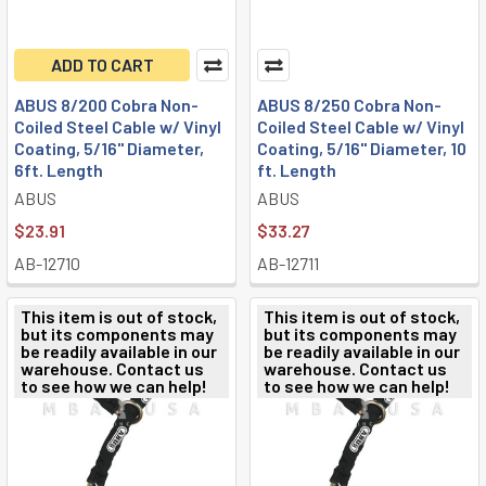
ADD TO CART
ABUS 8/200 Cobra Non-
ABUS 8/250 Cobra Non-
Coiled Steel Cable w/ Vinyl
Coiled Steel Cable w/ Vinyl
Coating, 5/16" Diameter,
Coating, 5/16" Diameter, 10
6ft. Length
ft. Length
ABUS
ABUS
$23.91
$33.27
AB-12710
AB-12711
This item is out of stock,
This item is out of stock,
but its components may
but its components may
be readily available in our
be readily available in our
warehouse. Contact us
warehouse. Contact us
to see how we can help!
to see how we can help!