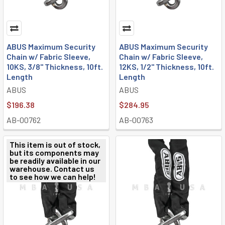
ABUS Maximum Security
ABUS Maximum Security
Chain w/ Fabric Sleeve,
Chain w/ Fabric Sleeve,
10KS, 3/8" Thickness, 10ft.
12KS, 1/2" Thickness, 10ft.
Length
Length
ABUS
ABUS
$196.38
$284.95
AB-00762
AB-00763
This item is out of stock,
but its components may
be readily available in our
warehouse. Contact us
to see how we can help!