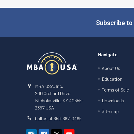
Subscribe to
Footer
Navigate
About Us
Education
MBA USA, Inc.
Terms of Sale
200 Orchard Drive
Nicholasville, KY 40356-
Downloads
2357 USA
Sitemap
Call us at 859-887-0496