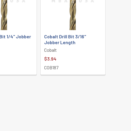
 Bit 1/4" Jobber
Cobalt Drill Bit 3/16"
Jobber Length
Cobalt
$3.94
COB187