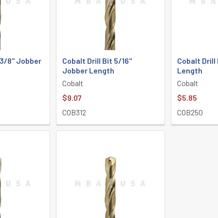
t 3/8" Jobber
Cobalt Drill Bit 5/16"
Cobalt Drill
Jobber Length
Length
Cobalt
Cobalt
$9.07
$5.85
COB312
COB250