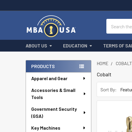
Search
ABOUT US
EDUCATION
TERMS OF SA
HOME
COBAL
PRODUCTS
Sidebar
Cobalt
Apparel and Gear
Sort By:
Accessories & Small
Tools
Government Security
(GSA)
Key Machines