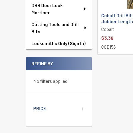
DBB Door Lock
Morticer
Cobalt Drill Bit
Jobber Lengt
Cutting Tools and Drill
Cobalt
Bits
$3.38
Locksmiths Only (Sign In)
COB156
REFINE BY
No filters applied
PRICE