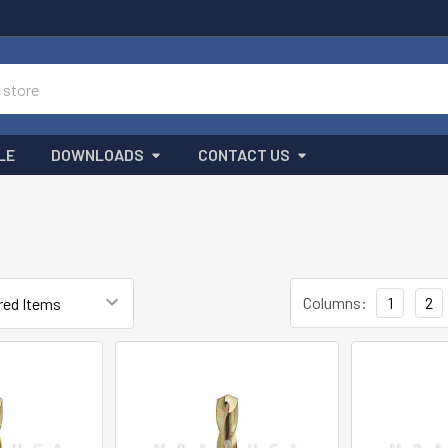
LE
DOWNLOADS
CONTACT US
T
Columns:
1
2