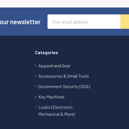
Email
 our newsletter
Address
Categories
Apparel and Gear
Accessories & Small Tools
Government Security (GSA)
Key Machines
Locks (Electronic,
Mechanical & More)