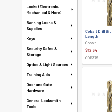
Locks (Electronic,
Mechanical & More)
Banking Locks &
Supplies
Cobalt Drill Bi
Length
Keys
Cobalt
Security Safes &
$12.54
Storage
COB375
Optics & Light Sources
Training Aids
Door and Gate
Hardware
General Locksmith
Tools