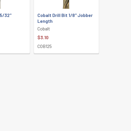
 5/32"
Cobalt Drill Bit 1/8" Jobber
h
Length
Cobalt
$3.10
COB125