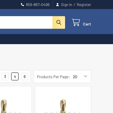
859-887-0496
Sign In
/
Register
Cart
3
4
6
Products Per Page: