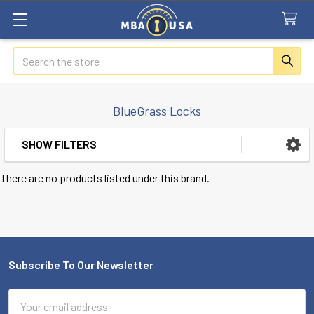
Search
BlueGrass Locks
SHOW FILTERS
Sidebar
There are no products listed under this brand.
Subscribe To Our Newsletter
Footer
Email
Address