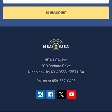
MBA USA, Inc.
200 Orchard Drive
Nicholasville, KY 40356-2357 USA
Call us at 859-887-0496