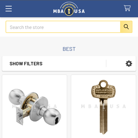
Search
BEST
SHOW FILTERS
Sidebar