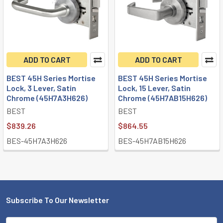
ADD TO CART
ADD TO CART
BEST 45H Series Mortise
BEST 45H Series Mortise
Lock, 3 Lever, Satin
Lock, 15 Lever, Satin
Chrome (45H7A3H626)
Chrome (45H7AB15H626)
BEST
BEST
$839.26
$864.55
BES-45H7A3H626
BES-45H7AB15H626
Subscribe To Our Newsletter
Footer
Email