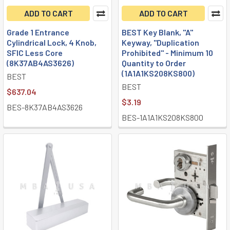
ADD TO CART
ADD TO CART
Grade 1 Entrance
BEST Key Blank, "A"
Cylindrical Lock, 4 Knob,
Keyway, "Duplication
SFIC Less Core
Prohibited" - Minimum 10
(8K37AB4AS3626)
Quantity to Order
(1A1A1KS208KS800)
BEST
BEST
$637.04
$3.19
BES-8K37AB4AS3626
BES-1A1A1KS208KS800