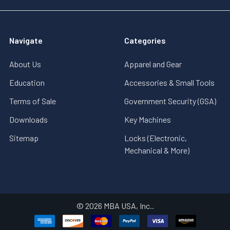
Navigate
Categories
About Us
Apparel and Gear
Education
Accessories & Small Tools
Terms of Sale
Government Security (GSA)
Downloads
Key Machines
Sitemap
Locks (Electronic,
Mechanical & More)
©
2026
MBA USA, Inc..