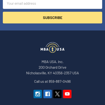
Address
MBA USA, Inc.
200 Orchard Drive
Nicholasville, KY 40356-2357 USA
Call us at 859-887-0496