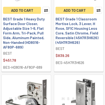
ADD TO CART
ADD TO CART
BEST Grade 1 Heavy Duty
BEST Grade 1 Classroom
Surface Door Closer,
Mortise Lock, 3 Lever, H
Adjustable Size 1-6, Flat
Rose, SFIC Housing Less
Form Arm, Tri-Pack, Pull
Core, Satin Chrome, Field
Side, Aluminum Painted,
Reversible (45H7R3H626)
Non-Handed (HD8016-
(45H7R3H626)
AF80P-689)
BEST
BEST
$839.26
$451.78
BES-45H7R3H626
BES-HD8016-AF80P-689