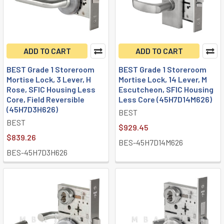
ADD TO CART
ADD TO CART
BEST Grade 1 Storeroom
BEST Grade 1 Storeroom
Mortise Lock, 3 Lever, H
Mortise Lock, 14 Lever, M
Rose, SFIC Housing Less
Escutcheon, SFIC Housing
Core, Field Reversible
Less Core (45H7D14M626)
(45H7D3H626)
BEST
BEST
$929.45
$839.26
BES-45H7D14M626
BES-45H7D3H626