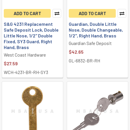
ADD TO CART
ADD TO CART
S&G 4231 Replacement
Guardian, Double Little
Safe Deposit Lock, Double
Nose, Double Changeable,
Little Nose, 1/2" Double
1/2", Right Hand, Brass
Fixed, SY3 Guard, Right
Guardian Safe Deposit
Hand, Brass
$42.65
West Coast Hardware
GL-6832-BR-RH
$27.59
WCH-4231-BR-RH-SY3