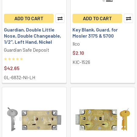
ADD TO CART
ADD TO CART
Guardian, Double Little
Key Blank, Guard, for
Nose, Double Changeable,
Mosler 3175 & 5700
1/2", Left Hand, Nickel
Ilco
Guardian Safe Deposit
$2.10
KIC-1526
$42.65
GL-6832-NI-LH