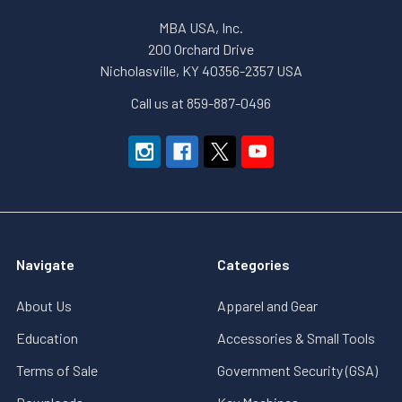
MBA USA, Inc.
200 Orchard Drive
Nicholasville, KY 40356-2357 USA
Call us at 859-887-0496
Navigate
Categories
About Us
Apparel and Gear
Education
Accessories & Small Tools
Terms of Sale
Government Security (GSA)