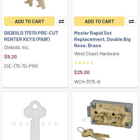
ADD TO CART
ADD TO CART
DIEBOLD 17570 PRE-CUT
Mosler Rapid Set
RENTER KEYS (PAIR)
Replacement, Double Big
Nose, Brass
Diebold, Inc.
West Coast Hardware
$9.20
DIE-175-70-PRK
$25.00
WCH-3175-B