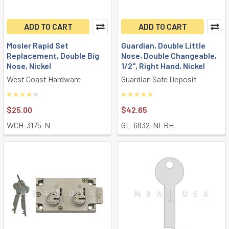
ADD TO CART
ADD TO CART
Mosler Rapid Set
Guardian, Double Little
Replacement, Double Big
Nose, Double Changeable,
Nose, Nickel
1/2", Right Hand, Nickel
West Coast Hardware
Guardian Safe Deposit
$25.00
$42.65
WCH-3175-N
GL-6832-NI-RH