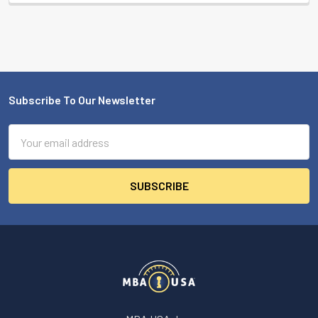
Subscribe To Our Newsletter
Footer
Email
Address