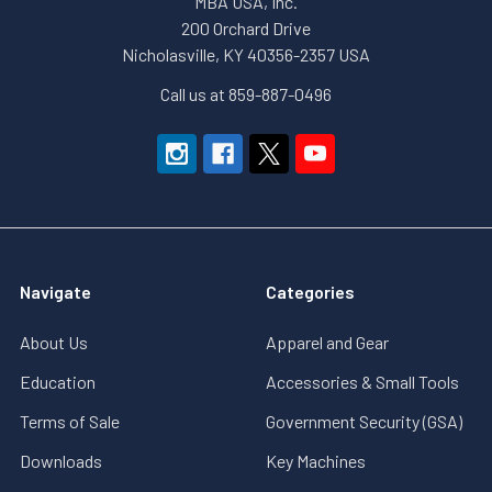
MBA USA, Inc.
200 Orchard Drive
Nicholasville, KY 40356-2357 USA
Call us at 859-887-0496
Navigate
Categories
About Us
Apparel and Gear
Education
Accessories & Small Tools
Terms of Sale
Government Security (GSA)
Downloads
Key Machines