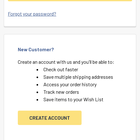
Forgot your password?
New Customer?
Create an account with us and you'll be able to:
Check out faster
Save multiple shipping addresses
Access your order history
Track new orders
Save items to your Wish List
CREATE ACCOUNT