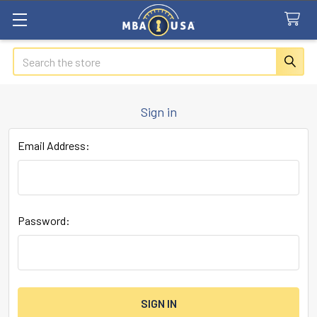
Search
Sign in
Email Address:
Password: