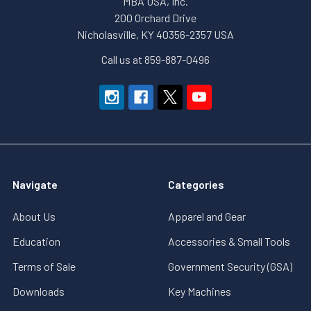
MBA USA, Inc.
200 Orchard Drive
Nicholasville, KY 40356-2357 USA
Call us at 859-887-0496
Navigate
Categories
About Us
Apparel and Gear
Education
Accessories & Small Tools
Terms of Sale
Government Security (GSA)
Downloads
Key Machines