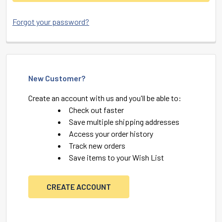
Forgot your password?
New Customer?
Create an account with us and you'll be able to:
Check out faster
Save multiple shipping addresses
Access your order history
Track new orders
Save items to your Wish List
CREATE ACCOUNT