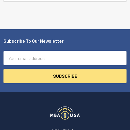
Subscribe To Our Newsletter
Footer
Email
Address