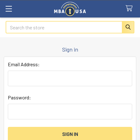
Search
Sign in
Email Address:
Password: