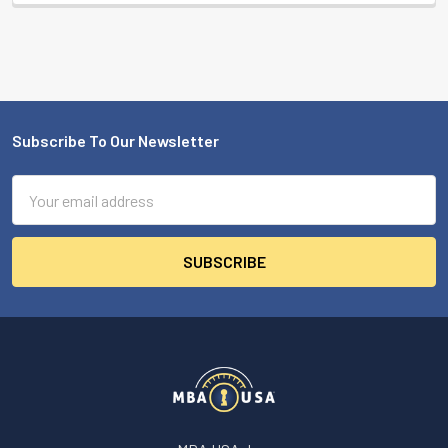
Subscribe To Our Newsletter
Footer
Email
Address