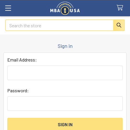
Search
Sign in
Email Address:
Password: