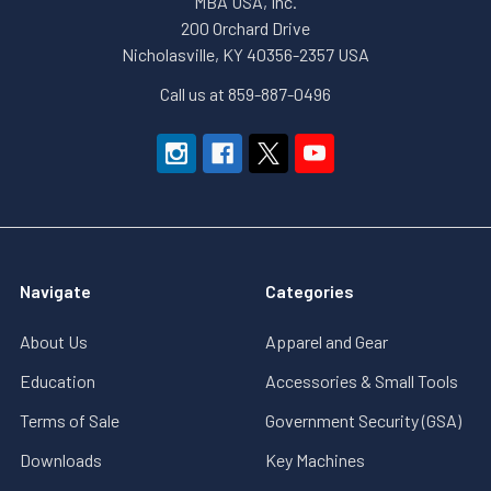
MBA USA, Inc.
200 Orchard Drive
Nicholasville, KY 40356-2357 USA
Call us at 859-887-0496
Navigate
Categories
About Us
Apparel and Gear
Education
Accessories & Small Tools
Terms of Sale
Government Security (GSA)
Downloads
Key Machines