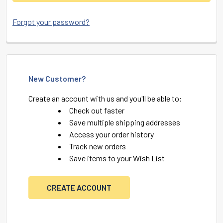
Forgot your password?
New Customer?
Create an account with us and you'll be able to:
Check out faster
Save multiple shipping addresses
Access your order history
Track new orders
Save items to your Wish List
CREATE ACCOUNT