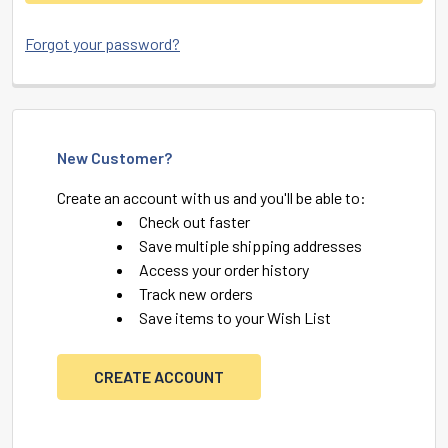
Forgot your password?
New Customer?
Create an account with us and you'll be able to:
Check out faster
Save multiple shipping addresses
Access your order history
Track new orders
Save items to your Wish List
CREATE ACCOUNT