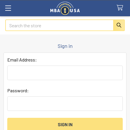
Search
Sign in
Email Address:
Password: