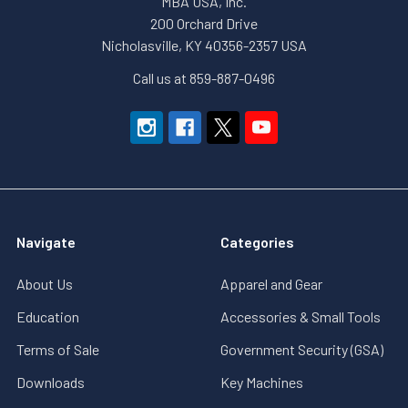
MBA USA, Inc.
200 Orchard Drive
Nicholasville, KY 40356-2357 USA
Call us at 859-887-0496
Navigate
Categories
About Us
Apparel and Gear
Education
Accessories & Small Tools
Terms of Sale
Government Security (GSA)
Downloads
Key Machines