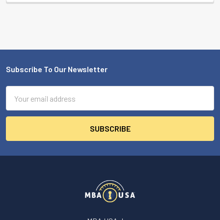
Subscribe To Our Newsletter
Footer
Email
Address