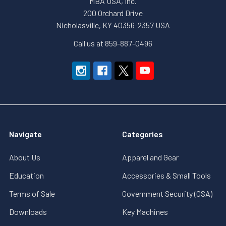
MBA USA, Inc.
200 Orchard Drive
Nicholasville, KY 40356-2357 USA
Call us at 859-887-0496
Navigate
Categories
About Us
Apparel and Gear
Education
Accessories & Small Tools
Terms of Sale
Government Security (GSA)
Downloads
Key Machines