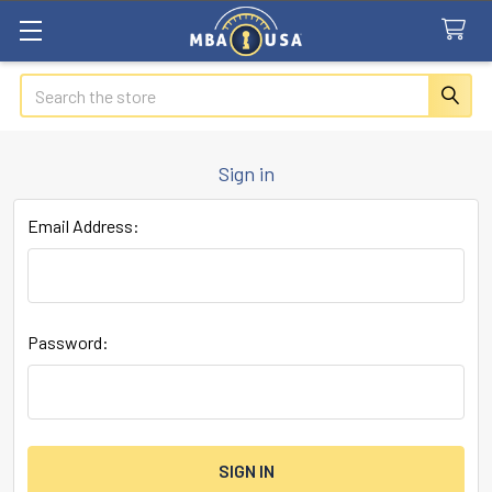
Search
Sign in
Email Address:
Password: