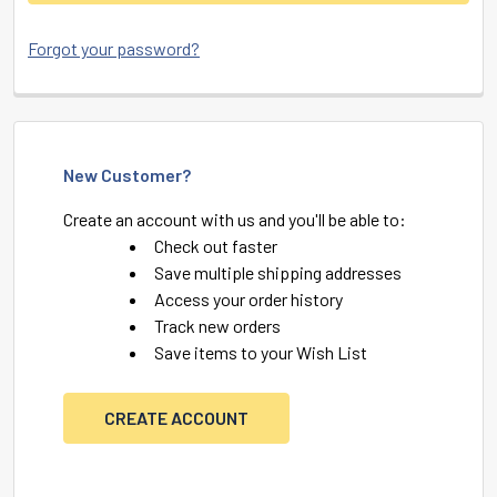
Forgot your password?
New Customer?
Create an account with us and you'll be able to:
Check out faster
Save multiple shipping addresses
Access your order history
Track new orders
Save items to your Wish List
CREATE ACCOUNT