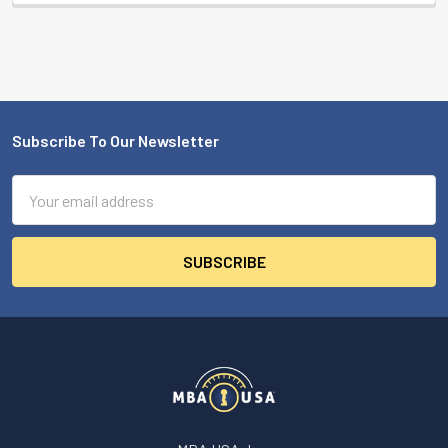
Subscribe To Our Newsletter
Footer
Email
Address